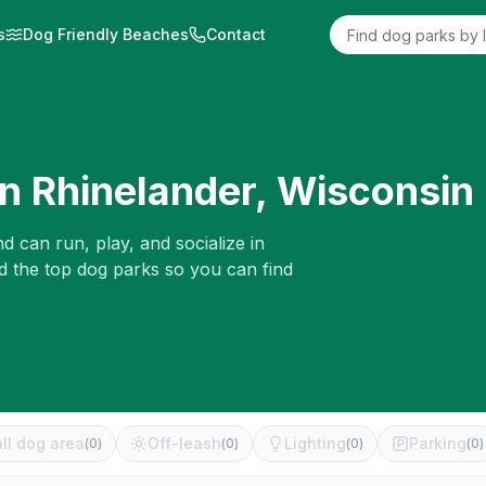
s
Dog Friendly Beaches
Contact
in
Rhinelander
,
Wisconsin
d can run, play, and socialize in
d the top dog parks so you can find
ll dog area
Off-leash
Lighting
Parking
(
0
)
(
0
)
(
0
)
(
0
)