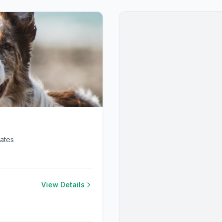
tates
View Details