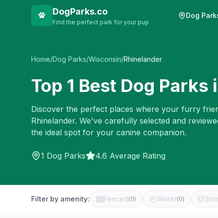
DogParks.co
Dog Park
Find the perfect park for your pup
Home
/
Dog Parks
/
Wisconsin
/
Rhinelander
Top
1
Best Dog Parks 
Discover the perfect places where your furry frien
Rhinelander
. We've carefully selected and reviewe
the ideal spot for your canine companion.
1
Dog Parks
4.6 Average Rating
Filter by amenity:
Fenced
Water
Sma
(
0
)
(
0
)