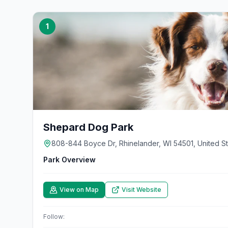
1
Shepard Dog Park
808-844 Boyce Dr, Rhinelander, WI 54501, United S
Park Overview
View on Map
Visit Website
Follow: