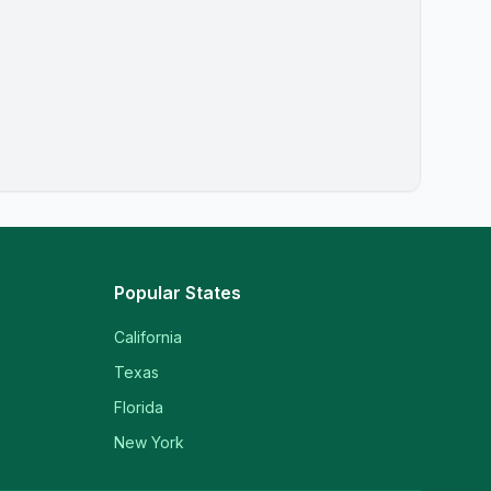
Popular States
California
Texas
Florida
New York