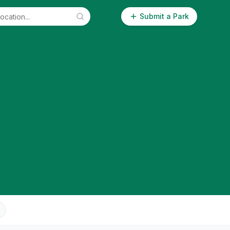
Submit a Park