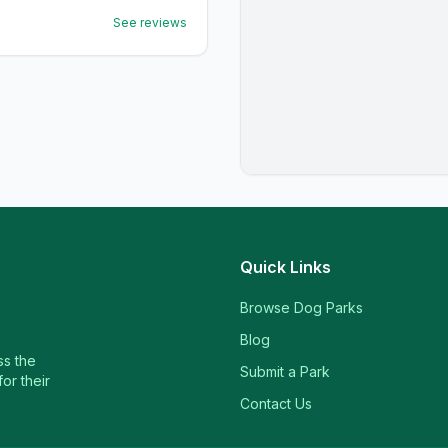
See reviews
Quick Links
Browse Dog Parks
Blog
ss the
Submit a Park
or their
Contact Us