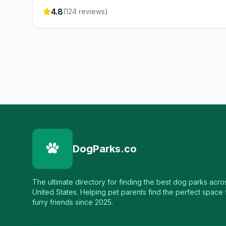
4.8
(
124
reviews)
DogParks.co
The ultimate directory for finding the best dog parks acro
United States. Helping pet parents find the perfect space f
furry friends since 2025.