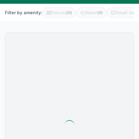
Filter by amenity:
Fenced
Water
Small dog 
(
0
)
(
0
)