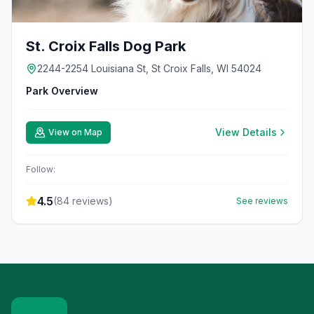
St. Croix Falls Dog Park
2244-2254 Louisiana St, St Croix Falls, WI 54024
Park Overview
View Details
View on Map
Follow:
4.5
(
84
reviews)
See reviews