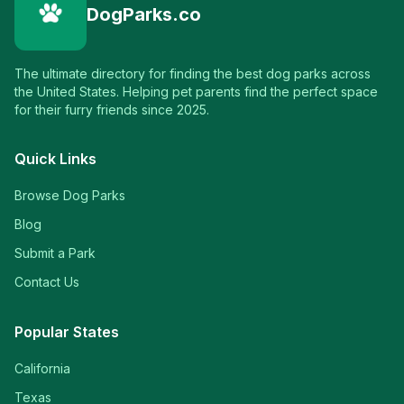
DogParks.co
The ultimate directory for finding the best dog parks across
the United States. Helping pet parents find the perfect space
for their furry friends since 2025.
Quick Links
Browse Dog Parks
Blog
Submit a Park
Contact Us
Popular States
California
Texas