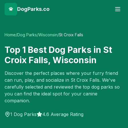
DogParks.co
Home
/
Dog Parks
/
Wisconsin
/
St Croix Falls
Top
1
Best Dog Parks in
St
Croix Falls
,
Wisconsin
Discover the perfect places where your furry friend
can run, play, and socialize in
St Croix Falls
. We've
carefully selected and reviewed the top dog parks so
you can find the ideal spot for your canine
companion.
1
Dog Parks
4.6 Average Rating