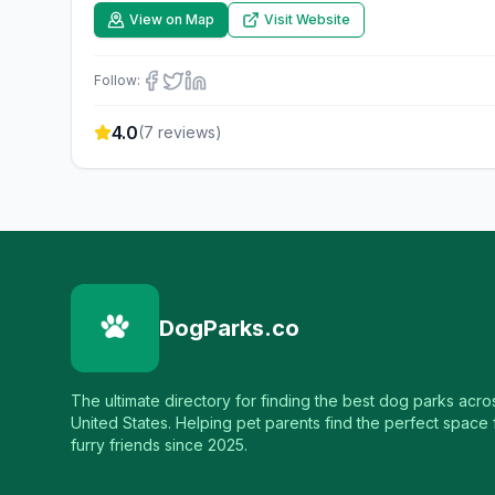
View on Map
Visit Website
Follow:
4.0
(
7
reviews)
DogParks.co
The ultimate directory for finding the best dog parks acro
United States. Helping pet parents find the perfect space f
furry friends since 2025.