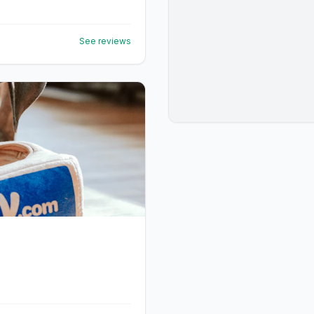
See reviews