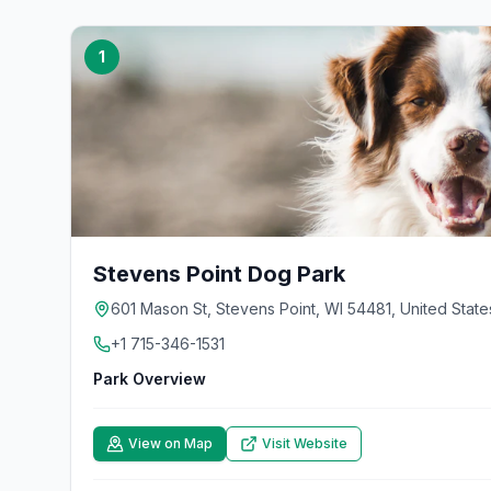
1
Stevens Point Dog Park
601 Mason St, Stevens Point, WI 54481, United State
+1 715-346-1531
Park Overview
View on Map
Visit Website