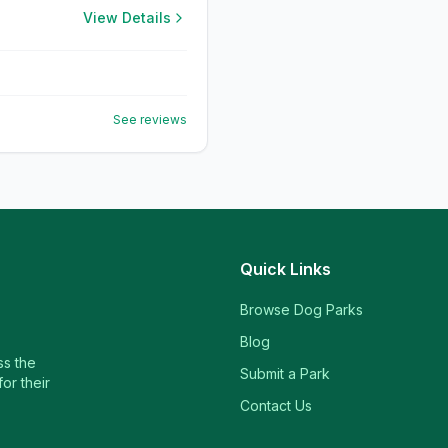
View Details
See reviews
Quick Links
Browse Dog Parks
Blog
ss the
Submit a Park
or their
Contact Us