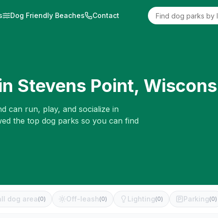
s
Dog Friendly Beaches
Contact
in
Stevens Point
,
Wiscons
d can run, play, and socialize in
wed the top dog parks so you can find
ll dog area
Off-leash
Lighting
Parking
(
0
)
(
0
)
(
0
)
(
0
)