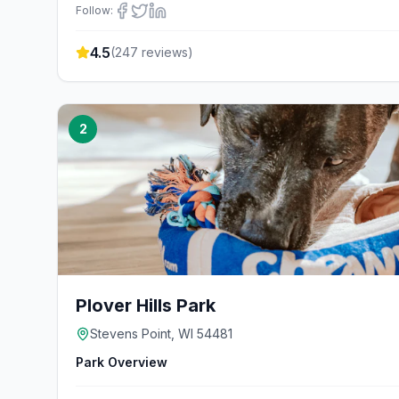
Follow:
4.5
(
247
reviews)
2
Plover Hills Park
Stevens Point, WI 54481
Park Overview