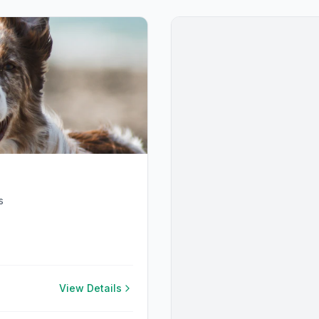
s
View Details