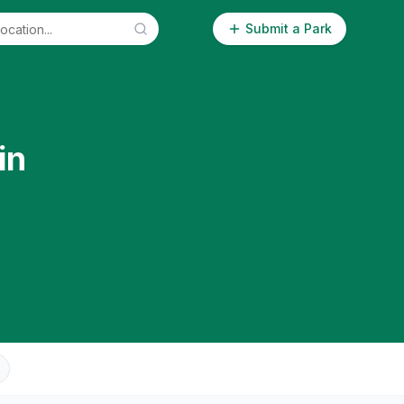
Submit a Park
in