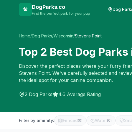
DogParks.co
Dog Park
Find the perfect park for your pup
Home
/
Dog Parks
/
Wisconsin
/
Stevens Point
Top
2
Best Dog Parks 
Discover the perfect places where your furry frien
Stevens Point
. We've carefully selected and revie
the ideal spot for your canine companion.
2
Dog Parks
4.6 Average Rating
Filter by amenity:
Fenced
Water
Sma
(
0
)
(
0
)