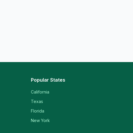
Popular States
California
Texas
Florida
New York