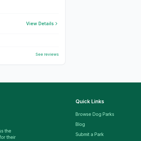
View Details
See reviews
Quick Links
Browse Dog Parks
Blog
ss the
Submit a Park
or their