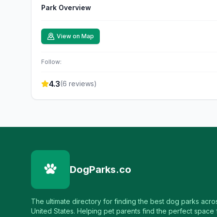
Park Overview
View on Map
Follow:
4.3
(
6
reviews)
DogParks.co
The ultimate directory for finding the best dog parks acro
United States. Helping pet parents find the perfect space f