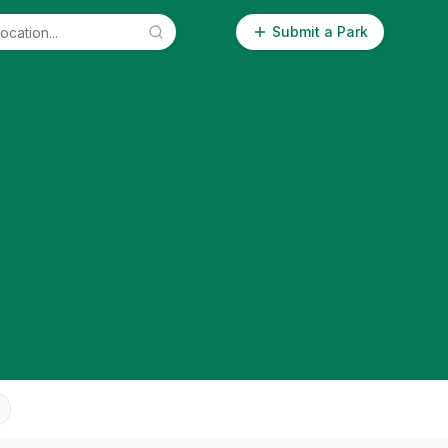
Submit a Park