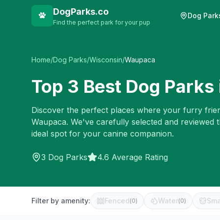
DogParks.co
Dog Park
Find the perfect park for your pup
Home
/
Dog Parks
/
Wisconsin
/
Waupaca
Top
3
Best Dog Parks 
Discover the perfect places where your furry frien
Waupaca
. We've carefully selected and reviewed 
ideal spot for your canine companion.
3
Dog Parks
4.6 Average Rating
Filter by amenity:
Fenced
Water
Sma
(
0
)
(
0
)