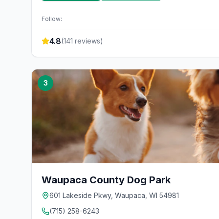
Follow:
4.8
(
141
reviews)
3
Waupaca County Dog Park
601 Lakeside Pkwy, Waupaca, WI 54981
(715) 258-6243