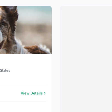
States
View Details