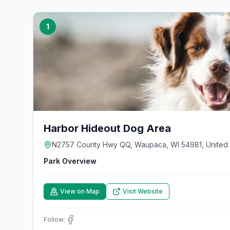
1
Harbor Hideout Dog Area
N2757 County Hwy QQ, Waupaca, WI 54981, United 
Park Overview
View on Map
Visit Website
Follow: