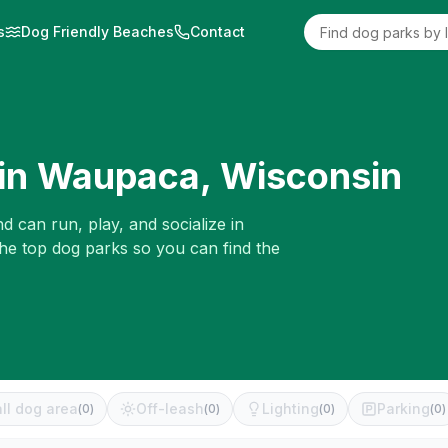
s
Dog Friendly Beaches
Contact
in
Waupaca
,
Wisconsin
d can run, play, and socialize in
the top dog parks so you can find the
ll dog area
Off-leash
Lighting
Parking
(
0
)
(
0
)
(
0
)
(
0
)