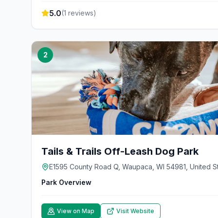
5.0
(
1
reviews)
2
Tails & Trails Off-Leash Dog Park
E1595 County Road Q, Waupaca, WI 54981, United S
Park Overview
View on Map
Visit Website