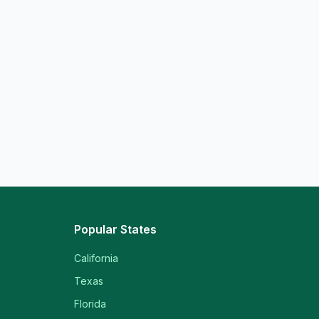
Popular States
California
Texas
Florida