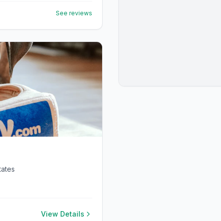
See reviews
tates
View Details