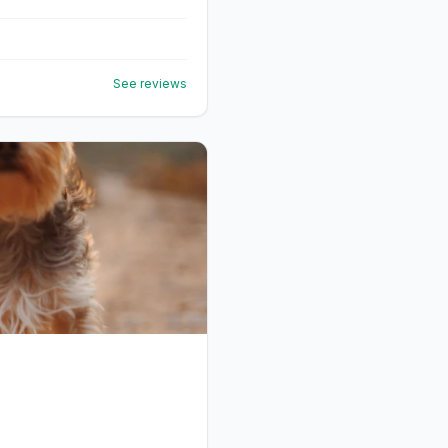
See reviews