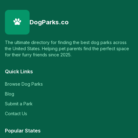
DogParks.co
The ultimate directory for finding the best dog parks across
the United States. Helping pet parents find the perfect space
for their furry friends since 2025.
Quick Links
Browse Dog Parks
Blog
Submit a Park
Contact Us
Popular States