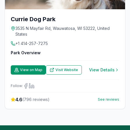
Currie Dog Park
3535 N Mayfair Rd, Wauwatosa, WI 53222, United
States
+1 414-257-7275
Park Overview
View Details
View on Map
Visit Website
Follow:
4.6
(
796
reviews)
See reviews