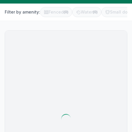
Filter by amenity:
Fenced
Water
Small dog 
(
0
)
(
0
)