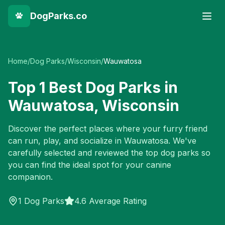
DogParks.co
Home
/
Dog Parks
/
Wisconsin
/
Wauwatosa
Top
1
Best Dog Parks in
Wauwatosa
,
Wisconsin
Discover the perfect places where your furry friend
can run, play, and socialize in
Wauwatosa
. We've
carefully selected and reviewed the top dog parks so
you can find the ideal spot for your canine
companion.
1
Dog Parks
4.6 Average Rating