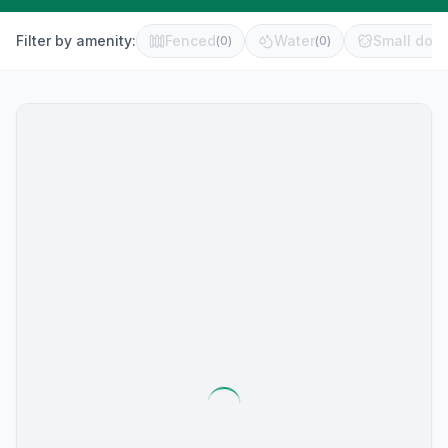
Filter by amenity:
Fenced
Water
Small dog 
(
0
)
(
0
)