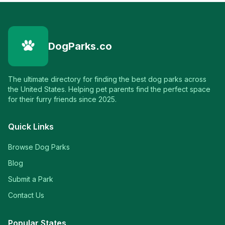
DogParks.co
The ultimate directory for finding the best dog parks across
the United States. Helping pet parents find the perfect space
for their furry friends since 2025.
Quick Links
Browse Dog Parks
Blog
Submit a Park
Contact Us
Popular States