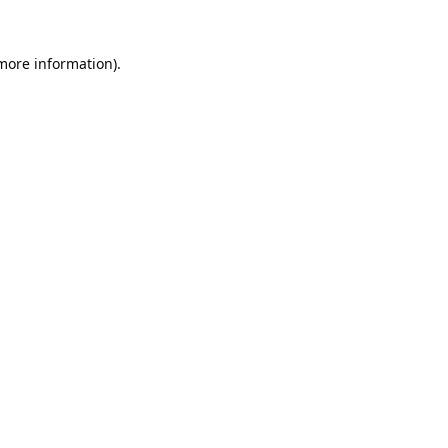
 more information).