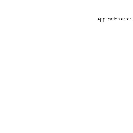
Application error: