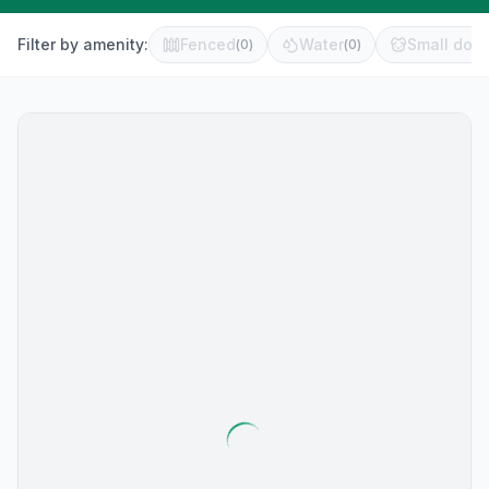
Filter by amenity:
Fenced
Water
Small dog 
(
0
)
(
0
)