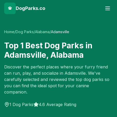
DogParks.co
Home
/
Dog Parks
/
Alabama
/
Adamsville
Top
1
Best Dog Parks in
Adamsville
,
Alabama
Discover the perfect places where your furry friend
can run, play, and socialize in
Adamsville
. We've
carefully selected and reviewed the top dog parks so
you can find the ideal spot for your canine
companion.
1
Dog Parks
4.6 Average Rating