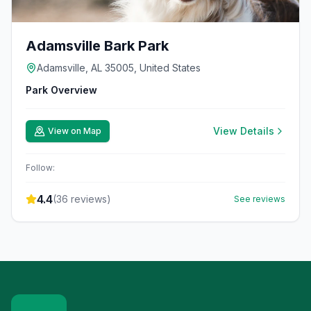
Adamsville Bark Park
Adamsville, AL 35005, United States
Park Overview
View Details
View on Map
Follow:
4.4
(
36
reviews)
See reviews