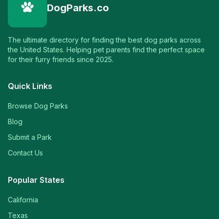
DogParks.co
The ultimate directory for finding the best dog parks across
the United States. Helping pet parents find the perfect space
for their furry friends since 2025.
Quick Links
Browse Dog Parks
Blog
Submit a Park
Contact Us
Popular States
California
Texas