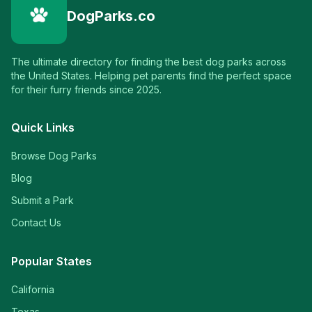
DogParks.co
The ultimate directory for finding the best dog parks across
the United States. Helping pet parents find the perfect space
for their furry friends since 2025.
Quick Links
Browse Dog Parks
Blog
Submit a Park
Contact Us
Popular States
California
Texas