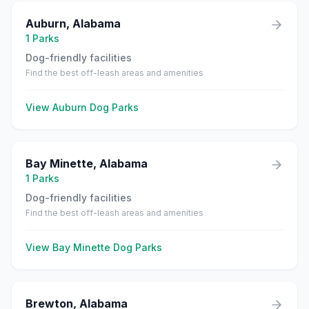
Auburn
,
Alabama
1
Parks
Dog-friendly facilities
Find the best off-leash areas and amenities
View
Auburn
Dog Parks
Bay Minette
,
Alabama
1
Parks
Dog-friendly facilities
Find the best off-leash areas and amenities
View
Bay Minette
Dog Parks
Brewton
,
Alabama