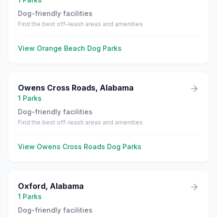
Dog-friendly facilities
Find the best off-leash areas and amenities
View
Orange Beach
Dog Parks
Owens Cross Roads
,
Alabama
1
Parks
Dog-friendly facilities
Find the best off-leash areas and amenities
View
Owens Cross Roads
Dog Parks
Oxford
,
Alabama
1
Parks
Dog-friendly facilities