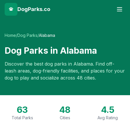
DogParks.co
Home
/
Dog Parks
/
Alabama
Dog Parks in
Alabama
Discover the best dog parks in
Alabama
. Find off-
leash areas, dog-friendly facilities, and places for your
dog to play and socialize across
48
cities.
63
48
4.5
Total Parks
Cities
Avg Rating