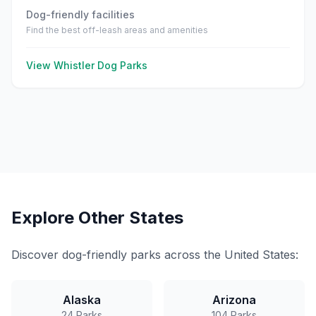
Dog-friendly facilities
Find the best off-leash areas and amenities
View
Whistler
Dog Parks
Explore Other States
Discover dog-friendly parks across the United States:
Alaska
Arizona
24
Parks
104
Parks