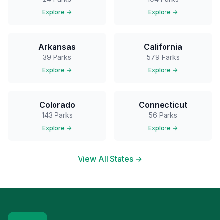
Explore →
Explore →
Arkansas
California
39
Parks
579
Parks
Explore →
Explore →
Colorado
Connecticut
143
Parks
56
Parks
Explore →
Explore →
View All States →