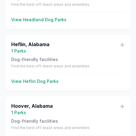
Find the best off-leash areas and amenities
View
Headland
Dog Parks
Heflin
,
Alabama
1
Parks
Dog-friendly facilities
Find the best off-leash areas and amenities
View
Heflin
Dog Parks
Hoover
,
Alabama
1
Parks
Dog-friendly facilities
Find the best off-leash areas and amenities