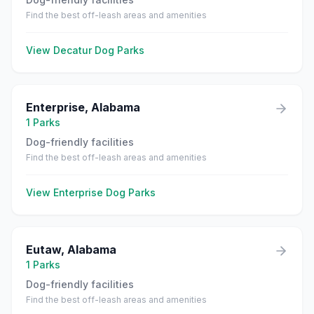
Find the best off-leash areas and amenities
View
Decatur
Dog Parks
Enterprise
,
Alabama
1
Parks
Dog-friendly facilities
Find the best off-leash areas and amenities
View
Enterprise
Dog Parks
Eutaw
,
Alabama
1
Parks
Dog-friendly facilities
Find the best off-leash areas and amenities