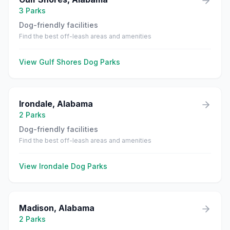
3
Parks
Dog-friendly facilities
Find the best off-leash areas and amenities
View
Gulf Shores
Dog Parks
Irondale
,
Alabama
2
Parks
Dog-friendly facilities
Find the best off-leash areas and amenities
View
Irondale
Dog Parks
Madison
,
Alabama
2
Parks