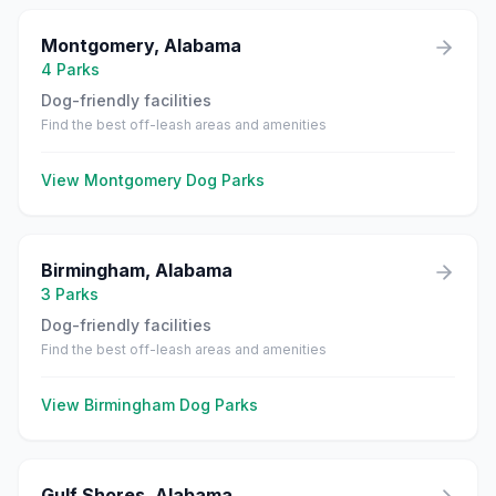
Montgomery
,
Alabama
4
Parks
Dog-friendly facilities
Find the best off-leash areas and amenities
View
Montgomery
Dog Parks
Birmingham
,
Alabama
3
Parks
Dog-friendly facilities
Find the best off-leash areas and amenities
View
Birmingham
Dog Parks
Gulf Shores
,
Alabama