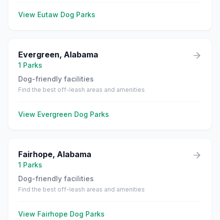
View
Eutaw
Dog Parks
Evergreen
,
Alabama
1
Parks
Dog-friendly facilities
Find the best off-leash areas and amenities
View
Evergreen
Dog Parks
Fairhope
,
Alabama
1
Parks
Dog-friendly facilities
Find the best off-leash areas and amenities
View
Fairhope
Dog Parks