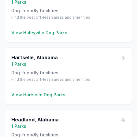
1
Parks
Dog-friendly facilities
Find the best off-leash areas and amenities
View
Haleyville
Dog Parks
Hartselle
,
Alabama
1
Parks
Dog-friendly facilities
Find the best off-leash areas and amenities
View
Hartselle
Dog Parks
Headland
,
Alabama
1
Parks
Dog-friendly facilities