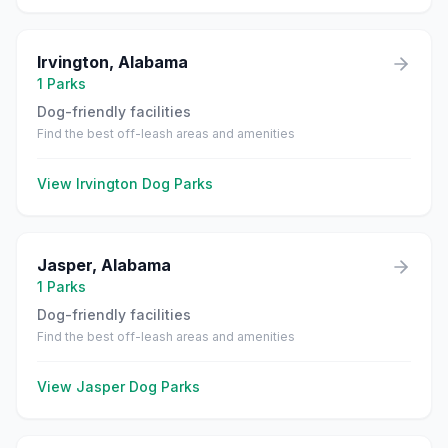
Irvington
,
Alabama
1
Parks
Dog-friendly facilities
Find the best off-leash areas and amenities
View
Irvington
Dog Parks
Jasper
,
Alabama
1
Parks
Dog-friendly facilities
Find the best off-leash areas and amenities
View
Jasper
Dog Parks