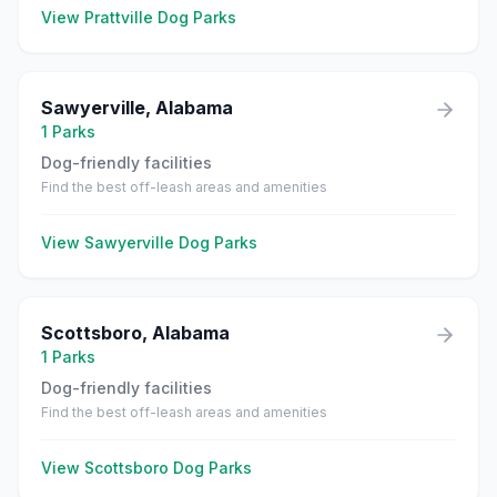
View
Prattville
Dog Parks
Sawyerville
,
Alabama
1
Parks
Dog-friendly facilities
Find the best off-leash areas and amenities
View
Sawyerville
Dog Parks
Scottsboro
,
Alabama
1
Parks
Dog-friendly facilities
Find the best off-leash areas and amenities
View
Scottsboro
Dog Parks