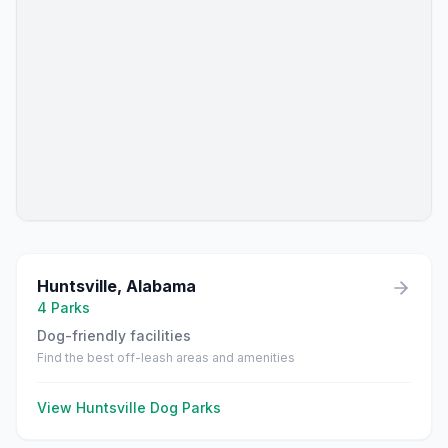
Huntsville
,
Alabama
4
Parks
Dog-friendly facilities
Find the best off-leash areas and amenities
View
Huntsville
Dog Parks