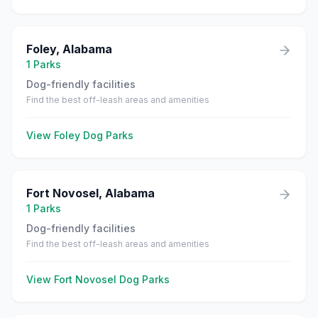
Foley
,
Alabama
1
Parks
Dog-friendly facilities
Find the best off-leash areas and amenities
View
Foley
Dog Parks
Fort Novosel
,
Alabama
1
Parks
Dog-friendly facilities
Find the best off-leash areas and amenities
View
Fort Novosel
Dog Parks