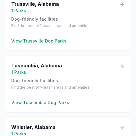
Trussville
,
Alabama
1
Parks
Dog-friendly facilities
Find the best off-leash areas and amenities
View
Trussville
Dog Parks
Tuscumbia
,
Alabama
1
Parks
Dog-friendly facilities
Find the best off-leash areas and amenities
View
Tuscumbia
Dog Parks
Whistler
,
Alabama
1
Parks