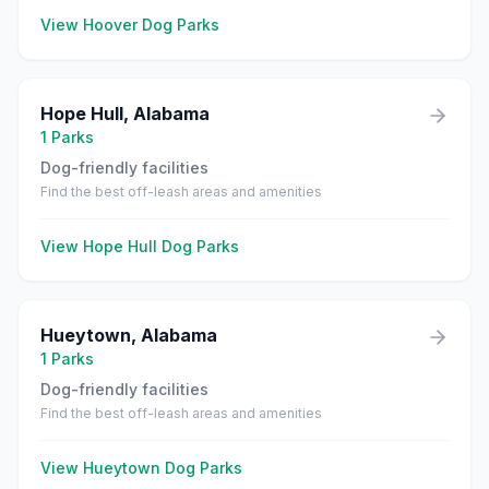
View
Hoover
Dog Parks
Hope Hull
,
Alabama
1
Parks
Dog-friendly facilities
Find the best off-leash areas and amenities
View
Hope Hull
Dog Parks
Hueytown
,
Alabama
1
Parks
Dog-friendly facilities
Find the best off-leash areas and amenities
View
Hueytown
Dog Parks