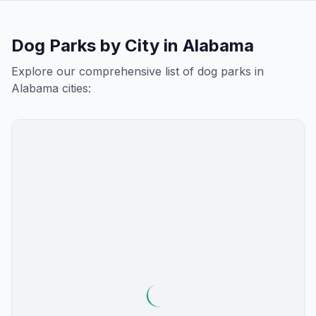
Dog Parks by City in
Alabama
Explore our comprehensive list of dog parks in
Alabama
cities: