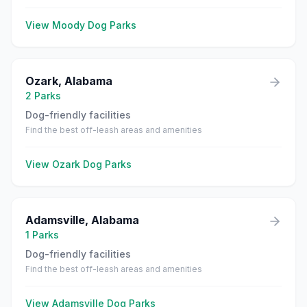
View
Moody
Dog Parks
Ozark
,
Alabama
2
Parks
Dog-friendly facilities
Find the best off-leash areas and amenities
View
Ozark
Dog Parks
Adamsville
,
Alabama
1
Parks
Dog-friendly facilities
Find the best off-leash areas and amenities
View
Adamsville
Dog Parks