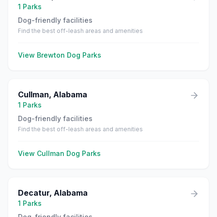
1
Parks
Dog-friendly facilities
Find the best off-leash areas and amenities
View
Brewton
Dog Parks
Cullman
,
Alabama
1
Parks
Dog-friendly facilities
Find the best off-leash areas and amenities
View
Cullman
Dog Parks
Decatur
,
Alabama
1
Parks
Dog-friendly facilities