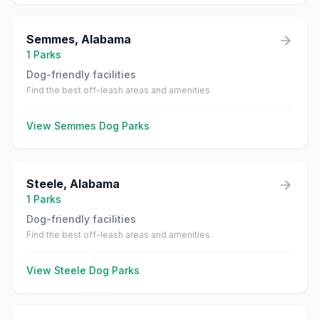
Semmes
,
Alabama
1
Parks
Dog-friendly facilities
Find the best off-leash areas and amenities
View
Semmes
Dog Parks
Steele
,
Alabama
1
Parks
Dog-friendly facilities
Find the best off-leash areas and amenities
View
Steele
Dog Parks