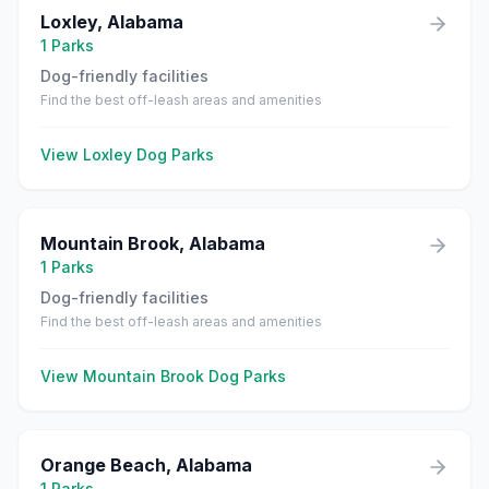
Loxley
,
Alabama
1
Parks
Dog-friendly facilities
Find the best off-leash areas and amenities
View
Loxley
Dog Parks
Mountain Brook
,
Alabama
1
Parks
Dog-friendly facilities
Find the best off-leash areas and amenities
View
Mountain Brook
Dog Parks
Orange Beach
,
Alabama
1
Parks