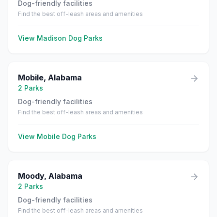
Dog-friendly facilities
Find the best off-leash areas and amenities
View
Madison
Dog Parks
Mobile
,
Alabama
2
Parks
Dog-friendly facilities
Find the best off-leash areas and amenities
View
Mobile
Dog Parks
Moody
,
Alabama
2
Parks
Dog-friendly facilities
Find the best off-leash areas and amenities