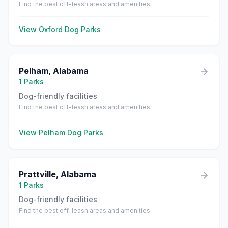
Find the best off-leash areas and amenities
View
Oxford
Dog Parks
Pelham
,
Alabama
1
Parks
Dog-friendly facilities
Find the best off-leash areas and amenities
View
Pelham
Dog Parks
Prattville
,
Alabama
1
Parks
Dog-friendly facilities
Find the best off-leash areas and amenities