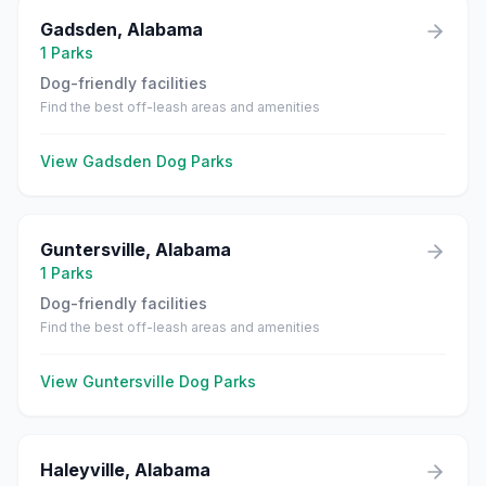
Gadsden
,
Alabama
1
Parks
Dog-friendly facilities
Find the best off-leash areas and amenities
View
Gadsden
Dog Parks
Guntersville
,
Alabama
1
Parks
Dog-friendly facilities
Find the best off-leash areas and amenities
View
Guntersville
Dog Parks
Haleyville
,
Alabama