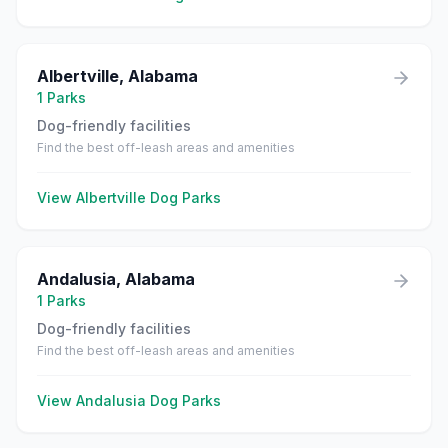
Albertville
,
Alabama
1
Parks
Dog-friendly facilities
Find the best off-leash areas and amenities
View
Albertville
Dog Parks
Andalusia
,
Alabama
1
Parks
Dog-friendly facilities
Find the best off-leash areas and amenities
View
Andalusia
Dog Parks