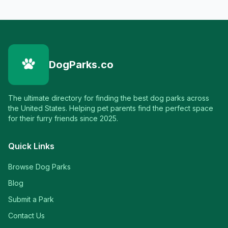
DogParks.co
The ultimate directory for finding the best dog parks across
the United States. Helping pet parents find the perfect space
for their furry friends since 2025.
Quick Links
Browse Dog Parks
Blog
Submit a Park
Contact Us