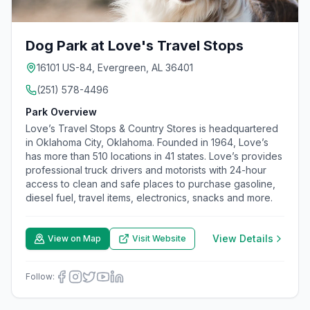
Dog Park at Love's Travel Stops
16101 US-84, Evergreen, AL 36401
(251) 578-4496
Park Overview
Love’s Travel Stops & Country Stores is headquartered
in Oklahoma City, Oklahoma. Founded in 1964, Love’s
has more than 510 locations in 41 states. Love’s provides
professional truck drivers and motorists with 24-hour
access to clean and safe places to purchase gasoline,
diesel fuel, travel items, electronics, snacks and more.
View Details
View on Map
Visit Website
Follow: