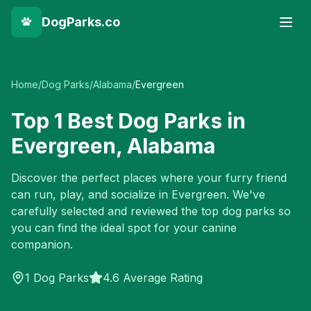
DogParks.co
Home
/
Dog Parks
/
Alabama
/
Evergreen
Top
1
Best Dog Parks in
Evergreen
,
Alabama
Discover the perfect places where your furry friend
can run, play, and socialize in
Evergreen
. We've
carefully selected and reviewed the top dog parks so
you can find the ideal spot for your canine
companion.
1
Dog Parks
4.6 Average Rating