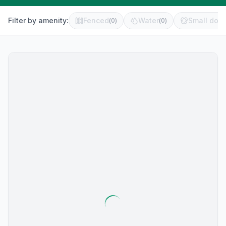
Filter by amenity:
Fenced
Water
Small dog 
(
0
)
(
0
)