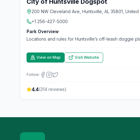
City of Huntsville Dogspot
200 NW Cleveland Ave, Huntsville, AL 35801, United
+1 256-427-5000
Park Overview
Locations and rules for Huntsville’s off-leash doggie p
View on Map
Visit Website
Follow:
4.4
(
314
reviews)