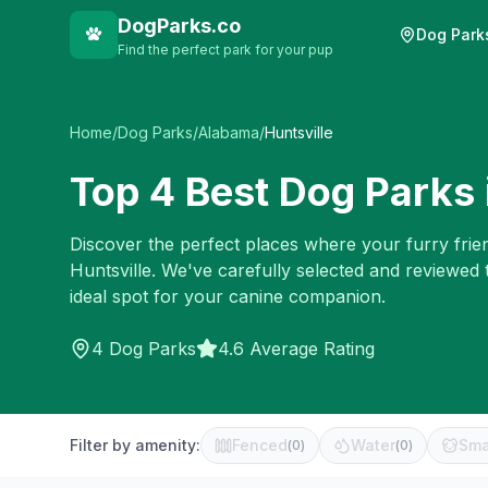
DogParks.co
Dog Park
Find the perfect park for your pup
Home
/
Dog Parks
/
Alabama
/
Huntsville
Top
4
Best Dog Parks 
Discover the perfect places where your furry frien
Huntsville
. We've carefully selected and reviewed 
ideal spot for your canine companion.
4
Dog Parks
4.6 Average Rating
Filter by amenity:
Fenced
Water
Sma
(
0
)
(
0
)