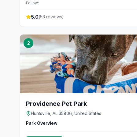
Follow:
5.0
(
53
reviews)
2
Providence Pet Park
Huntsville, AL 35806, United States
Park Overview