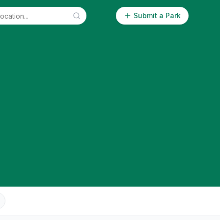
Submit a Park