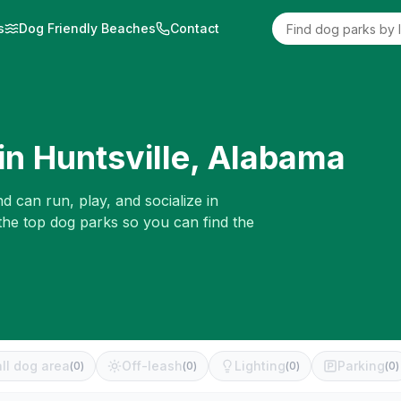
s
Dog Friendly Beaches
Contact
in
Huntsville
,
Alabama
d can run, play, and socialize in
the top dog parks so you can find the
ll dog area
Off-leash
Lighting
Parking
(
0
)
(
0
)
(
0
)
(
0
)