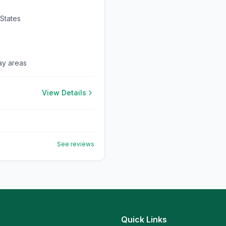
 States
lay areas
View Details
See reviews
Quick Links