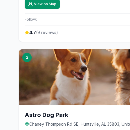
View on Map
Follow:
4.7
(
9
reviews)
3
Astro Dog Park
Chaney Thompson Rd SE, Huntsville, AL 35803, Unit