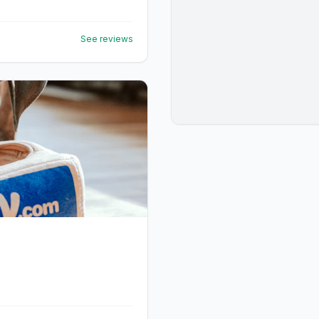
See reviews