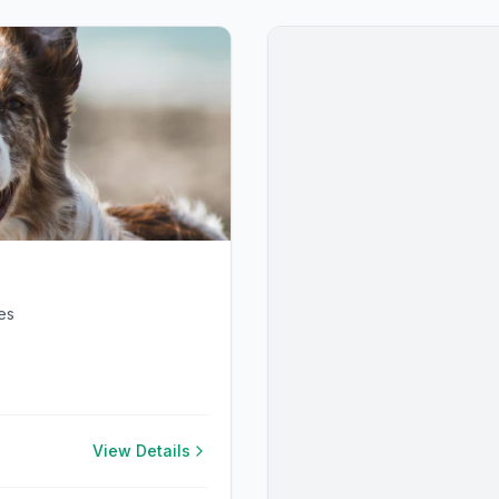
es
View Details