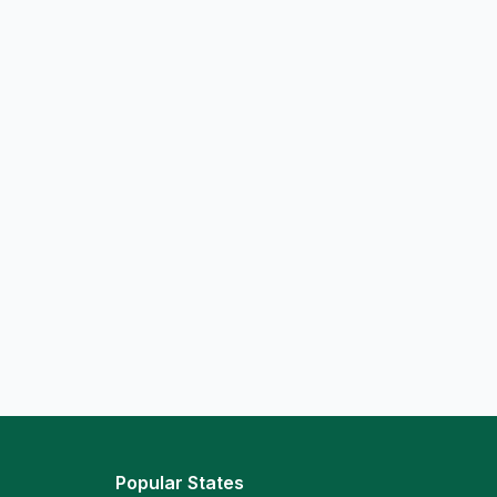
Popular States