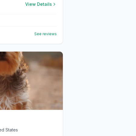
View Details
See reviews
ed States