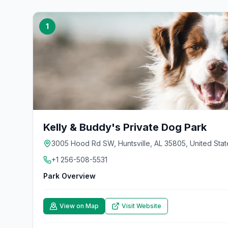
1
Kelly & Buddy's Private Dog Park
3005 Hood Rd SW, Huntsville, AL 35805, United Stat
+1 256-508-5531
Park Overview
View on Map
Visit Website