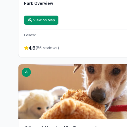
Park Overview
View on Map
Follow:
4.6
(
85
reviews)
4