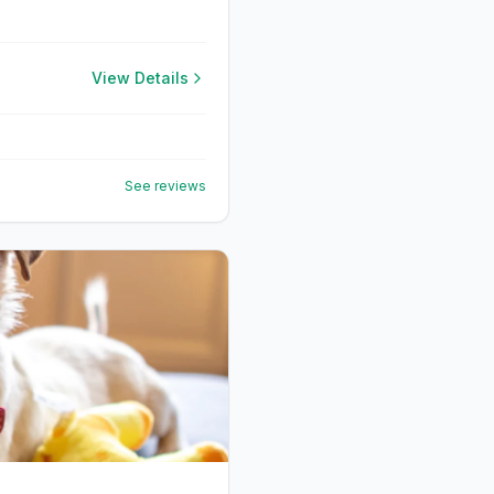
View Details
See reviews