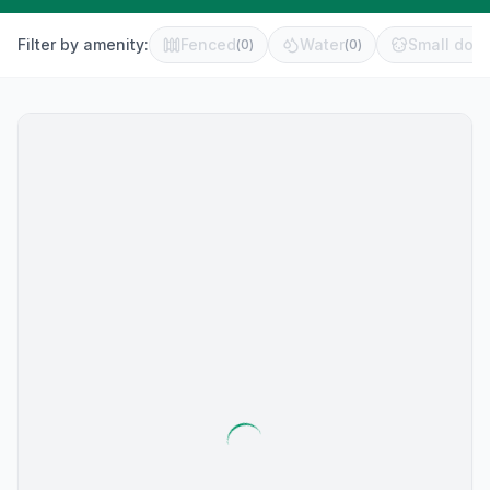
Filter by amenity:
Fenced
Water
Small dog 
(
0
)
(
0
)