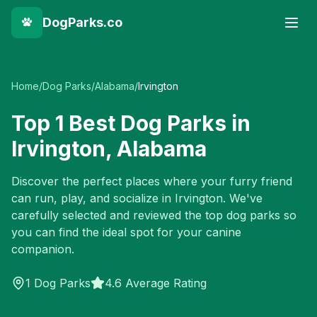
DogParks.co
Home
/
Dog Parks
/
Alabama
/
Irvington
Top
1
Best Dog Parks in
Irvington
,
Alabama
Discover the perfect places where your furry friend
can run, play, and socialize in
Irvington
. We've
carefully selected and reviewed the top dog parks so
you can find the ideal spot for your canine
companion.
1
Dog Parks
4.6 Average Rating