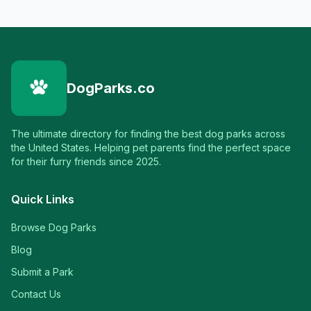
DogParks.co
The ultimate directory for finding the best dog parks across
the United States. Helping pet parents find the perfect space
for their furry friends since 2025.
Quick Links
Browse Dog Parks
Blog
Submit a Park
Contact Us