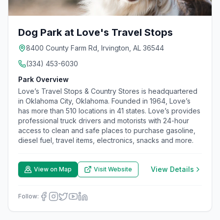
Dog Park at Love's Travel Stops
8400 County Farm Rd, Irvington, AL 36544
(334) 453-6030
Park Overview
Love’s Travel Stops & Country Stores is headquartered
in Oklahoma City, Oklahoma. Founded in 1964, Love’s
has more than 510 locations in 41 states. Love’s provides
professional truck drivers and motorists with 24-hour
access to clean and safe places to purchase gasoline,
diesel fuel, travel items, electronics, snacks and more.
View Details
View on Map
Visit Website
Follow: