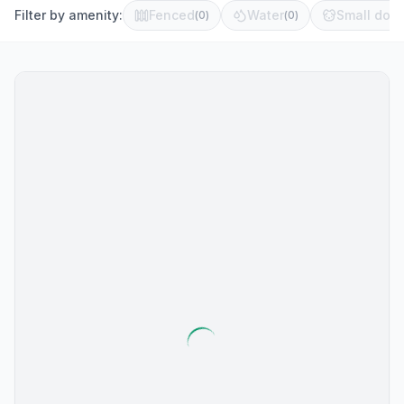
Filter by amenity:
Fenced
Water
Small dog 
(
0
)
(
0
)