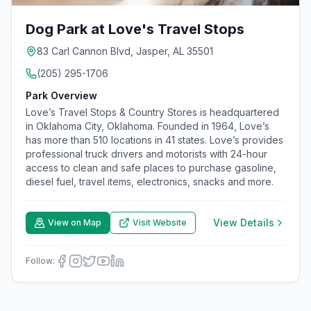
Dog Park at Love's Travel Stops
83 Carl Cannon Blvd, Jasper, AL 35501
(205) 295-1706
Park Overview
Love’s Travel Stops & Country Stores is headquartered
in Oklahoma City, Oklahoma. Founded in 1964, Love’s
has more than 510 locations in 41 states. Love’s provides
professional truck drivers and motorists with 24-hour
access to clean and safe places to purchase gasoline,
diesel fuel, travel items, electronics, snacks and more.
View Details
View on Map
Visit Website
Follow: