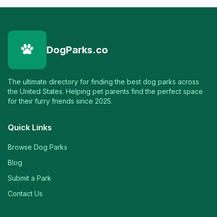
DogParks.co
The ultimate directory for finding the best dog parks across
the United States. Helping pet parents find the perfect space
for their furry friends since 2025.
Quick Links
Browse Dog Parks
Blog
Submit a Park
Contact Us