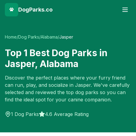
DogParks.co
Home
/
Dog Parks
/
Alabama
/
Jasper
Top
1
Best Dog Parks in
Jasper
,
Alabama
Discover the perfect places where your furry friend
can run, play, and socialize in
Jasper
. We've carefully
selected and reviewed the top dog parks so you can
find the ideal spot for your canine companion.
1
Dog Parks
4.6 Average Rating