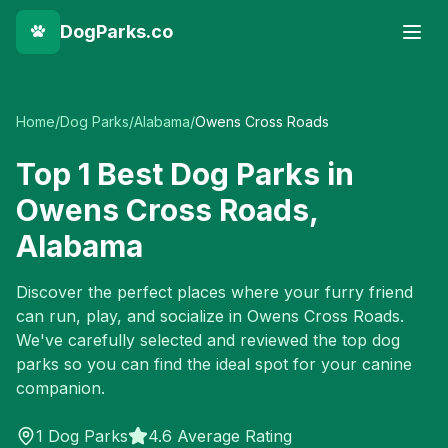
DogParks.co
Home
/
Dog Parks
/
Alabama
/
Owens Cross Roads
Top
1
Best Dog Parks in
Owens Cross Roads
,
Alabama
Discover the perfect places where your furry friend
can run, play, and socialize in
Owens Cross Roads
.
We've carefully selected and reviewed the top dog
parks so you can find the ideal spot for your canine
companion.
1
Dog Parks
4.6 Average Rating