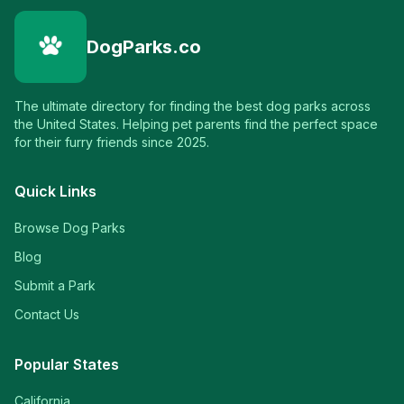
DogParks.co
The ultimate directory for finding the best dog parks across
the United States. Helping pet parents find the perfect space
for their furry friends since 2025.
Quick Links
Browse Dog Parks
Blog
Submit a Park
Contact Us
Popular States
California