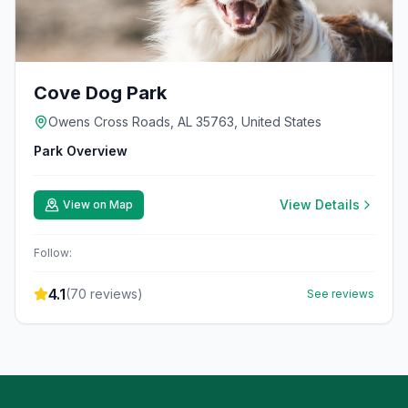
Cove Dog Park
Owens Cross Roads, AL 35763, United States
Park Overview
View Details
View on Map
Follow:
4.1
(
70
reviews)
See reviews