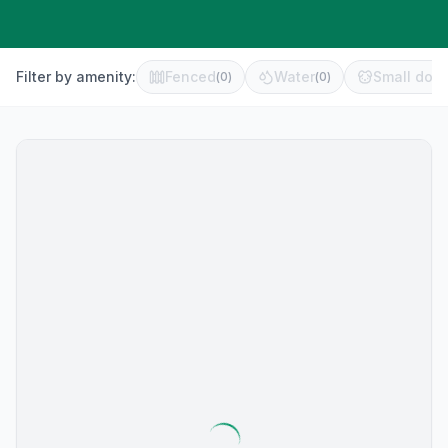
Filter by amenity:
Fenced
Water
Small dog 
(
0
)
(
0
)