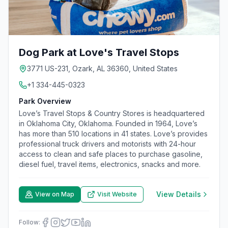
Dog Park at Love's Travel Stops
3771 US-231, Ozark, AL 36360, United States
+1 334-445-0323
Park Overview
Love’s Travel Stops & Country Stores is headquartered
in Oklahoma City, Oklahoma. Founded in 1964, Love’s
has more than 510 locations in 41 states. Love’s provides
professional truck drivers and motorists with 24-hour
access to clean and safe places to purchase gasoline,
diesel fuel, travel items, electronics, snacks and more.
View Details
View on Map
Visit Website
Follow: