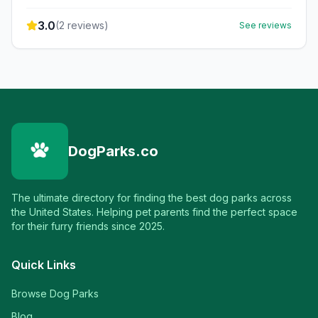
3.0
(
2
reviews)
See reviews
DogParks.co
The ultimate directory for finding the best dog parks across
the United States. Helping pet parents find the perfect space
for their furry friends since 2025.
Quick Links
Browse Dog Parks
Blog