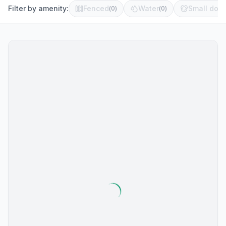
Filter by amenity:
Fenced
Water
Small dog 
(
0
)
(
0
)