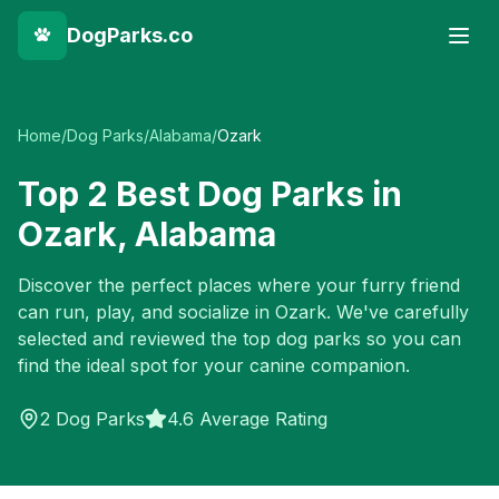
DogParks.co
Home
/
Dog Parks
/
Alabama
/
Ozark
Top
2
Best Dog Parks in
Ozark
,
Alabama
Discover the perfect places where your furry friend
can run, play, and socialize in
Ozark
. We've carefully
selected and reviewed the top dog parks so you can
find the ideal spot for your canine companion.
2
Dog Parks
4.6 Average Rating