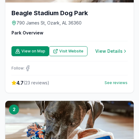
Beagle Stadium Dog Park
790 James St, Ozark, AL 36360
Park Overview
View Details
View on Map
Visit Website
Follow:
4.7
(
23
reviews)
See reviews
2