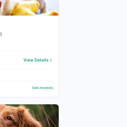
3
View Details
See reviews