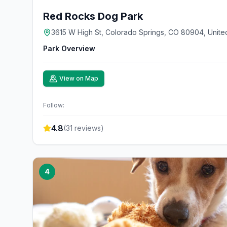
Red Rocks Dog Park
3615 W High St, Colorado Springs, CO 80904, Unite
Park Overview
View on Map
Follow:
4.8
(
31
reviews)
4