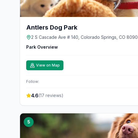
Antlers Dog Park
2 S Cascade Ave # 140, Colorado Springs, CO 8090
Park Overview
View on Map
Follow:
4.6
(
17
reviews)
5