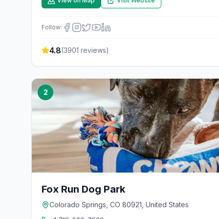
View on Map
Visit Website
Follow:
4.8
(
3901
reviews)
2
Fox Run Dog Park
Colorado Springs, CO 80921, United States