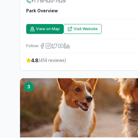
+1 719-520-7529
Park Overview
View on Map
Visit Website
Follow:
4.8
(
414
reviews)
3