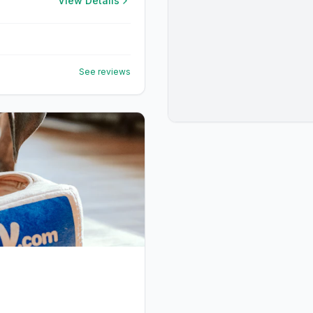
View Details
See reviews