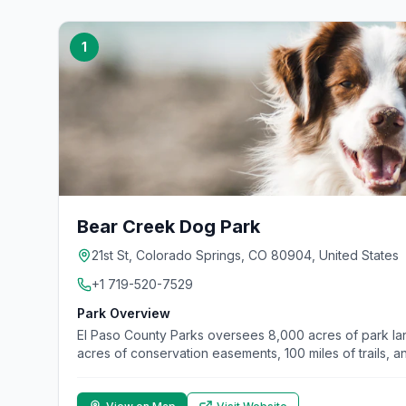
1
Bear Creek Dog Park
21st St, Colorado Springs, CO 80904, United States
+1 719-520-7529
Park Overview
El Paso County Parks oversees 8,000 acres of park l
acres of conservation easements, 100 miles of trails, 