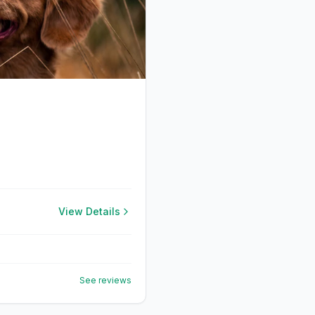
View Details
See reviews