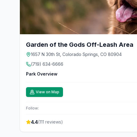
Garden of the Gods Off-Leash Area
1657 N 30th St, Colorado Springs, CO 80904
(719) 634-6666
Park Overview
View on Map
Follow:
4.4
(
111
reviews)