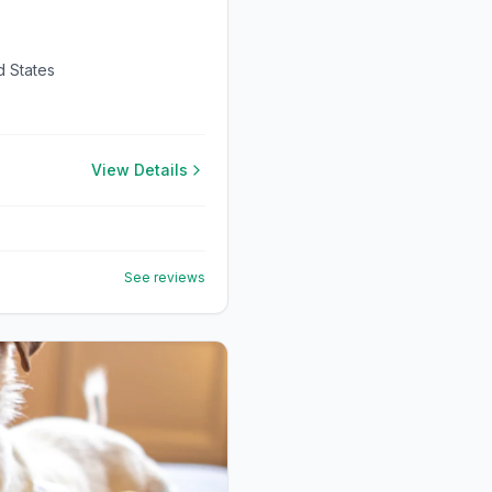
d States
View Details
See reviews