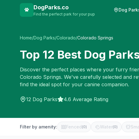
DogParks.co
Dog Park
Find the perfect park for your pup
Home
/
Dog Parks
/
Colorado
/
Colorado Springs
Top
12
Best Dog Parks
Discover the perfect places where your furry frien
Colorado Springs
. We've carefully selected and r
find the ideal spot for your canine companion.
12
Dog Parks
4.6 Average Rating
Filter by amenity:
Fenced
Water
Sma
(
0
)
(
0
)