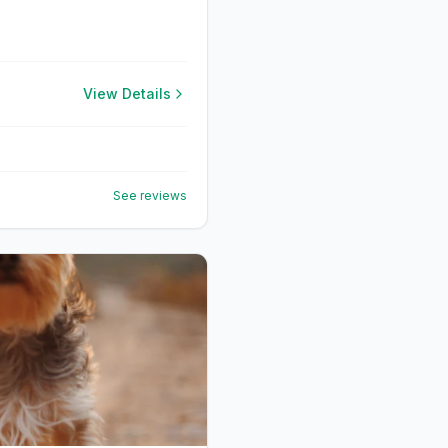
View Details
See reviews