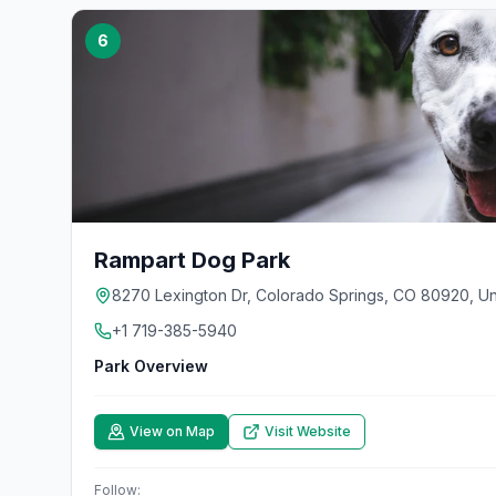
6
Rampart Dog Park
8270 Lexington Dr, Colorado Springs, CO 80920, Un
+1 719-385-5940
Park Overview
View on Map
Visit Website
Follow: