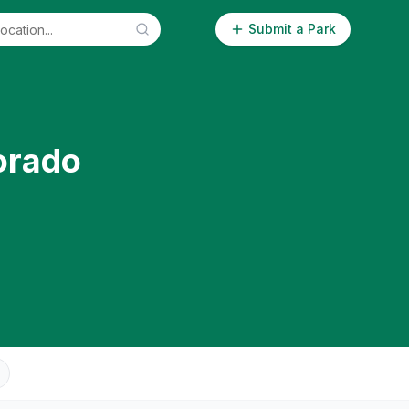
Submit a Park
orado