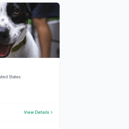
ited States
View Details