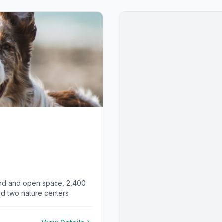
and and open space, 2,400
and two nature centers