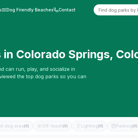
s
Dog Friendly Beaches
Contact
 in
Colorado Springs
,
Col
d can run, play, and socialize in
eviewed the top dog parks so you can
ll dog area
Off-leash
Lighting
Parking
(
0
)
(
0
)
(
0
)
(
0
)