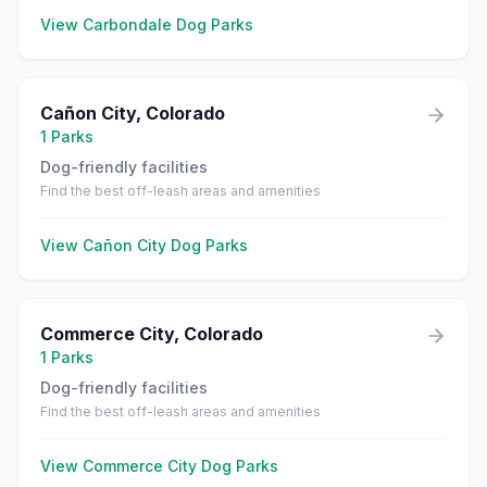
View
Carbondale
Dog Parks
Cañon City
,
Colorado
1
Parks
Dog-friendly facilities
Find the best off-leash areas and amenities
View
Cañon City
Dog Parks
Commerce City
,
Colorado
1
Parks
Dog-friendly facilities
Find the best off-leash areas and amenities
View
Commerce City
Dog Parks