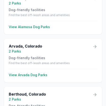
2
Parks
Dog-friendly facilities
Find the best off-leash areas and amenities
View
Alamosa
Dog Parks
Arvada
,
Colorado
2
Parks
Dog-friendly facilities
Find the best off-leash areas and amenities
View
Arvada
Dog Parks
Berthoud
,
Colorado
2
Parks
Dog-friendly facilities