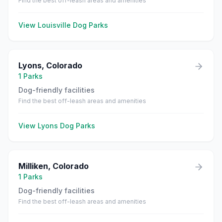
Find the best off-leash areas and amenities
View
Louisville
Dog Parks
Lyons
,
Colorado
1
Parks
Dog-friendly facilities
Find the best off-leash areas and amenities
View
Lyons
Dog Parks
Milliken
,
Colorado
1
Parks
Dog-friendly facilities
Find the best off-leash areas and amenities