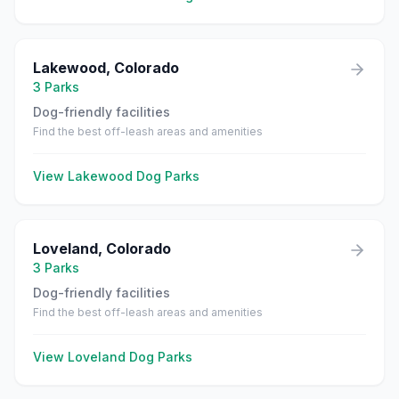
Lakewood
,
Colorado
3
Parks
Dog-friendly facilities
Find the best off-leash areas and amenities
View
Lakewood
Dog Parks
Loveland
,
Colorado
3
Parks
Dog-friendly facilities
Find the best off-leash areas and amenities
View
Loveland
Dog Parks