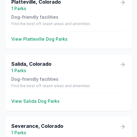
Platteville
,
Colorado
1
Parks
Dog-friendly facilities
Find the best off-leash areas and amenities
View
Platteville
Dog Parks
Salida
,
Colorado
1
Parks
Dog-friendly facilities
Find the best off-leash areas and amenities
View
Salida
Dog Parks
Severance
,
Colorado
1
Parks