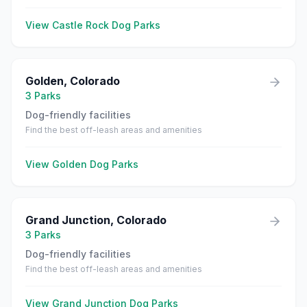
View
Castle Rock
Dog Parks
Golden
,
Colorado
3
Parks
Dog-friendly facilities
Find the best off-leash areas and amenities
View
Golden
Dog Parks
Grand Junction
,
Colorado
3
Parks
Dog-friendly facilities
Find the best off-leash areas and amenities
View
Grand Junction
Dog Parks