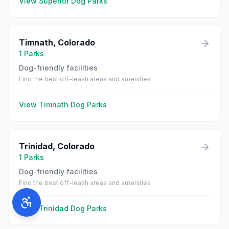
View
Superior
Dog Parks
Timnath
,
Colorado
1
Parks
Dog-friendly facilities
Find the best off-leash areas and amenities
View
Timnath
Dog Parks
Trinidad
,
Colorado
1
Parks
Dog-friendly facilities
Find the best off-leash areas and amenities
View
Trinidad
Dog Parks