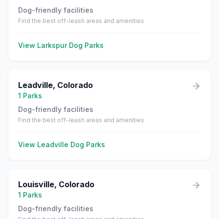
Dog-friendly facilities
Find the best off-leash areas and amenities
View
Larkspur
Dog Parks
Leadville
,
Colorado
1
Parks
Dog-friendly facilities
Find the best off-leash areas and amenities
View
Leadville
Dog Parks
Louisville
,
Colorado
1
Parks
Dog-friendly facilities