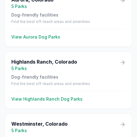
5
Parks
Dog-friendly facilities
Find the best off-leash areas and amenities
View
Aurora
Dog Parks
Highlands Ranch
,
Colorado
5
Parks
Dog-friendly facilities
Find the best off-leash areas and amenities
View
Highlands Ranch
Dog Parks
Westminster
,
Colorado
5
Parks