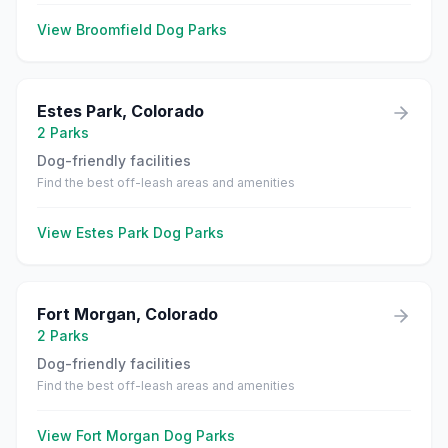
View
Broomfield
Dog Parks
Estes Park
,
Colorado
2
Parks
Dog-friendly facilities
Find the best off-leash areas and amenities
View
Estes Park
Dog Parks
Fort Morgan
,
Colorado
2
Parks
Dog-friendly facilities
Find the best off-leash areas and amenities
View
Fort Morgan
Dog Parks