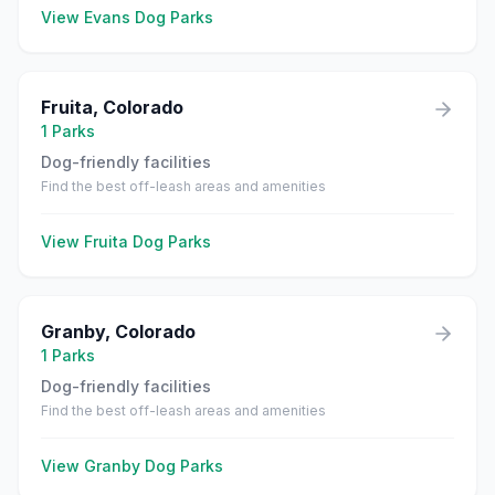
View
Evans
Dog Parks
Fruita
,
Colorado
1
Parks
Dog-friendly facilities
Find the best off-leash areas and amenities
View
Fruita
Dog Parks
Granby
,
Colorado
1
Parks
Dog-friendly facilities
Find the best off-leash areas and amenities
View
Granby
Dog Parks