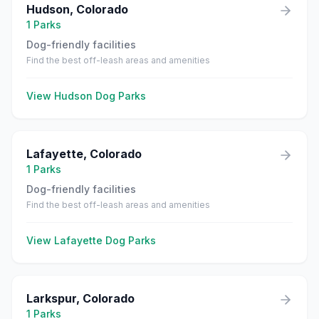
Hudson
,
Colorado
1
Parks
Dog-friendly facilities
Find the best off-leash areas and amenities
View
Hudson
Dog Parks
Lafayette
,
Colorado
1
Parks
Dog-friendly facilities
Find the best off-leash areas and amenities
View
Lafayette
Dog Parks
Larkspur
,
Colorado
1
Parks