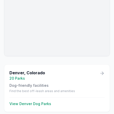
Denver
,
Colorado
20
Parks
Dog-friendly facilities
Find the best off-leash areas and amenities
View
Denver
Dog Parks