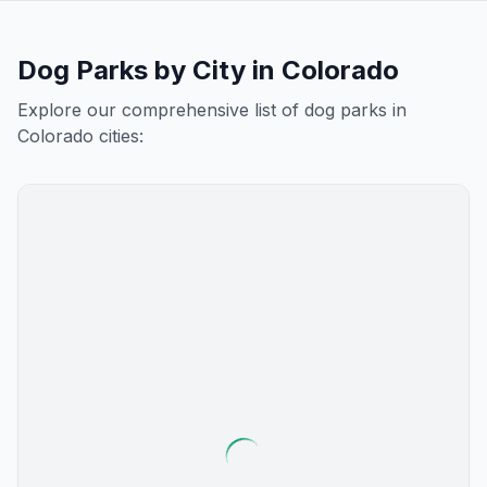
Dog Parks by City in
Colorado
Explore our comprehensive list of dog parks in
Colorado
cities: