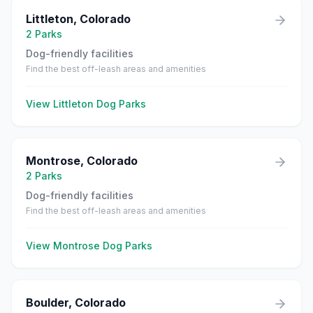
Littleton
,
Colorado
2
Parks
Dog-friendly facilities
Find the best off-leash areas and amenities
View
Littleton
Dog Parks
Montrose
,
Colorado
2
Parks
Dog-friendly facilities
Find the best off-leash areas and amenities
View
Montrose
Dog Parks
Boulder
,
Colorado