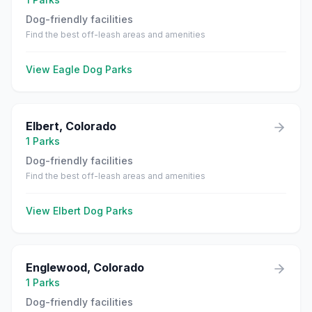
Dog-friendly facilities
Find the best off-leash areas and amenities
View
Eagle
Dog Parks
Elbert
,
Colorado
1
Parks
Dog-friendly facilities
Find the best off-leash areas and amenities
View
Elbert
Dog Parks
Englewood
,
Colorado
1
Parks
Dog-friendly facilities