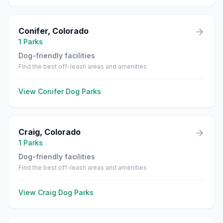
Conifer
,
Colorado
1
Parks
Dog-friendly facilities
Find the best off-leash areas and amenities
View
Conifer
Dog Parks
Craig
,
Colorado
1
Parks
Dog-friendly facilities
Find the best off-leash areas and amenities
View
Craig
Dog Parks