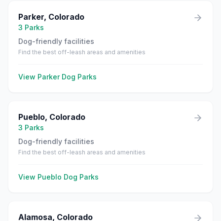
Parker
,
Colorado
3
Parks
Dog-friendly facilities
Find the best off-leash areas and amenities
View
Parker
Dog Parks
Pueblo
,
Colorado
3
Parks
Dog-friendly facilities
Find the best off-leash areas and amenities
View
Pueblo
Dog Parks
Alamosa
,
Colorado