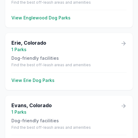
Find the best off-leash areas and amenities
View
Englewood
Dog Parks
Erie
,
Colorado
1
Parks
Dog-friendly facilities
Find the best off-leash areas and amenities
View
Erie
Dog Parks
Evans
,
Colorado
1
Parks
Dog-friendly facilities
Find the best off-leash areas and amenities