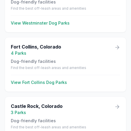
Dog-friendly facilities
Find the best off-leash areas and amenities
View
Westminster
Dog Parks
Fort Collins
,
Colorado
4
Parks
Dog-friendly facilities
Find the best off-leash areas and amenities
View
Fort Collins
Dog Parks
Castle Rock
,
Colorado
3
Parks
Dog-friendly facilities
Find the best off-leash areas and amenities