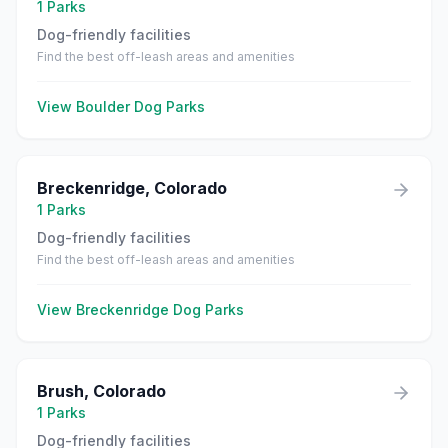
1
Parks
Dog-friendly facilities
Find the best off-leash areas and amenities
View
Boulder
Dog Parks
Breckenridge
,
Colorado
1
Parks
Dog-friendly facilities
Find the best off-leash areas and amenities
View
Breckenridge
Dog Parks
Brush
,
Colorado
1
Parks
Dog-friendly facilities