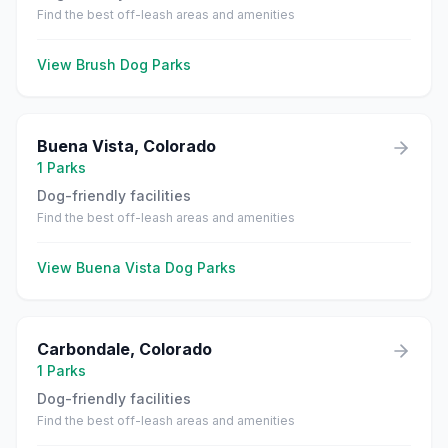
Find the best off-leash areas and amenities
View
Brush
Dog Parks
Buena Vista
,
Colorado
1
Parks
Dog-friendly facilities
Find the best off-leash areas and amenities
View
Buena Vista
Dog Parks
Carbondale
,
Colorado
1
Parks
Dog-friendly facilities
Find the best off-leash areas and amenities