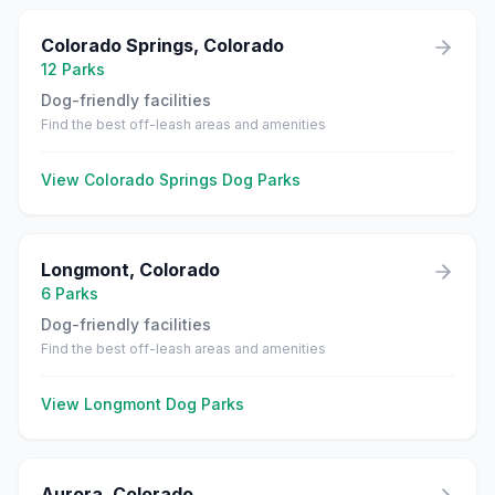
Colorado Springs
,
Colorado
12
Parks
Dog-friendly facilities
Find the best off-leash areas and amenities
View
Colorado Springs
Dog Parks
Longmont
,
Colorado
6
Parks
Dog-friendly facilities
Find the best off-leash areas and amenities
View
Longmont
Dog Parks
Aurora
,
Colorado