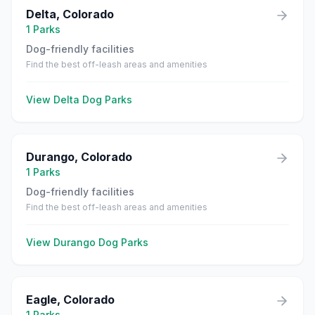
Delta
,
Colorado
1
Parks
Dog-friendly facilities
Find the best off-leash areas and amenities
View
Delta
Dog Parks
Durango
,
Colorado
1
Parks
Dog-friendly facilities
Find the best off-leash areas and amenities
View
Durango
Dog Parks
Eagle
,
Colorado
1
Parks