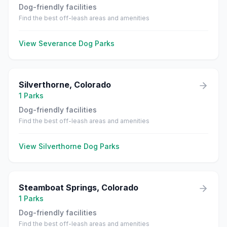
Dog-friendly facilities
Find the best off-leash areas and amenities
View
Severance
Dog Parks
Silverthorne
,
Colorado
1
Parks
Dog-friendly facilities
Find the best off-leash areas and amenities
View
Silverthorne
Dog Parks
Steamboat Springs
,
Colorado
1
Parks
Dog-friendly facilities
Find the best off-leash areas and amenities