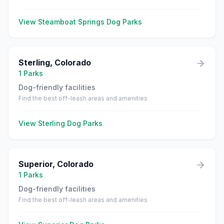
View
Steamboat Springs
Dog Parks
Sterling
,
Colorado
1
Parks
Dog-friendly facilities
Find the best off-leash areas and amenities
View
Sterling
Dog Parks
Superior
,
Colorado
1
Parks
Dog-friendly facilities
Find the best off-leash areas and amenities