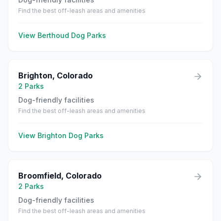
Find the best off-leash areas and amenities
View
Berthoud
Dog Parks
Brighton
,
Colorado
2
Parks
Dog-friendly facilities
Find the best off-leash areas and amenities
View
Brighton
Dog Parks
Broomfield
,
Colorado
2
Parks
Dog-friendly facilities
Find the best off-leash areas and amenities