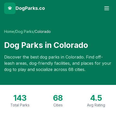
DogParks.co
Home
/
Dog Parks
/
Colorado
Dog Parks in
Colorado
Discover the best dog parks in
Colorado
. Find off-
leash areas, dog-friendly facilities, and places for your
dog to play and socialize across
68
cities.
143
68
4.5
Total Parks
Cities
Avg Rating