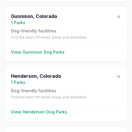
Gunnison
,
Colorado
1
Parks
Dog-friendly facilities
Find the best off-leash areas and amenities
View
Gunnison
Dog Parks
Henderson
,
Colorado
1
Parks
Dog-friendly facilities
Find the best off-leash areas and amenities
View
Henderson
Dog Parks