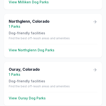
View
Milliken
Dog Parks
Northglenn
,
Colorado
1
Parks
Dog-friendly facilities
Find the best off-leash areas and amenities
View
Northglenn
Dog Parks
Ouray
,
Colorado
1
Parks
Dog-friendly facilities
Find the best off-leash areas and amenities
View
Ouray
Dog Parks