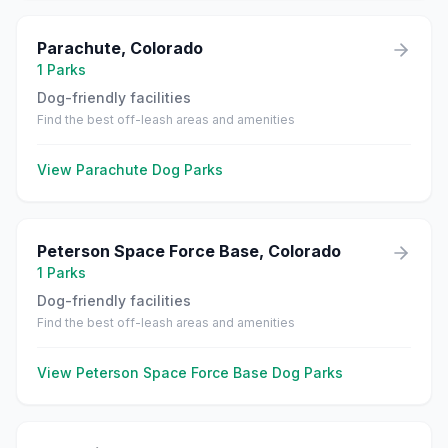
Parachute
,
Colorado
1
Parks
Dog-friendly facilities
Find the best off-leash areas and amenities
View
Parachute
Dog Parks
Peterson Space Force Base
,
Colorado
1
Parks
Dog-friendly facilities
Find the best off-leash areas and amenities
View
Peterson Space Force Base
Dog Parks