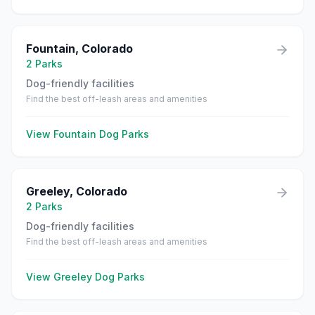
Fountain
,
Colorado
2
Parks
Dog-friendly facilities
Find the best off-leash areas and amenities
View
Fountain
Dog Parks
Greeley
,
Colorado
2
Parks
Dog-friendly facilities
Find the best off-leash areas and amenities
View
Greeley
Dog Parks