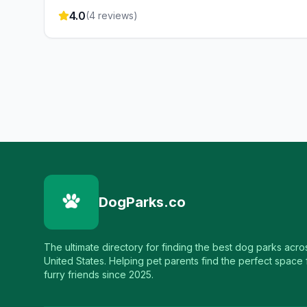
4.0
(
4
reviews)
DogParks.co
The ultimate directory for finding the best dog parks acro
United States. Helping pet parents find the perfect space f
furry friends since 2025.