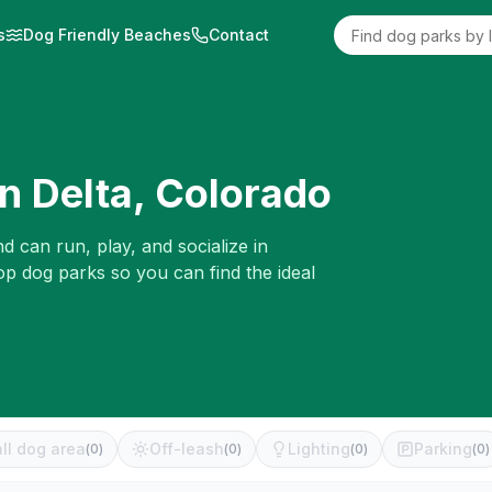
s
Dog Friendly Beaches
Contact
in
Delta
,
Colorado
d can run, play, and socialize in
op dog parks so you can find the ideal
ll dog area
Off-leash
Lighting
Parking
(
0
)
(
0
)
(
0
)
(
0
)