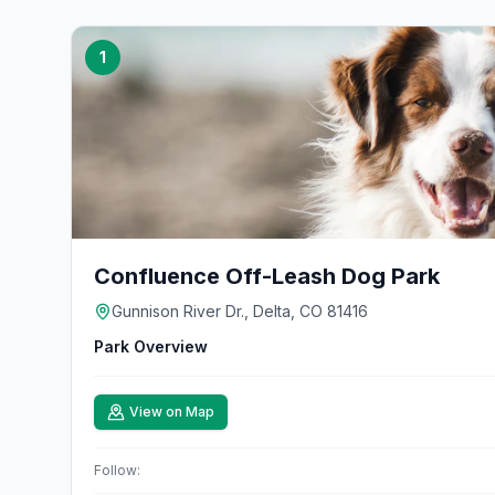
1
Confluence Off-Leash Dog Park
Gunnison River Dr., Delta, CO 81416
Park Overview
View on Map
Follow: