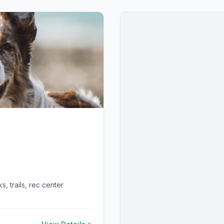
, trails, rec center