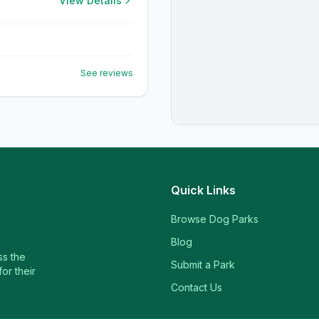
View Details
See reviews
Quick Links
Browse Dog Parks
Blog
ss the
Submit a Park
or their
Contact Us