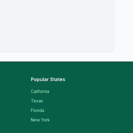
Popular States
California
Texas
Florida
New York