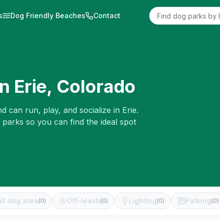
s
Dog Friendly Beaches
Contact
in
Erie
,
Colorado
d can run, play, and socialize in
Erie
.
 parks so you can find the ideal spot
ll dog area
Off-leash
Lighting
Parking
(
0
)
(
0
)
(
0
)
(
0
)