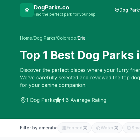
DogParks.co
Dog Park
Find the perfect park for your pup
Home
/
Dog Parks
/
Colorado
/
Erie
Top
1
Best Dog Parks 
Discover the perfect places where your furry frien
We've carefully selected and reviewed the top dog
for your canine companion.
1
Dog Parks
4.6 Average Rating
Filter by amenity:
Fenced
Water
Sma
(
0
)
(
0
)