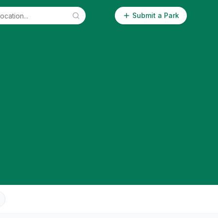
Submit a Park