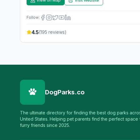
View on Map
Visit Website
Follow:
4.5
(
195
reviews)
DogParks.co
The ultimate directory for finding the best dog parks acro
United States. Helping pet parents find the perfect space f
furry friends since 2025.