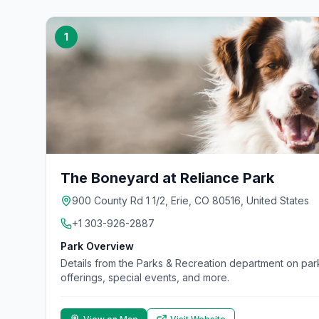
1
The Boneyard at Reliance Park
900 County Rd 1 1/2, Erie, CO 80516, United States
+1 303-926-2887
Park Overview
Details from the Parks & Recreation department on parks
offerings, special events, and more.