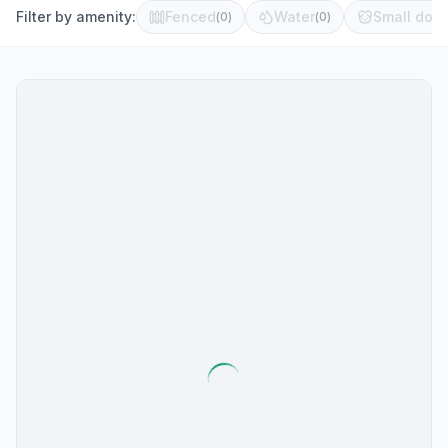
Filter by amenity:
Fenced
Water
Small dog 
(
0
)
(
0
)