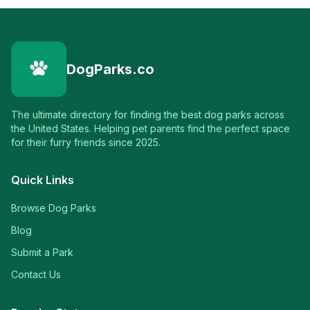
DogParks.co
The ultimate directory for finding the best dog parks across
the United States. Helping pet parents find the perfect space
for their furry friends since 2025.
Quick Links
Browse Dog Parks
Blog
Submit a Park
Contact Us