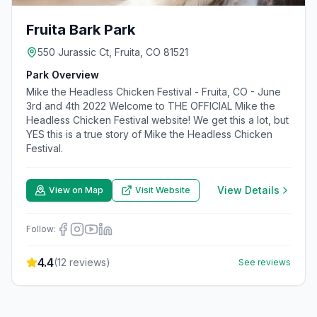
Fruita Bark Park
550 Jurassic Ct, Fruita, CO 81521
Park Overview
Mike the Headless Chicken Festival - Fruita, CO - June
3rd and 4th 2022 Welcome to THE OFFICIAL Mike the
Headless Chicken Festival website! We get this a lot, but
YES this is a true story of Mike the Headless Chicken
Festival.
View Details
View on Map
Visit Website
Follow:
4.4
(
12
reviews)
See reviews