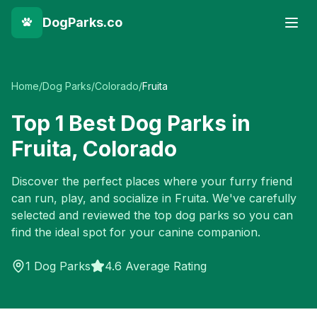
DogParks.co
Home
/
Dog Parks
/
Colorado
/
Fruita
Top
1
Best Dog Parks in
Fruita
,
Colorado
Discover the perfect places where your furry friend
can run, play, and socialize in
Fruita
. We've carefully
selected and reviewed the top dog parks so you can
find the ideal spot for your canine companion.
1
Dog Parks
4.6 Average Rating