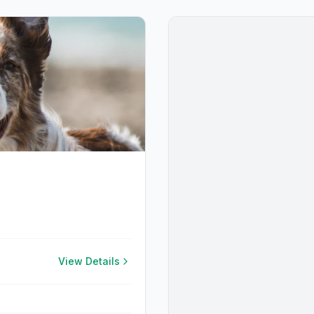
View Details