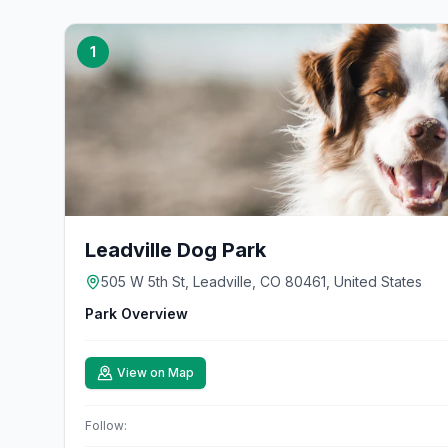
1
Leadville Dog Park
505 W 5th St, Leadville, CO 80461, United States
Park Overview
View on Map
Follow: