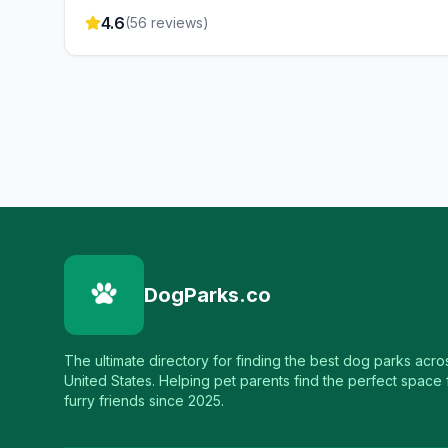
4.6
(
56
reviews)
DogParks.co
The ultimate directory for finding the best dog parks acro
United States. Helping pet parents find the perfect space f
furry friends since 2025.