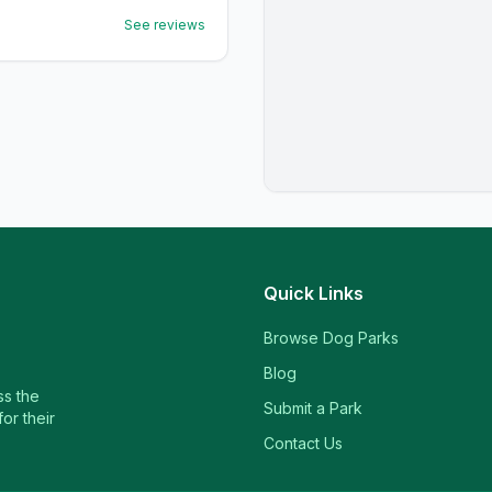
See reviews
Quick Links
Browse Dog Parks
Blog
ss the
Submit a Park
or their
Contact Us