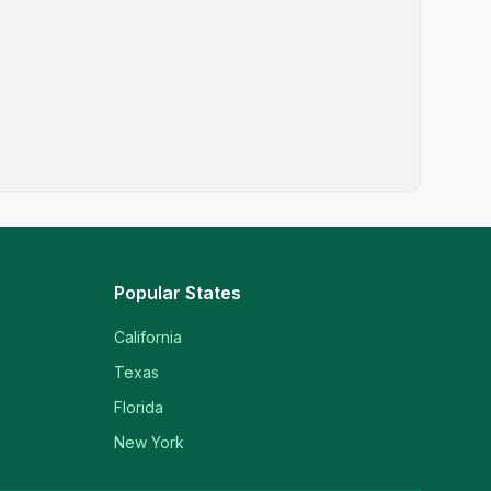
Popular States
California
Texas
Florida
New York