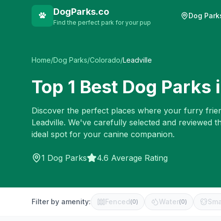
DogParks.co
Dog Park
Find the perfect park for your pup
Home
/
Dog Parks
/
Colorado
/
Leadville
Top
1
Best Dog Parks 
Discover the perfect places where your furry frien
Leadville
. We've carefully selected and reviewed t
ideal spot for your canine companion.
1
Dog Parks
4.6 Average Rating
Filter by amenity:
Fenced
Water
Sma
(
0
)
(
0
)