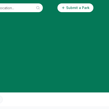
Submit a Park