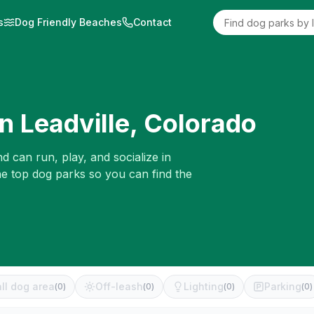
s
Dog Friendly Beaches
Contact
in
Leadville
,
Colorado
d can run, play, and socialize in
he top dog parks so you can find the
ll dog area
Off-leash
Lighting
Parking
(
0
)
(
0
)
(
0
)
(
0
)