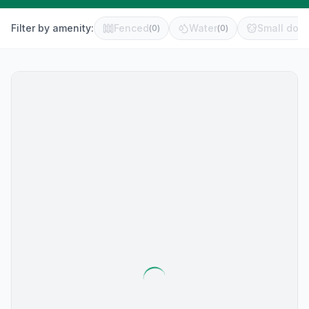
Filter by amenity:
Fenced
Water
Small dog 
(
0
)
(
0
)