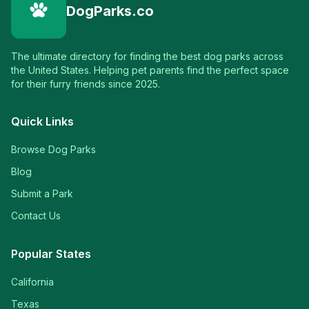
DogParks.co
The ultimate directory for finding the best dog parks across
the United States. Helping pet parents find the perfect space
for their furry friends since 2025.
Quick Links
Browse Dog Parks
Blog
Submit a Park
Contact Us
Popular States
California
Texas