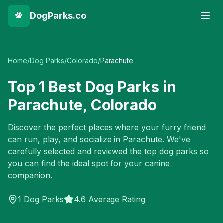
DogParks.co
Home
/
Dog Parks
/
Colorado
/
Parachute
Top
1
Best Dog Parks in
Parachute
,
Colorado
Discover the perfect places where your furry friend
can run, play, and socialize in
Parachute
. We've
carefully selected and reviewed the top dog parks so
you can find the ideal spot for your canine
companion.
1
Dog Parks
4.6 Average Rating