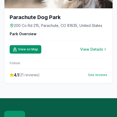
Parachute Dog Park
200 Co Rd 215, Parachute, CO 81635, United States
Park Overview
View Details
View on Map
Follow:
4.1
(
21
reviews)
See reviews