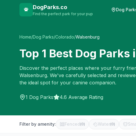
DogParks.co
Dog Park
Find the perfect park for your pup
Home
/
Dog Parks
/
Colorado
/
Walsenburg
Top
1
Best Dog Parks 
Discover the perfect places where your furry frien
Walsenburg
. We've carefully selected and review
the ideal spot for your canine companion.
1
Dog Parks
4.6 Average Rating
Filter by amenity:
Fenced
Water
Sma
(
0
)
(
0
)