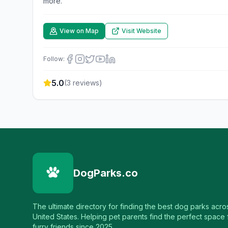
more.
View on Map
Visit Website
Follow:
5.0
(
3
reviews)
DogParks.co
The ultimate directory for finding the best dog parks acro
United States. Helping pet parents find the perfect space f
furry friends since 2025.