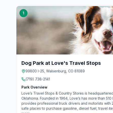
1
Dog Park at Love's Travel Stops
99800 I-25, Walsenburg, CO 81089
(719) 738-2141
Park Overview
Love’s Travel Stops & Country Stores is headquartered
Oklahoma. Founded in 1964, Love’s has more than 510 lo
provides professional truck drivers and motorists with
safe places to purchase gasoline, diesel fuel, travel it