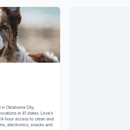
 in Oklahoma City,
cations in 41 states. Love’s
 24-hour access to clean and
ems, electronics, snacks and