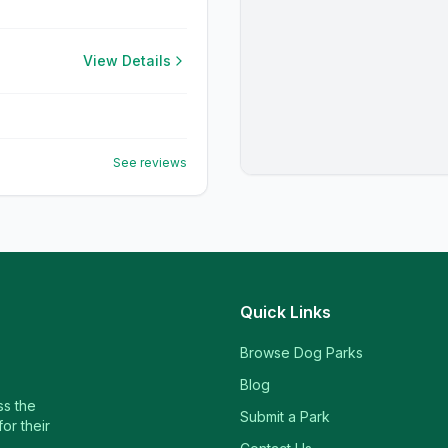
View Details
See reviews
Quick Links
Browse Dog Parks
Blog
ss the
Submit a Park
or their