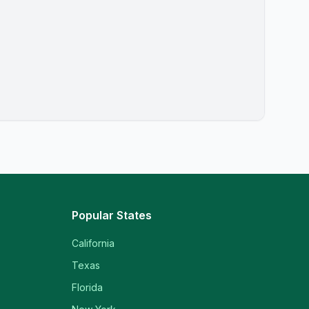
Popular States
California
Texas
Florida