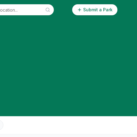
Submit a Park