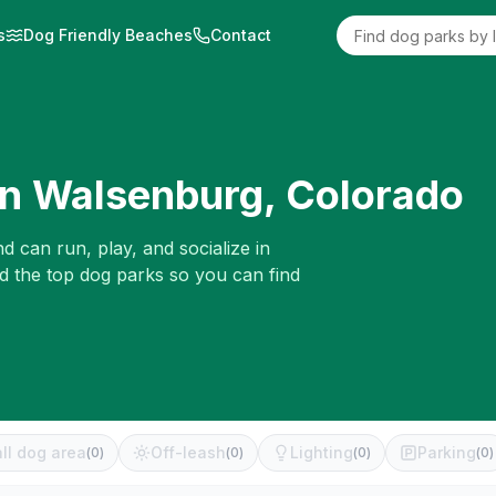
s
Dog Friendly Beaches
Contact
in
Walsenburg
,
Colorado
d can run, play, and socialize in
ed the top dog parks so you can find
ll dog area
Off-leash
Lighting
Parking
(
0
)
(
0
)
(
0
)
(
0
)