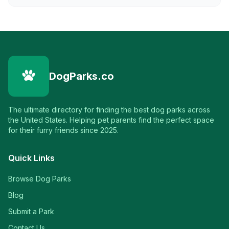
DogParks.co
The ultimate directory for finding the best dog parks across
the United States. Helping pet parents find the perfect space
for their furry friends since 2025.
Quick Links
Browse Dog Parks
Blog
Submit a Park
Contact Us