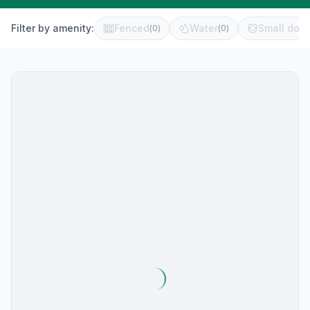
Filter by amenity:
Fenced
Water
Small dog 
(
0
)
(
0
)