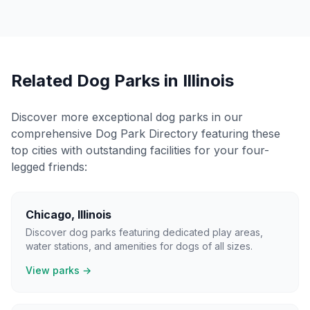
Related Dog Parks in
Illinois
Discover more exceptional dog parks in our
comprehensive Dog Park Directory featuring these
top cities with outstanding facilities for your four-
legged friends:
Chicago
,
Illinois
Discover dog parks featuring dedicated play areas,
water stations, and amenities for dogs of all sizes.
View parks →