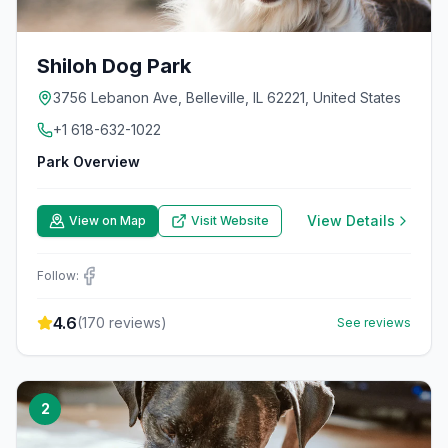
Shiloh Dog Park
3756 Lebanon Ave, Belleville, IL 62221, United States
+1 618-632-1022
Park Overview
View Details
View on Map
Visit Website
Follow:
4.6
(
170
reviews)
See reviews
2