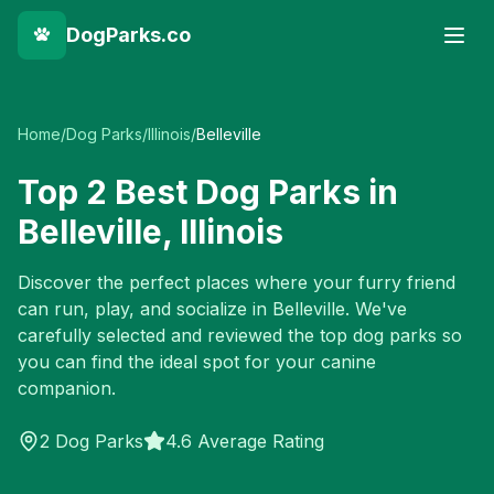
DogParks.co
Home
/
Dog Parks
/
Illinois
/
Belleville
Top
2
Best Dog Parks in
Belleville
,
Illinois
Discover the perfect places where your furry friend
can run, play, and socialize in
Belleville
. We've
carefully selected and reviewed the top dog parks so
you can find the ideal spot for your canine
companion.
2
Dog Parks
4.6 Average Rating