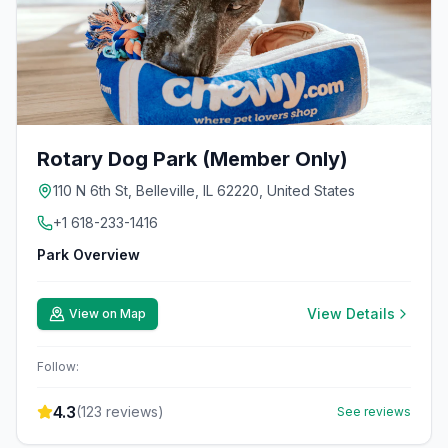
Rotary Dog Park (Member Only)
110 N 6th St, Belleville, IL 62220, United States
+1 618-233-1416
Park Overview
View Details
View on Map
Follow:
4.3
(
123
reviews)
See reviews