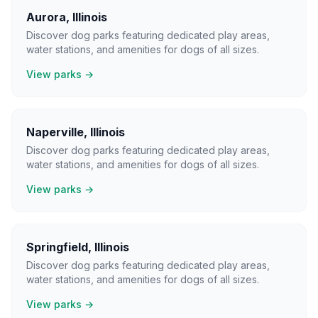
Aurora
,
Illinois
Discover dog parks featuring dedicated play areas,
water stations, and amenities for dogs of all sizes.
View parks →
Naperville
,
Illinois
Discover dog parks featuring dedicated play areas,
water stations, and amenities for dogs of all sizes.
View parks →
Springfield
,
Illinois
Discover dog parks featuring dedicated play areas,
water stations, and amenities for dogs of all sizes.
View parks →