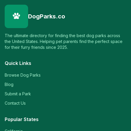
DogParks.co
The ultimate directory for finding the best dog parks across
the United States. Helping pet parents find the perfect space
for their furry friends since 2025.
Quick Links
Browse Dog Parks
Blog
Submit a Park
Contact Us
Popular States