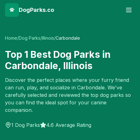
DogParks.co
Home
/
Dog Parks
/
Illinois
/
Carbondale
Top
1
Best Dog Parks in
Carbondale
,
Illinois
Discover the perfect places where your furry friend
can run, play, and socialize in
Carbondale
. We've
carefully selected and reviewed the top dog parks so
you can find the ideal spot for your canine
companion.
1
Dog Parks
4.6 Average Rating