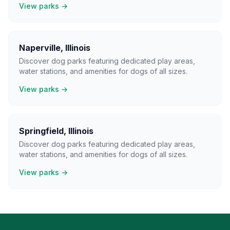
View parks →
Naperville
,
Illinois
Discover dog parks featuring dedicated play areas,
water stations, and amenities for dogs of all sizes.
View parks →
Springfield
,
Illinois
Discover dog parks featuring dedicated play areas,
water stations, and amenities for dogs of all sizes.
View parks →