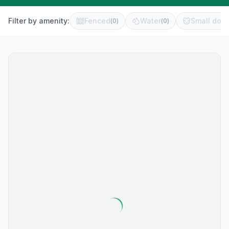
Filter by amenity:
Fenced
Water
Small dog 
(
0
)
(
0
)