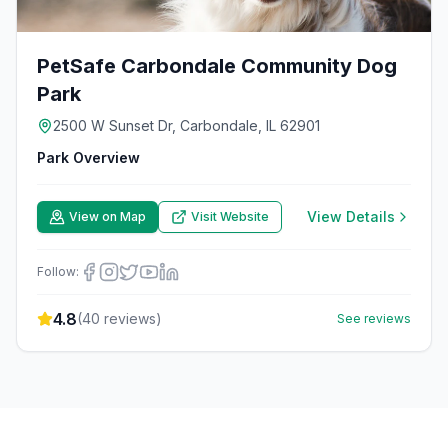
PetSafe Carbondale Community Dog
Park
2500 W Sunset Dr, Carbondale, IL 62901
Park Overview
View Details
View on Map
Visit Website
Follow:
4.8
(
40
reviews)
See reviews