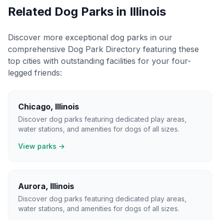
Related Dog Parks in
Illinois
Discover more exceptional dog parks in our
comprehensive Dog Park Directory featuring these
top cities with outstanding facilities for your four-
legged friends:
Chicago
,
Illinois
Discover dog parks featuring dedicated play areas,
water stations, and amenities for dogs of all sizes.
View parks →
Aurora
,
Illinois
Discover dog parks featuring dedicated play areas,
water stations, and amenities for dogs of all sizes.