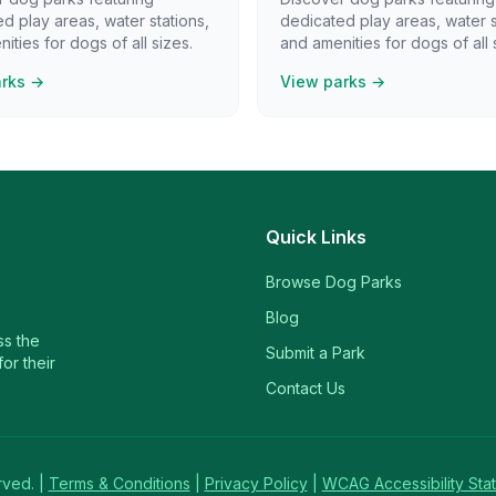
d play areas, water stations,
dedicated play areas, water s
ities for dogs of all sizes.
and amenities for dogs of all 
arks →
View parks →
Quick Links
Browse Dog Parks
Blog
ss the
Submit a Park
or their
Contact Us
rved. |
Terms & Conditions
|
Privacy Policy
|
WCAG Accessibility Sta