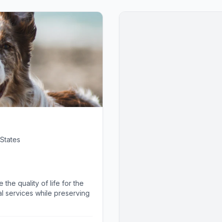
 States
e the quality of life for the
nal services while preserving