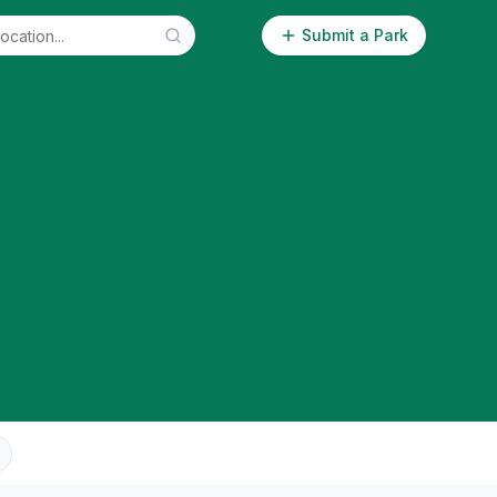
Submit a Park