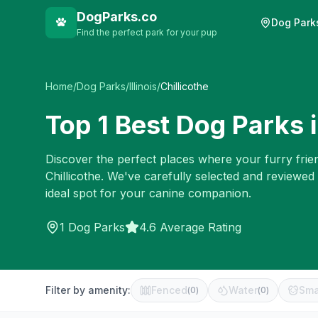
DogParks.co
Dog Park
Find the perfect park for your pup
Home
/
Dog Parks
/
Illinois
/
Chillicothe
Top
1
Best Dog Parks 
Discover the perfect places where your furry frien
Chillicothe
. We've carefully selected and reviewed
ideal spot for your canine companion.
1
Dog Parks
4.6 Average Rating
Filter by amenity:
Fenced
Water
Sma
(
0
)
(
0
)