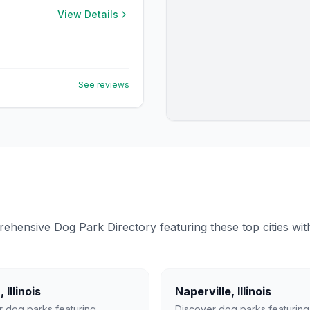
View Details
See reviews
ensive Dog Park Directory featuring these top cities with 
a
,
Illinois
Naperville
,
Illinois
r dog parks featuring
Discover dog parks featuring