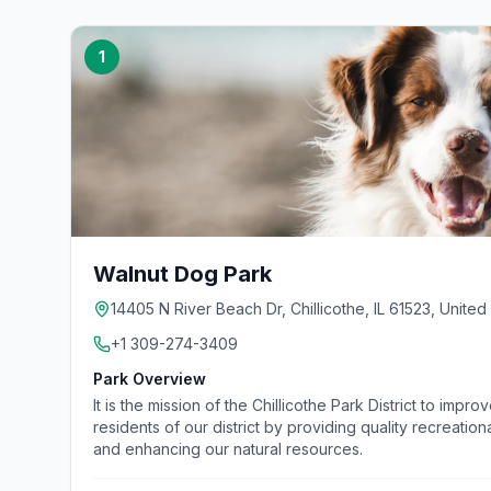
1
Walnut Dog Park
14405 N River Beach Dr, Chillicothe, IL 61523, United
+1 309-274-3409
Park Overview
It is the mission of the Chillicothe Park District to improv
residents of our district by providing quality recreatio
and enhancing our natural resources.