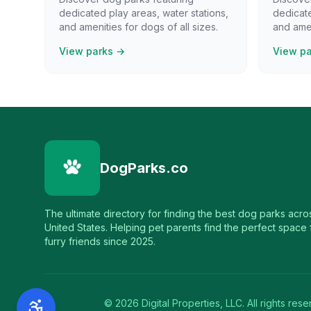
dedicated play areas, water stations,
dedicate
and amenities for dogs of all sizes.
and amen
View parks →
View p
DogParks.co
The ultimate directory for finding the best dog parks acro
United States. Helping pet parents find the perfect space f
furry friends since 2025.
©
2026
Digital Properties, LLC. All rights rese