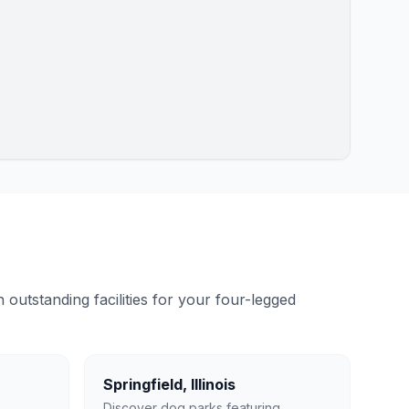
outstanding facilities for your four-legged
Springfield
,
Illinois
Discover dog parks featuring