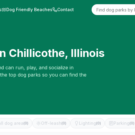
s
Dog Friendly Beaches
Contact
in
Chillicothe
,
Illinois
d can run, play, and socialize in
 the top dog parks so you can find the
ll dog area
Off-leash
Lighting
Parking
(
0
)
(
0
)
(
0
)
(
0
)