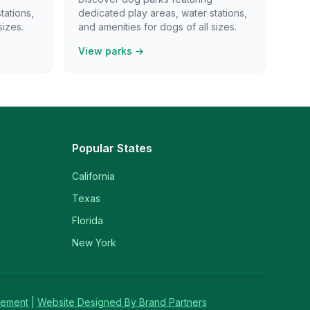
tations,
dedicated play areas, water stations,
sizes.
and amenities for dogs of all sizes.
View parks →
Popular States
California
Texas
Florida
New York
tement
|
Website Designed By Brand Partners