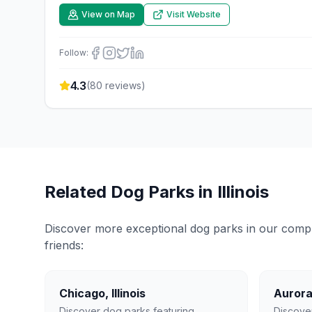
View on Map
Visit Website
Follow:
4.3
(
80
reviews)
Related Dog Parks in
Illinois
Discover more exceptional dog parks in our compreh
friends:
Chicago
,
Illinois
Auror
Discover dog parks featuring
Discove