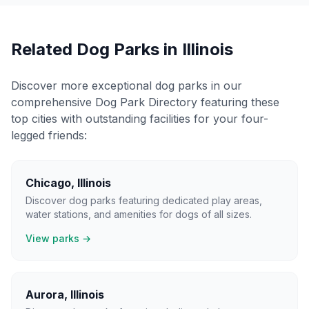
Related Dog Parks in
Illinois
Discover more exceptional dog parks in our
comprehensive Dog Park Directory featuring these
top cities with outstanding facilities for your four-
legged friends:
Chicago
,
Illinois
Discover dog parks featuring dedicated play areas,
water stations, and amenities for dogs of all sizes.
View parks →
Aurora
,
Illinois