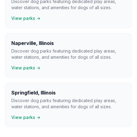
Discover dog parks featuring dedicated play areas,
water stations, and amenities for dogs of all sizes.
View parks →
Naperville
,
Illinois
Discover dog parks featuring dedicated play areas,
water stations, and amenities for dogs of all sizes.
View parks →
Springfield
,
Illinois
Discover dog parks featuring dedicated play areas,
water stations, and amenities for dogs of all sizes.
View parks →