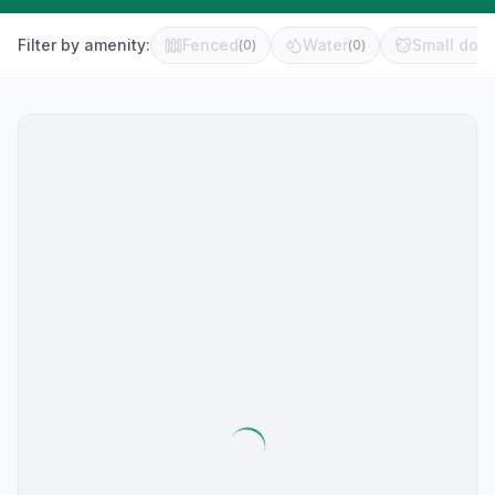
Filter by amenity:
Fenced
Water
Small dog 
(
0
)
(
0
)