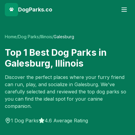
DogParks.co
Home
/
Dog Parks
/
Illinois
/
Galesburg
Top
1
Best Dog Parks in
Galesburg
,
Illinois
Discover the perfect places where your furry friend
can run, play, and socialize in
Galesburg
. We've
carefully selected and reviewed the top dog parks so
you can find the ideal spot for your canine
companion.
1
Dog Parks
4.6 Average Rating