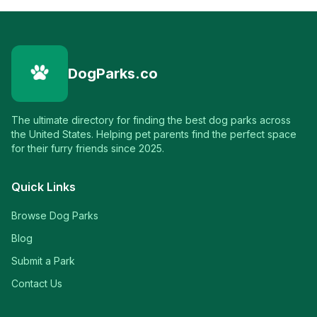
DogParks.co
The ultimate directory for finding the best dog parks across
the United States. Helping pet parents find the perfect space
for their furry friends since 2025.
Quick Links
Browse Dog Parks
Blog
Submit a Park
Contact Us