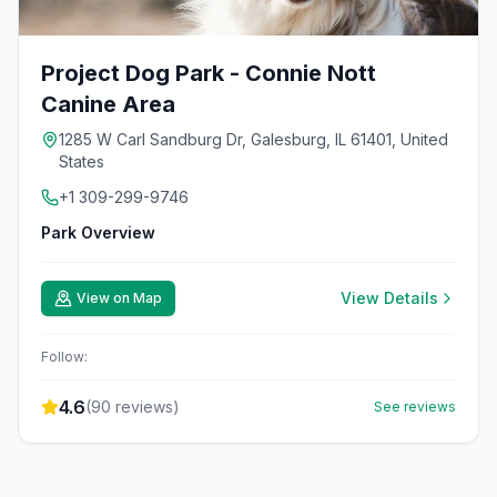
Project Dog Park - Connie Nott
Canine Area
1285 W Carl Sandburg Dr, Galesburg, IL 61401, United
States
+1 309-299-9746
Park Overview
View Details
View on Map
Follow:
4.6
(
90
reviews)
See reviews