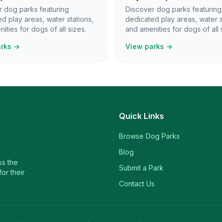
r dog parks featuring
Discover dog parks featuring
d play areas, water stations,
dedicated play areas, water s
ities for dogs of all sizes.
and amenities for dogs of all 
arks →
View parks →
Quick Links
Browse Dog Parks
Blog
ss the
Submit a Park
or their
Contact Us