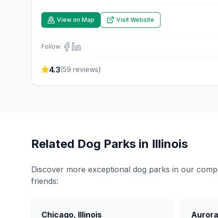
View on Map
Visit Website
Follow:
4.3
(
59
reviews)
Related Dog Parks in
Illinois
Discover more exceptional dog parks in our compreh
friends:
Chicago
,
Illinois
Auror