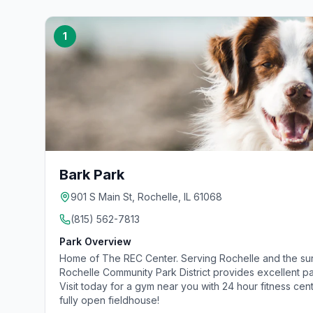
1
Bark Park
901 S Main St, Rochelle, IL 61068
(815) 562-7813
Park Overview
Home of The REC Center. Serving Rochelle and the su
Rochelle Community Park District provides excellent pa
Visit today for a gym near you with 24 hour fitness cen
fully open fieldhouse!