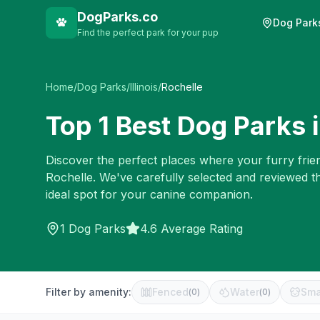
DogParks.co
Dog Park
Find the perfect park for your pup
Home
/
Dog Parks
/
Illinois
/
Rochelle
Top
1
Best Dog Parks 
Discover the perfect places where your furry frien
Rochelle
. We've carefully selected and reviewed t
ideal spot for your canine companion.
1
Dog Parks
4.6 Average Rating
Filter by amenity:
Fenced
Water
Sma
(
0
)
(
0
)