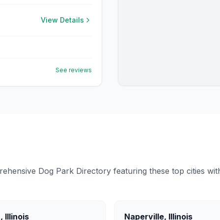
View Details
See reviews
ensive Dog Park Directory featuring these top cities with 
a
,
Illinois
Naperville
,
Illinois