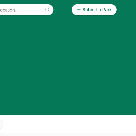
Submit a Park