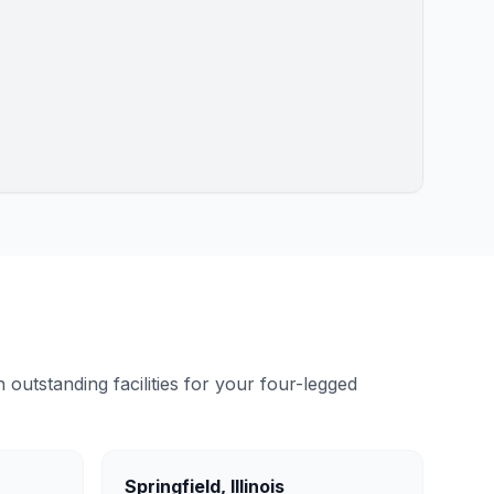
outstanding facilities for your four-legged
Springfield
,
Illinois