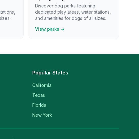
Discover dog parks featuring
tations,
dedicated play areas, water stations,
sizes.
and amenities for dogs of all sizes.
View parks →
Popular States
California
Texas
Florida
New York