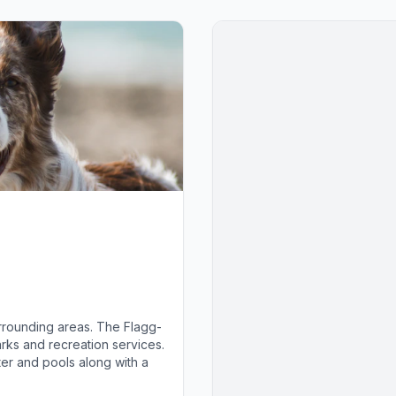
rrounding areas. The Flagg-
rks and recreation services.
ter and pools along with a