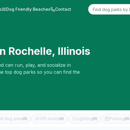
s
Dog Friendly Beaches
Contact
in
Rochelle
,
Illinois
d can run, play, and socialize in
he top dog parks so you can find the
ll dog area
Off-leash
Lighting
Parking
(
0
)
(
0
)
(
0
)
(
0
)