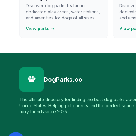
Discover dog parks featuring
Discove
dedicated play areas, water stations,
dedicate
and amenities for dogs of all sizes.
and amen
View parks →
View p
DogParks.co
The ultimate directory for finding the best dog parks acro
United States. Helping pet parents find the perfect space f
furry friends since 2025.