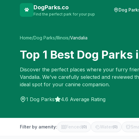
DogParks.co
Dog Park
Find the perfect park for your pup
Home
/
Dog Parks
/
Illinois
/
Vandalia
Top
1
Best Dog Parks 
Discover the perfect places where your furry frien
Vandalia
. We've carefully selected and reviewed t
ideal spot for your canine companion.
1
Dog Parks
4.6 Average Rating
Filter by amenity:
Fenced
Water
Sma
(
0
)
(
0
)