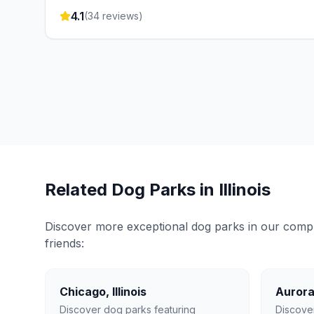
4.1
(
34
reviews)
Related Dog Parks in
Illinois
Discover more exceptional dog parks in our compreh
friends:
Chicago
,
Illinois
Auror
Discover dog parks featuring
Discove