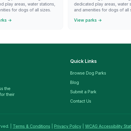
d play areas, water stations,
dedicated play areas, water s
ities for dogs of all sizes.
and amenities for dogs of all 
arks →
View parks →
Quick Links
Browse Dog Parks
Blog
ss the
Submit a Park
or their
Contact Us
rved. |
Terms & Conditions
|
Privacy Policy
|
WCAG Accessibility Sta