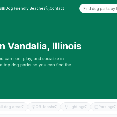
s
Dog Friendly Beaches
Contact
in
Vandalia
,
Illinois
d can run, play, and socialize in
he top dog parks so you can find the
ll dog area
Off-leash
Lighting
Parking
(
0
)
(
0
)
(
0
)
(
0
)