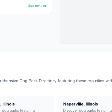
See reviews
ensive Dog Park Directory featuring these top cities with 
a
,
Illinois
Naperville
,
Illinois
r dog parks featuring
Discover dog parks featuring