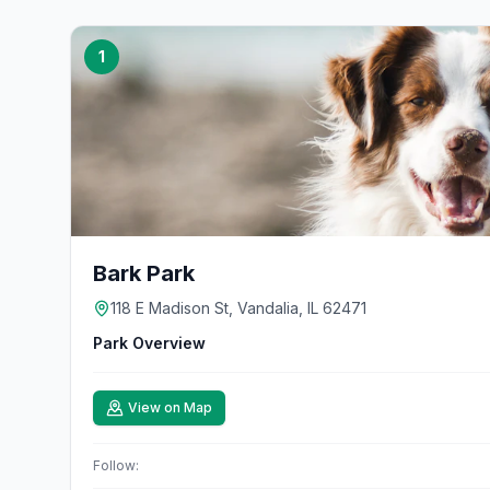
1
Bark Park
118 E Madison St, Vandalia, IL 62471
Park Overview
View on Map
Follow: