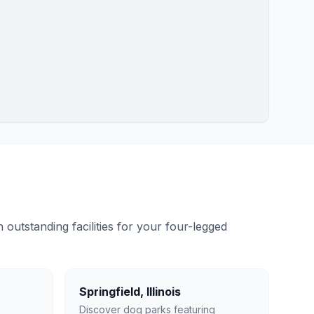
outstanding facilities for your four-legged
Springfield
,
Illinois
Discover dog parks featuring