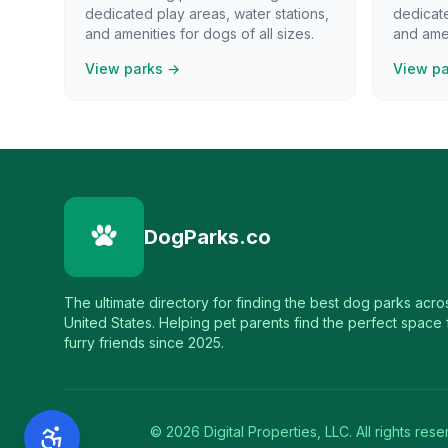
dedicated play areas, water stations,
dedicate
and amenities for dogs of all sizes.
and amen
View parks →
View p
DogParks.co
The ultimate directory for finding the best dog parks acro
United States. Helping pet parents find the perfect space f
furry friends since 2025.
©
2026
Digital Properties, LLC. All rights rese