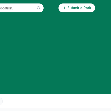
Submit a Park