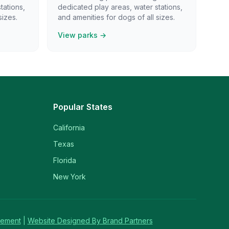
tations,
dedicated play areas, water stations,
sizes.
and amenities for dogs of all sizes.
View parks →
Popular States
California
Texas
Florida
New York
tement
|
Website Designed By Brand Partners