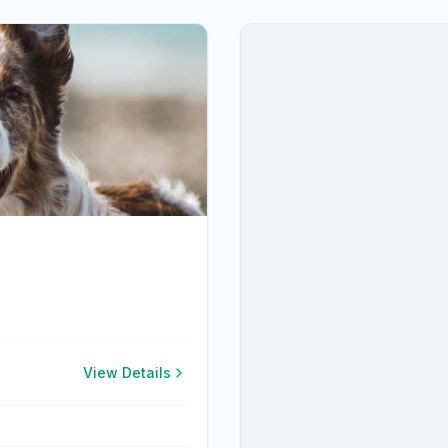
View Details