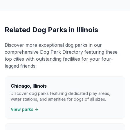
Related Dog Parks in
Illinois
Discover more exceptional dog parks in our
comprehensive Dog Park Directory featuring these
top cities with outstanding facilities for your four-
legged friends:
Chicago
,
Illinois
Discover dog parks featuring dedicated play areas,
water stations, and amenities for dogs of all sizes.
View parks →