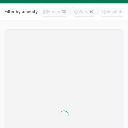
Filter by amenity:
Fenced
Water
Small dog 
(
0
)
(
0
)