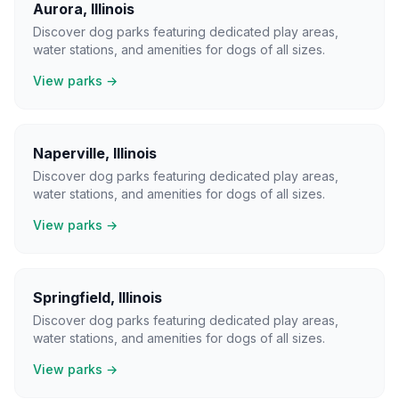
Aurora
,
Illinois
Discover dog parks featuring dedicated play areas,
water stations, and amenities for dogs of all sizes.
View parks →
Naperville
,
Illinois
Discover dog parks featuring dedicated play areas,
water stations, and amenities for dogs of all sizes.
View parks →
Springfield
,
Illinois
Discover dog parks featuring dedicated play areas,
water stations, and amenities for dogs of all sizes.
View parks →