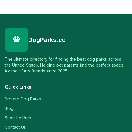
DogParks.co
The ultimate directory for finding the best dog parks across
the United States. Helping pet parents find the perfect space
for their furry friends since 2025.
Quick Links
Browse Dog Parks
Blog
Submit a Park
Contact Us