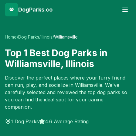
DogParks.co
Home
/
Dog Parks
/
Illinois
/
Williamsville
Top
1
Best Dog Parks in
Williamsville
,
Illinois
Discover the perfect places where your furry friend
can run, play, and socialize in
Williamsville
. We've
carefully selected and reviewed the top dog parks so
you can find the ideal spot for your canine
companion.
1
Dog Parks
4.6 Average Rating