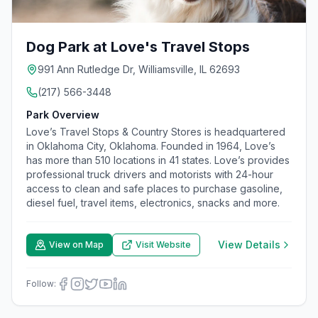
Dog Park at Love's Travel Stops
991 Ann Rutledge Dr, Williamsville, IL 62693
(217) 566-3448
Park Overview
Love’s Travel Stops & Country Stores is headquartered
in Oklahoma City, Oklahoma. Founded in 1964, Love’s
has more than 510 locations in 41 states. Love’s provides
professional truck drivers and motorists with 24-hour
access to clean and safe places to purchase gasoline,
diesel fuel, travel items, electronics, snacks and more.
View Details
View on Map
Visit Website
Follow: