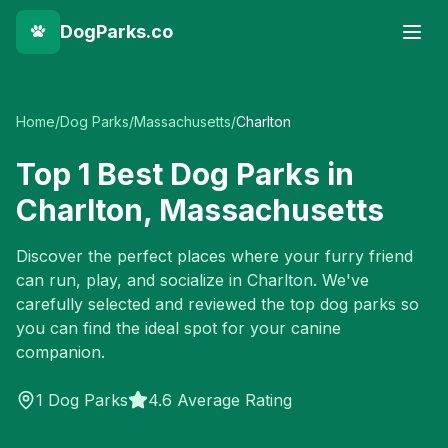
DogParks.co
Home
/
Dog Parks
/
Massachusetts
/
Charlton
Top
1
Best Dog Parks in
Charlton
,
Massachusetts
Discover the perfect places where your furry friend
can run, play, and socialize in
Charlton
. We've
carefully selected and reviewed the top dog parks so
you can find the ideal spot for your canine
companion.
1
Dog Parks
4.6 Average Rating