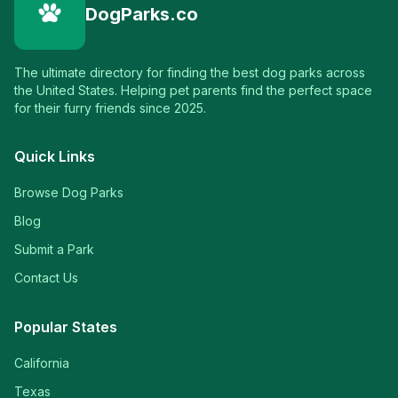
DogParks.co
The ultimate directory for finding the best dog parks across
the United States. Helping pet parents find the perfect space
for their furry friends since 2025.
Quick Links
Browse Dog Parks
Blog
Submit a Park
Contact Us
Popular States
California
Texas