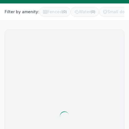
Filter by amenity:
Fenced
Water
Small dog 
(
0
)
(
0
)