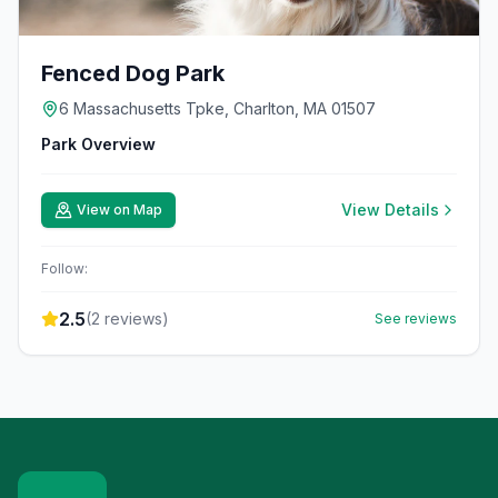
Fenced Dog Park
6 Massachusetts Tpke, Charlton, MA 01507
Park Overview
View Details
View on Map
Follow:
2.5
(
2
reviews)
See reviews