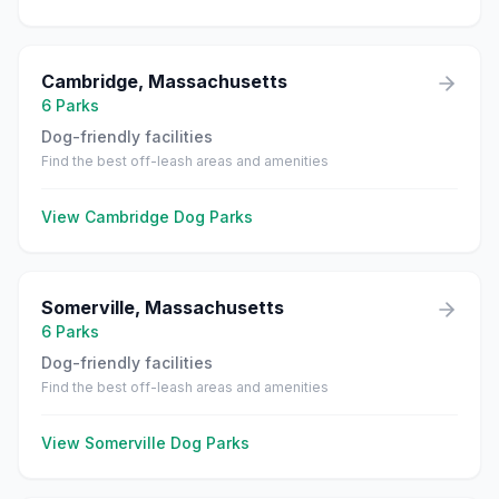
Cambridge
,
Massachusetts
6
Parks
Dog-friendly facilities
Find the best off-leash areas and amenities
View
Cambridge
Dog Parks
Somerville
,
Massachusetts
6
Parks
Dog-friendly facilities
Find the best off-leash areas and amenities
View
Somerville
Dog Parks