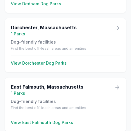
View
Dedham
Dog Parks
Dorchester
,
Massachusetts
1
Parks
Dog-friendly facilities
Find the best off-leash areas and amenities
View
Dorchester
Dog Parks
East Falmouth
,
Massachusetts
1
Parks
Dog-friendly facilities
Find the best off-leash areas and amenities
View
East Falmouth
Dog Parks