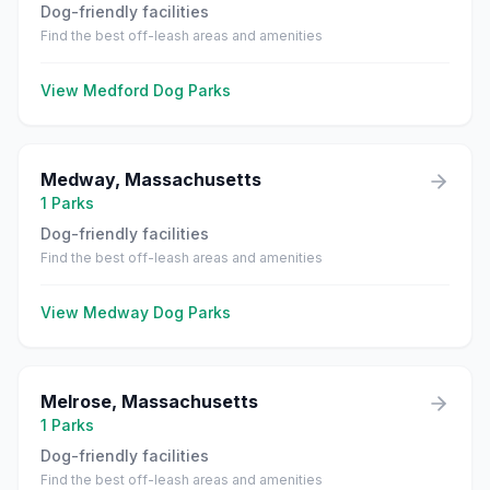
Dog-friendly facilities
Find the best off-leash areas and amenities
View
Medford
Dog Parks
Medway
,
Massachusetts
1
Parks
Dog-friendly facilities
Find the best off-leash areas and amenities
View
Medway
Dog Parks
Melrose
,
Massachusetts
1
Parks
Dog-friendly facilities
Find the best off-leash areas and amenities