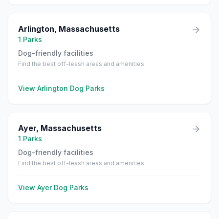
Arlington
,
Massachusetts
1
Parks
Dog-friendly facilities
Find the best off-leash areas and amenities
View
Arlington
Dog Parks
Ayer
,
Massachusetts
1
Parks
Dog-friendly facilities
Find the best off-leash areas and amenities
View
Ayer
Dog Parks