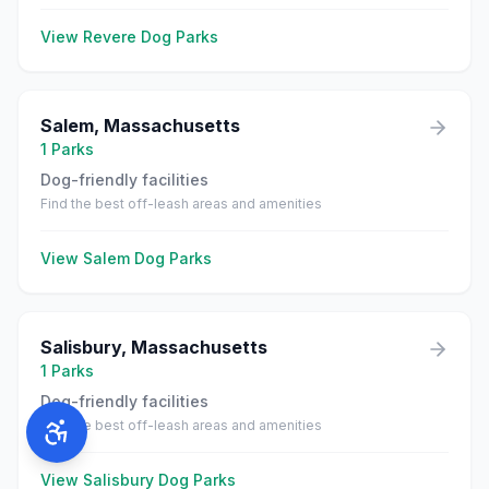
View
Revere
Dog Parks
Salem
,
Massachusetts
1
Parks
Dog-friendly facilities
Find the best off-leash areas and amenities
View
Salem
Dog Parks
Salisbury
,
Massachusetts
1
Parks
Dog-friendly facilities
Find the best off-leash areas and amenities
View
Salisbury
Dog Parks