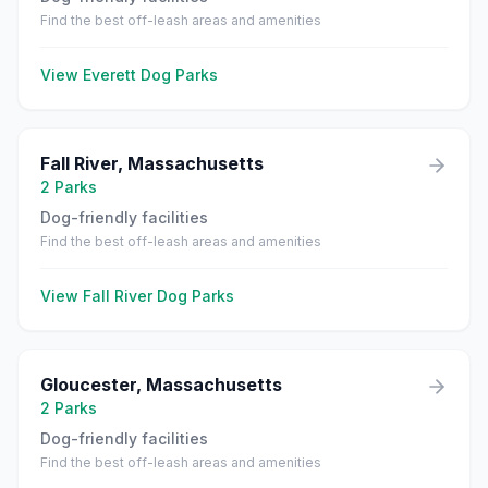
Find the best off-leash areas and amenities
View
Everett
Dog Parks
Fall River
,
Massachusetts
2
Parks
Dog-friendly facilities
Find the best off-leash areas and amenities
View
Fall River
Dog Parks
Gloucester
,
Massachusetts
2
Parks
Dog-friendly facilities
Find the best off-leash areas and amenities