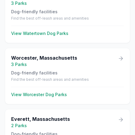
3
Parks
Dog-friendly facilities
Find the best off-leash areas and amenities
View
Watertown
Dog Parks
Worcester
,
Massachusetts
3
Parks
Dog-friendly facilities
Find the best off-leash areas and amenities
View
Worcester
Dog Parks
Everett
,
Massachusetts
2
Parks
Dog-friendly facilities