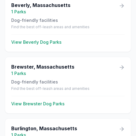
Beverly
,
Massachusetts
1
Parks
Dog-friendly facilities
Find the best off-leash areas and amenities
View
Beverly
Dog Parks
Brewster
,
Massachusetts
1
Parks
Dog-friendly facilities
Find the best off-leash areas and amenities
View
Brewster
Dog Parks
Burlington
,
Massachusetts
1
Parks