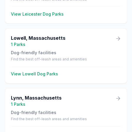
View
Leicester
Dog Parks
Lowell
,
Massachusetts
1
Parks
Dog-friendly facilities
Find the best off-leash areas and amenities
View
Lowell
Dog Parks
Lynn
,
Massachusetts
1
Parks
Dog-friendly facilities
Find the best off-leash areas and amenities