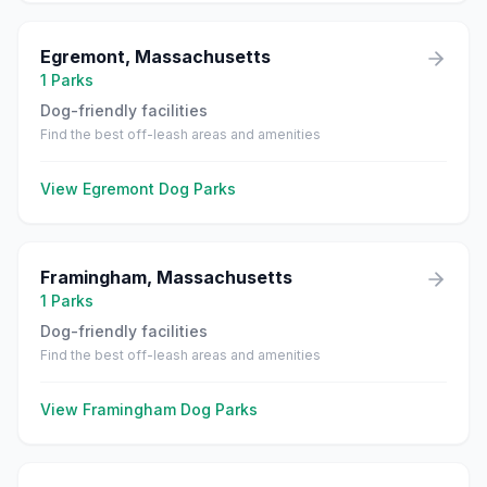
Egremont
,
Massachusetts
1
Parks
Dog-friendly facilities
Find the best off-leash areas and amenities
View
Egremont
Dog Parks
Framingham
,
Massachusetts
1
Parks
Dog-friendly facilities
Find the best off-leash areas and amenities
View
Framingham
Dog Parks