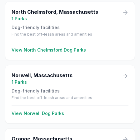
North Chelmsford
,
Massachusetts
1
Parks
Dog-friendly facilities
Find the best off-leash areas and amenities
View
North Chelmsford
Dog Parks
Norwell
,
Massachusetts
1
Parks
Dog-friendly facilities
Find the best off-leash areas and amenities
View
Norwell
Dog Parks
Orange
,
Massachusetts