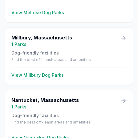
View
Melrose
Dog Parks
Millbury
,
Massachusetts
1
Parks
Dog-friendly facilities
Find the best off-leash areas and amenities
View
Millbury
Dog Parks
Nantucket
,
Massachusetts
1
Parks
Dog-friendly facilities
Find the best off-leash areas and amenities
View
Nantucket
Dog Parks