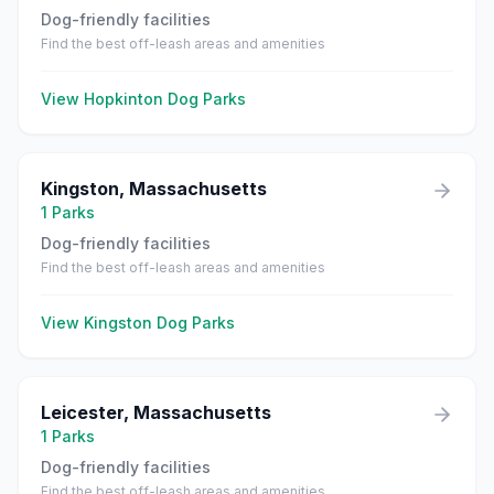
Dog-friendly facilities
Find the best off-leash areas and amenities
View
Hopkinton
Dog Parks
Kingston
,
Massachusetts
1
Parks
Dog-friendly facilities
Find the best off-leash areas and amenities
View
Kingston
Dog Parks
Leicester
,
Massachusetts
1
Parks
Dog-friendly facilities
Find the best off-leash areas and amenities