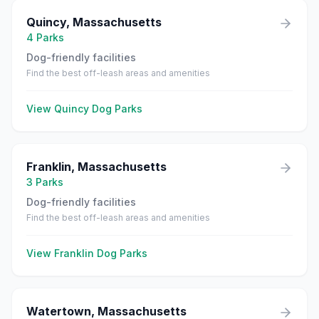
Quincy
,
Massachusetts
4
Parks
Dog-friendly facilities
Find the best off-leash areas and amenities
View
Quincy
Dog Parks
Franklin
,
Massachusetts
3
Parks
Dog-friendly facilities
Find the best off-leash areas and amenities
View
Franklin
Dog Parks
Watertown
,
Massachusetts