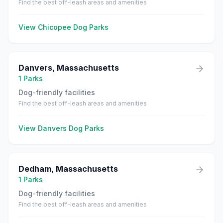
Find the best off-leash areas and amenities
View
Chicopee
Dog Parks
Danvers
,
Massachusetts
1
Parks
Dog-friendly facilities
Find the best off-leash areas and amenities
View
Danvers
Dog Parks
Dedham
,
Massachusetts
1
Parks
Dog-friendly facilities
Find the best off-leash areas and amenities