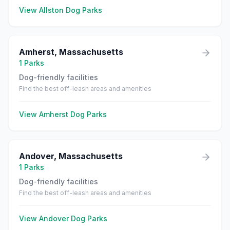
View
Allston
Dog Parks
Amherst
,
Massachusetts
1
Parks
Dog-friendly facilities
Find the best off-leash areas and amenities
View
Amherst
Dog Parks
Andover
,
Massachusetts
1
Parks
Dog-friendly facilities
Find the best off-leash areas and amenities
View
Andover
Dog Parks