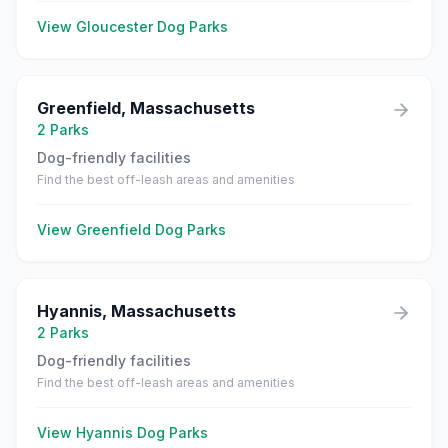
View
Gloucester
Dog Parks
Greenfield
,
Massachusetts
2
Parks
Dog-friendly facilities
Find the best off-leash areas and amenities
View
Greenfield
Dog Parks
Hyannis
,
Massachusetts
2
Parks
Dog-friendly facilities
Find the best off-leash areas and amenities
View
Hyannis
Dog Parks