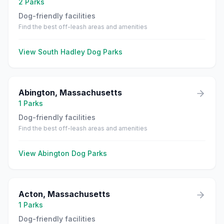
2
Parks
Dog-friendly facilities
Find the best off-leash areas and amenities
View
South Hadley
Dog Parks
Abington
,
Massachusetts
1
Parks
Dog-friendly facilities
Find the best off-leash areas and amenities
View
Abington
Dog Parks
Acton
,
Massachusetts
1
Parks
Dog-friendly facilities