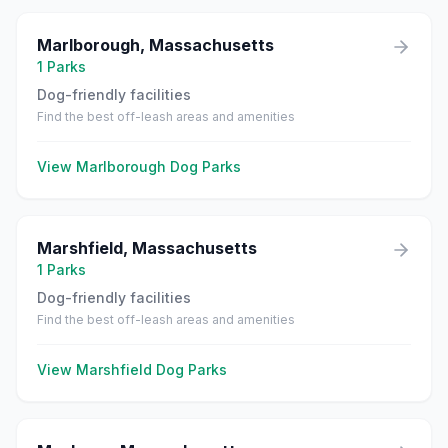
Marlborough
,
Massachusetts
1
Parks
Dog-friendly facilities
Find the best off-leash areas and amenities
View
Marlborough
Dog Parks
Marshfield
,
Massachusetts
1
Parks
Dog-friendly facilities
Find the best off-leash areas and amenities
View
Marshfield
Dog Parks