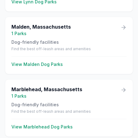
View
Lynn
Dog Parks
Malden
,
Massachusetts
1
Parks
Dog-friendly facilities
Find the best off-leash areas and amenities
View
Malden
Dog Parks
Marblehead
,
Massachusetts
1
Parks
Dog-friendly facilities
Find the best off-leash areas and amenities
View
Marblehead
Dog Parks