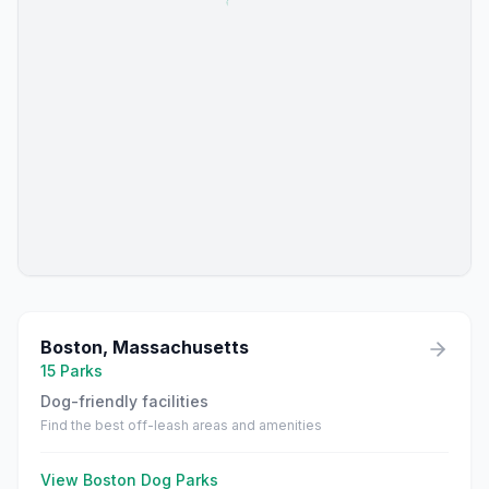
Boston
,
Massachusetts
15
Parks
Dog-friendly facilities
Find the best off-leash areas and amenities
View
Boston
Dog Parks