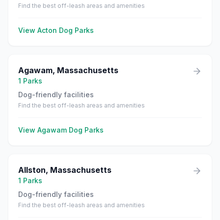
Find the best off-leash areas and amenities
View
Acton
Dog Parks
Agawam
,
Massachusetts
1
Parks
Dog-friendly facilities
Find the best off-leash areas and amenities
View
Agawam
Dog Parks
Allston
,
Massachusetts
1
Parks
Dog-friendly facilities
Find the best off-leash areas and amenities