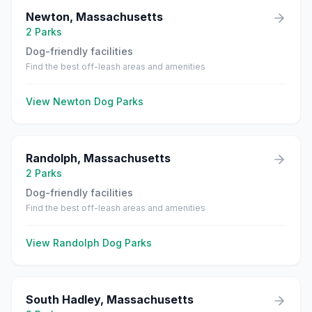
Newton
,
Massachusetts
2
Parks
Dog-friendly facilities
Find the best off-leash areas and amenities
View
Newton
Dog Parks
Randolph
,
Massachusetts
2
Parks
Dog-friendly facilities
Find the best off-leash areas and amenities
View
Randolph
Dog Parks
South Hadley
,
Massachusetts