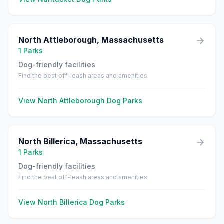
North Attleborough
,
Massachusetts
1
Parks
Dog-friendly facilities
Find the best off-leash areas and amenities
View
North Attleborough
Dog Parks
North Billerica
,
Massachusetts
1
Parks
Dog-friendly facilities
Find the best off-leash areas and amenities
View
North Billerica
Dog Parks