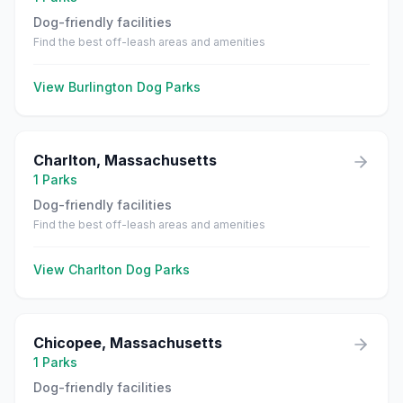
Dog-friendly facilities
Find the best off-leash areas and amenities
View
Burlington
Dog Parks
Charlton
,
Massachusetts
1
Parks
Dog-friendly facilities
Find the best off-leash areas and amenities
View
Charlton
Dog Parks
Chicopee
,
Massachusetts
1
Parks
Dog-friendly facilities