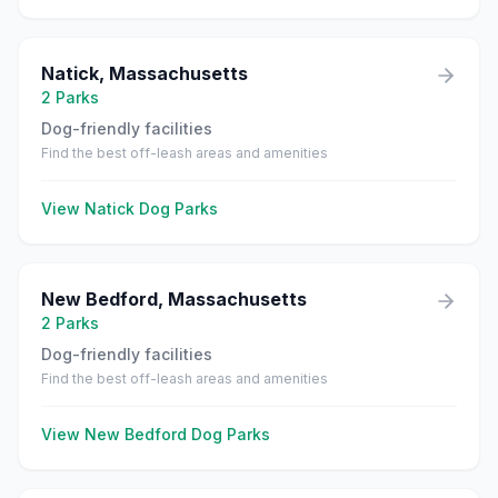
Natick
,
Massachusetts
2
Parks
Dog-friendly facilities
Find the best off-leash areas and amenities
View
Natick
Dog Parks
New Bedford
,
Massachusetts
2
Parks
Dog-friendly facilities
Find the best off-leash areas and amenities
View
New Bedford
Dog Parks