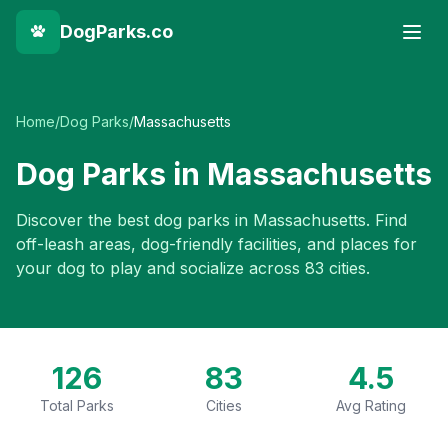
DogParks.co
Home
/
Dog Parks
/
Massachusetts
Dog Parks in
Massachusetts
Discover the best dog parks in
Massachusetts
. Find
off-leash areas, dog-friendly facilities, and places for
your dog to play and socialize across
83
cities.
126
83
4.5
Total Parks
Cities
Avg Rating