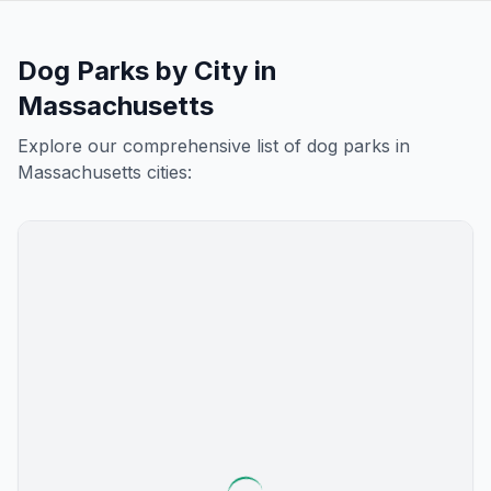
Dog Parks by City in
Massachusetts
Explore our comprehensive list of dog parks in
Massachusetts
cities: