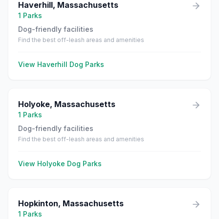
Haverhill
,
Massachusetts
1
Parks
Dog-friendly facilities
Find the best off-leash areas and amenities
View
Haverhill
Dog Parks
Holyoke
,
Massachusetts
1
Parks
Dog-friendly facilities
Find the best off-leash areas and amenities
View
Holyoke
Dog Parks
Hopkinton
,
Massachusetts
1
Parks