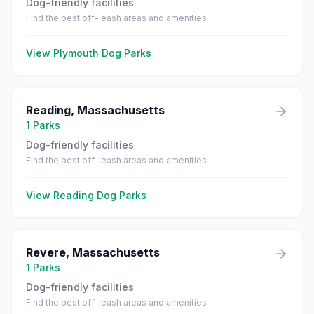
Dog-friendly facilities
Find the best off-leash areas and amenities
View
Plymouth
Dog Parks
Reading
,
Massachusetts
1
Parks
Dog-friendly facilities
Find the best off-leash areas and amenities
View
Reading
Dog Parks
Revere
,
Massachusetts
1
Parks
Dog-friendly facilities
Find the best off-leash areas and amenities