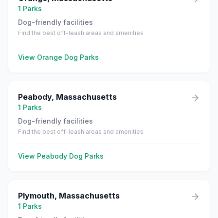
1
Parks
Dog-friendly facilities
Find the best off-leash areas and amenities
View
Orange
Dog Parks
Peabody
,
Massachusetts
1
Parks
Dog-friendly facilities
Find the best off-leash areas and amenities
View
Peabody
Dog Parks
Plymouth
,
Massachusetts
1
Parks