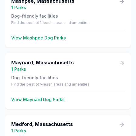
Mashpee
,
Massachusetts
1
Parks
Dog-friendly facilities
Find the best off-leash areas and amenities
View
Mashpee
Dog Parks
Maynard
,
Massachusetts
1
Parks
Dog-friendly facilities
Find the best off-leash areas and amenities
View
Maynard
Dog Parks
Medford
,
Massachusetts
1
Parks