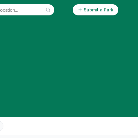
Submit a Park