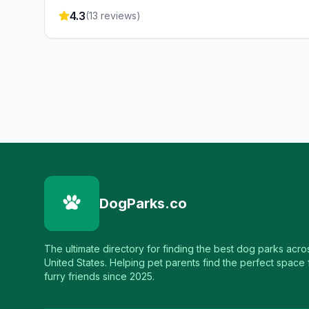
4.3
(
13
reviews)
DogParks.co
The ultimate directory for finding the best dog parks acro
United States. Helping pet parents find the perfect space f
furry friends since 2025.