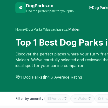
DogParks.co
Dog Park
Find the perfect park for your pup
Home
/
Dog Parks
/
Massachusetts
/
Malden
Top
1
Best Dog Parks 
Discover the perfect places where your furry frien
Malden
. We've carefully selected and reviewed th
ideal spot for your canine companion.
1
Dog Parks
4.6 Average Rating
Filter by amenity:
Fenced
Water
Sma
(
0
)
(
0
)