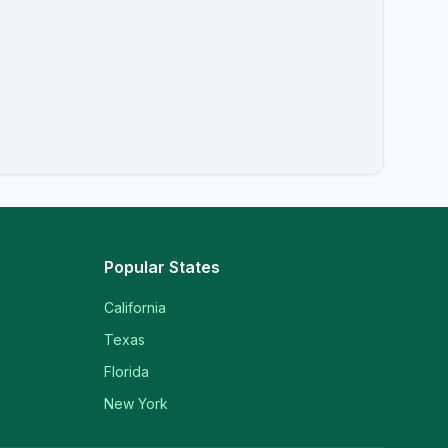
Popular States
California
Texas
Florida
New York