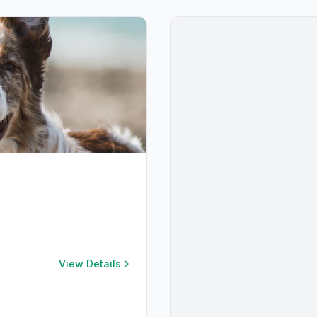
View Details