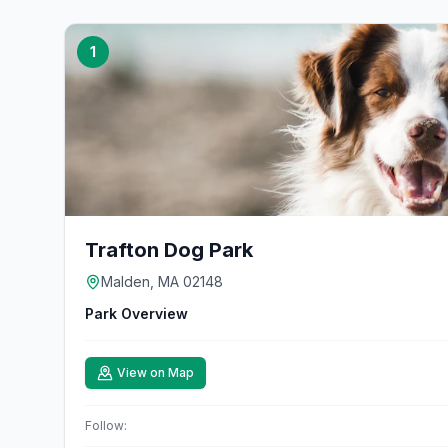
1
Trafton Dog Park
Malden, MA 02148
Park Overview
View on Map
Follow: