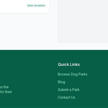
See reviews
Quick Links
Browse Dog Parks
Blog
ss the
Submit a Park
or their
Contact Us