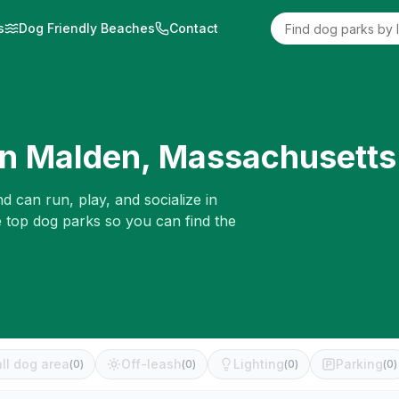
s
Dog Friendly Beaches
Contact
in
Malden
,
Massachusetts
d can run, play, and socialize in
e top dog parks so you can find the
ll dog area
Off-leash
Lighting
Parking
(
0
)
(
0
)
(
0
)
(
0
)