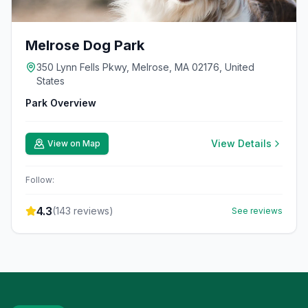
Melrose Dog Park
350 Lynn Fells Pkwy, Melrose, MA 02176, United
States
Park Overview
View Details
View on Map
Follow:
4.3
(
143
reviews)
See reviews