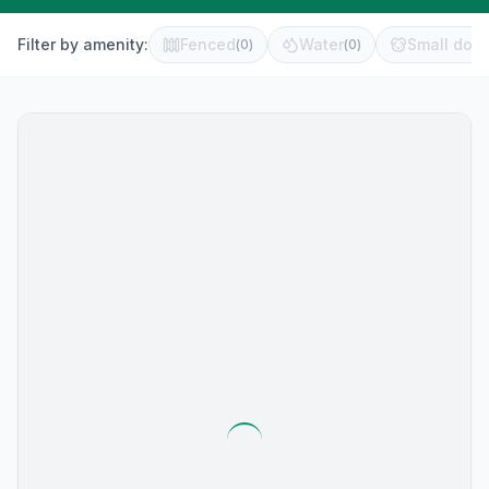
Filter by amenity:
Fenced
Water
Small dog 
(
0
)
(
0
)