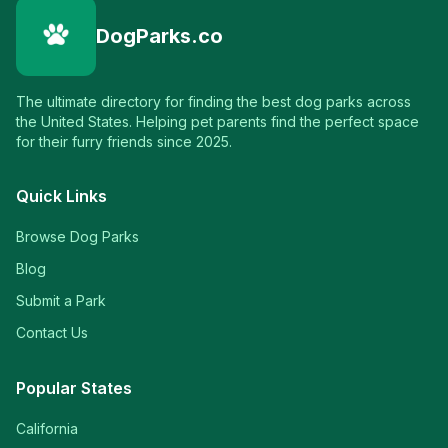
DogParks.co
The ultimate directory for finding the best dog parks across
the United States. Helping pet parents find the perfect space
for their furry friends since 2025.
Quick Links
Browse Dog Parks
Blog
Submit a Park
Contact Us
Popular States
California