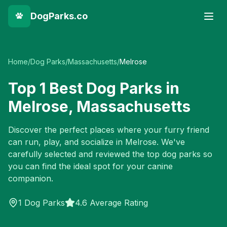
DogParks.co
Home
/
Dog Parks
/
Massachusetts
/
Melrose
Top
1
Best Dog Parks in
Melrose
,
Massachusetts
Discover the perfect places where your furry friend
can run, play, and socialize in
Melrose
. We've
carefully selected and reviewed the top dog parks so
you can find the ideal spot for your canine
companion.
1
Dog Parks
4.6 Average Rating