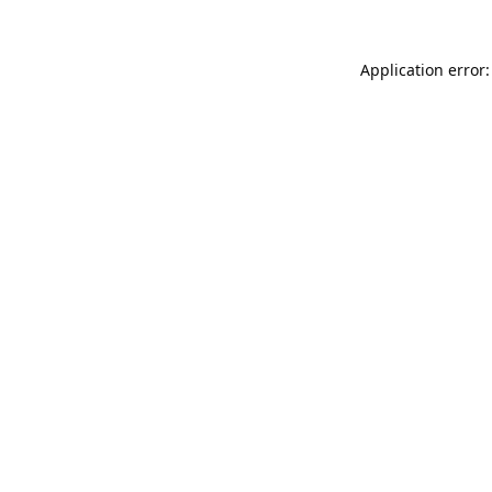
Application error: