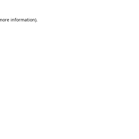
 more information).