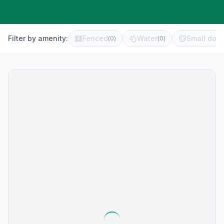
Filter by amenity:
Fenced
Water
Small dog 
(
0
)
(
0
)