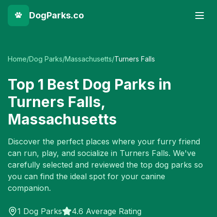
DogParks.co
Home
/
Dog Parks
/
Massachusetts
/
Turners Falls
Top
1
Best Dog Parks in
Turners Falls
,
Massachusetts
Discover the perfect places where your furry friend
can run, play, and socialize in
Turners Falls
. We've
carefully selected and reviewed the top dog parks so
you can find the ideal spot for your canine
companion.
1
Dog Parks
4.6 Average Rating