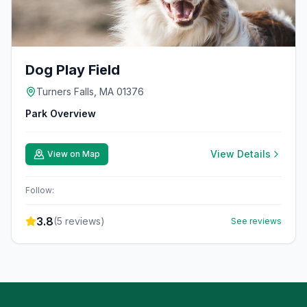
Dog Play Field
Turners Falls, MA 01376
Park Overview
View Details
View on Map
Follow:
3.8
(
5
reviews)
See reviews