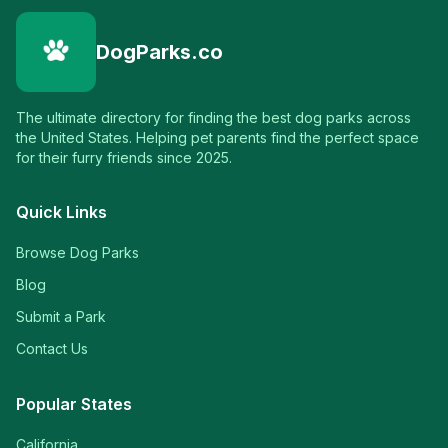
DogParks.co
The ultimate directory for finding the best dog parks across
the United States. Helping pet parents find the perfect space
for their furry friends since 2025.
Quick Links
Browse Dog Parks
Blog
Submit a Park
Contact Us
Popular States
California