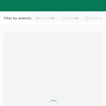
Filter by amenity:
Fenced
Water
Small dog 
(
0
)
(
0
)