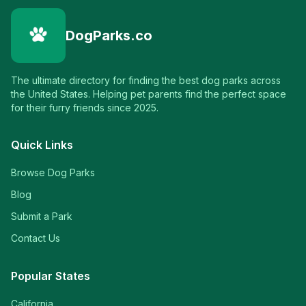
DogParks.co
The ultimate directory for finding the best dog parks across
the United States. Helping pet parents find the perfect space
for their furry friends since 2025.
Quick Links
Browse Dog Parks
Blog
Submit a Park
Contact Us
Popular States
California