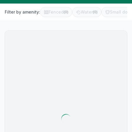
Filter by amenity:
Fenced
Water
Small dog 
(
0
)
(
0
)