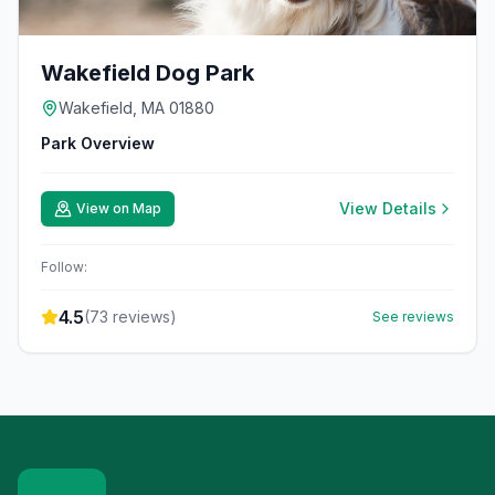
Wakefield Dog Park
Wakefield, MA 01880
Park Overview
View Details
View on Map
Follow:
4.5
(
73
reviews)
See reviews