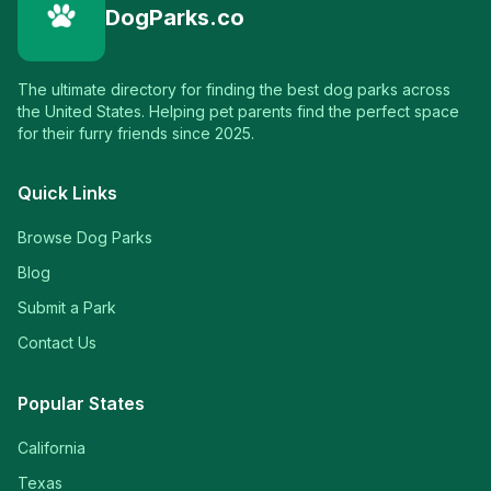
DogParks.co
The ultimate directory for finding the best dog parks across
the United States. Helping pet parents find the perfect space
for their furry friends since 2025.
Quick Links
Browse Dog Parks
Blog
Submit a Park
Contact Us
Popular States
California
Texas