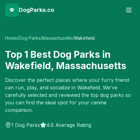
DogParks.co
Home
/
Dog Parks
/
Massachusetts
/
Wakefield
Top
1
Best Dog Parks in
Wakefield
,
Massachusetts
Discover the perfect places where your furry friend
can run, play, and socialize in
Wakefield
. We've
carefully selected and reviewed the top dog parks so
you can find the ideal spot for your canine
companion.
1
Dog Parks
4.6 Average Rating