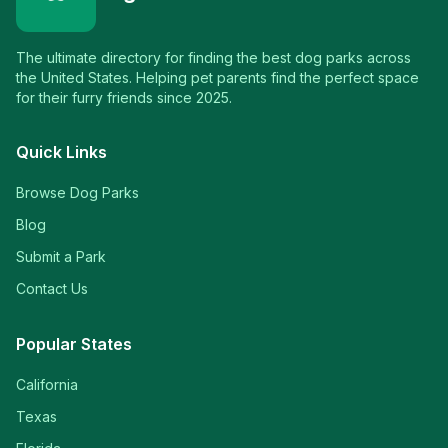
The ultimate directory for finding the best dog parks across
the United States. Helping pet parents find the perfect space
for their furry friends since 2025.
Quick Links
Browse Dog Parks
Blog
Submit a Park
Contact Us
Popular States
California
Texas