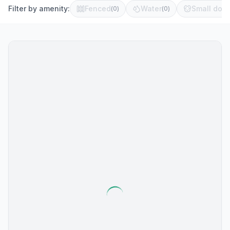
Filter by amenity:
Fenced
Water
Small dog 
(
0
)
(
0
)