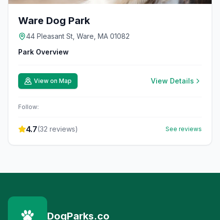
Ware Dog Park
44 Pleasant St, Ware, MA 01082
Park Overview
View Details
View on Map
Follow:
4.7
(
32
reviews)
See reviews
DogParks.co