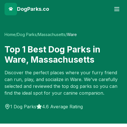
DogParks.co
Home
/
Dog Parks
/
Massachusetts
/
Ware
Top
1
Best Dog Parks in
Ware
,
Massachusetts
Discover the perfect places where your furry friend
can run, play, and socialize in
Ware
. We've carefully
selected and reviewed the top dog parks so you can
find the ideal spot for your canine companion.
1
Dog Parks
4.6 Average Rating