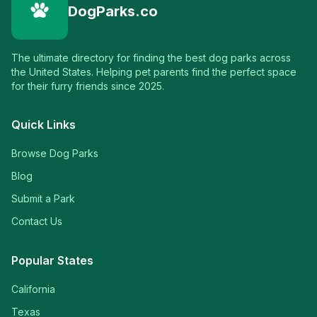
DogParks.co
The ultimate directory for finding the best dog parks across
the United States. Helping pet parents find the perfect space
for their furry friends since 2025.
Quick Links
Browse Dog Parks
Blog
Submit a Park
Contact Us
Popular States
California
Texas