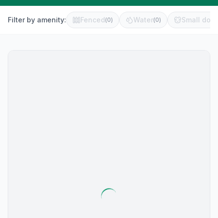
Filter by amenity:
Fenced
Water
Small dog 
(
0
)
(
0
)