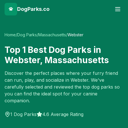
DogParks.co
Home
/
Dog Parks
/
Massachusetts
/
Webster
Top
1
Best Dog Parks in
Webster
,
Massachusetts
Discover the perfect places where your furry friend
can run, play, and socialize in
Webster
. We've
carefully selected and reviewed the top dog parks so
you can find the ideal spot for your canine
companion.
1
Dog Parks
4.6 Average Rating