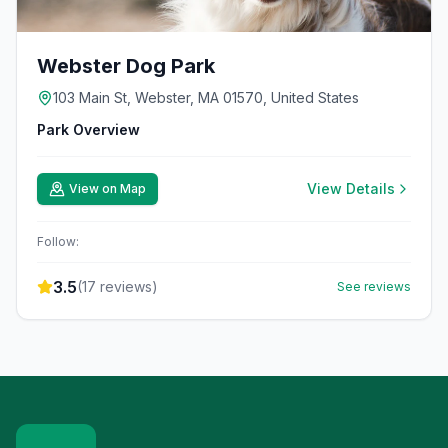
Webster Dog Park
103 Main St, Webster, MA 01570, United States
Park Overview
View Details
View on Map
Follow:
3.5
(
17
reviews)
See reviews