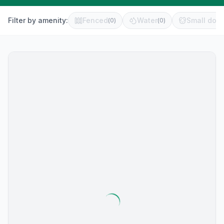
Filter by amenity:
Fenced
Water
Small dog 
(
0
)
(
0
)