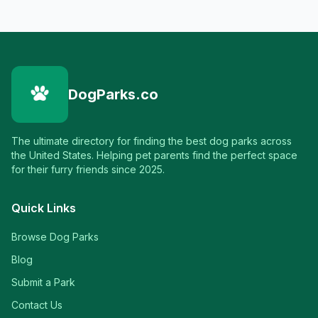
DogParks.co
The ultimate directory for finding the best dog parks across
the United States. Helping pet parents find the perfect space
for their furry friends since 2025.
Quick Links
Browse Dog Parks
Blog
Submit a Park
Contact Us