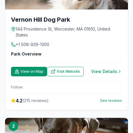
Vernon Hill Dog Park
144 Providence St, Worcester, MA 01610, United
States
+1 508-929-1300
Park Overview
View Details
View on Map
Visit Website
Follow:
4.2
(
215
reviews)
See reviews
2