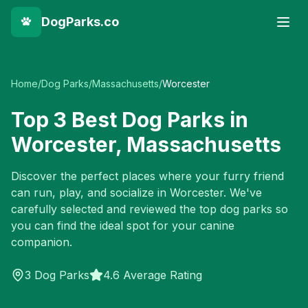
DogParks.co
Home
/
Dog Parks
/
Massachusetts
/
Worcester
Top
3
Best Dog Parks in
Worcester
,
Massachusetts
Discover the perfect places where your furry friend
can run, play, and socialize in
Worcester
. We've
carefully selected and reviewed the top dog parks so
you can find the ideal spot for your canine
companion.
3
Dog Parks
4.6 Average Rating