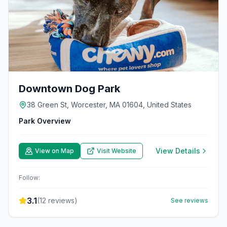
Downtown Dog Park
38 Green St, Worcester, MA 01604, United States
Park Overview
View Details
View on Map
Visit Website
Follow:
3.1
(
12
reviews)
See reviews