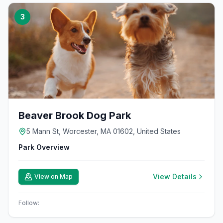
3
Beaver Brook Dog Park
5 Mann St, Worcester, MA 01602, United States
Park Overview
View Details
View on Map
Follow: