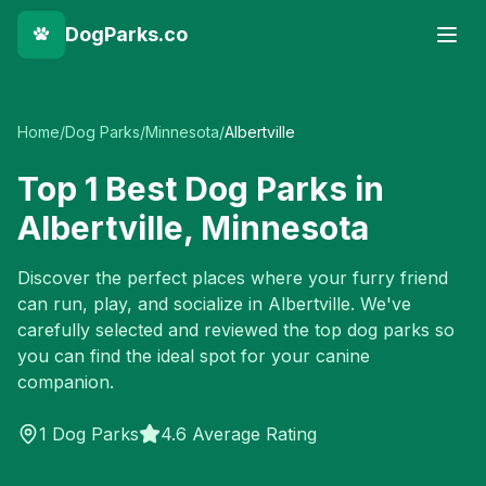
DogParks.co
Home
/
Dog Parks
/
Minnesota
/
Albertville
Top
1
Best Dog Parks in
Albertville
,
Minnesota
Discover the perfect places where your furry friend
can run, play, and socialize in
Albertville
. We've
carefully selected and reviewed the top dog parks so
you can find the ideal spot for your canine
companion.
1
Dog Parks
4.6 Average Rating