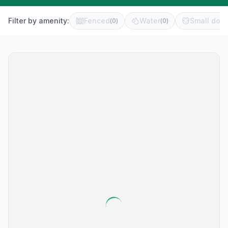
Filter by amenity:
Fenced
Water
Small dog 
(
0
)
(
0
)