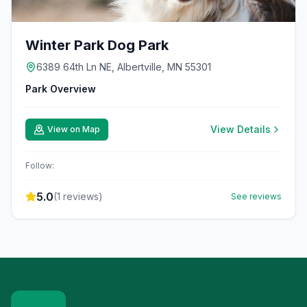
Winter Park Dog Park
6389 64th Ln NE, Albertville, MN 55301
Park Overview
View Details
View on Map
Follow:
5.0
(
1
reviews)
See reviews