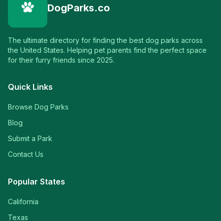
DogParks.co
The ultimate directory for finding the best dog parks across
the United States. Helping pet parents find the perfect space
for their furry friends since 2025.
Quick Links
Browse Dog Parks
Blog
Submit a Park
Contact Us
Popular States
California
Texas