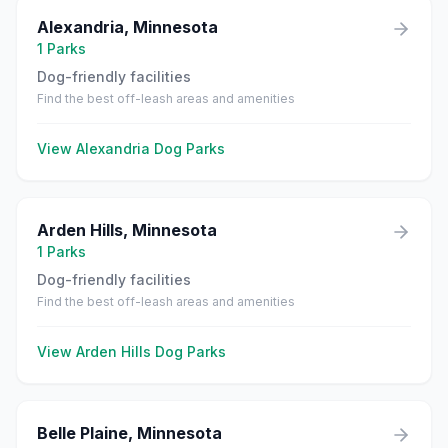
Alexandria
,
Minnesota
1
Parks
Dog-friendly facilities
Find the best off-leash areas and amenities
View
Alexandria
Dog Parks
Arden Hills
,
Minnesota
1
Parks
Dog-friendly facilities
Find the best off-leash areas and amenities
View
Arden Hills
Dog Parks
Belle Plaine
,
Minnesota