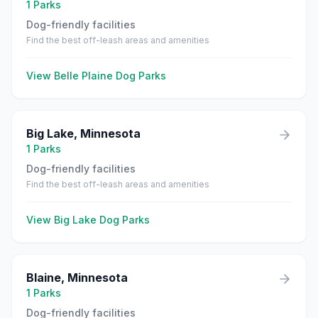
1
Parks
Dog-friendly facilities
Find the best off-leash areas and amenities
View
Belle Plaine
Dog Parks
Big Lake
,
Minnesota
1
Parks
Dog-friendly facilities
Find the best off-leash areas and amenities
View
Big Lake
Dog Parks
Blaine
,
Minnesota
1
Parks
Dog-friendly facilities