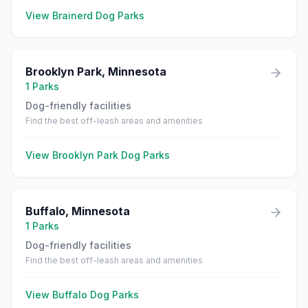
View
Brainerd
Dog Parks
Brooklyn Park
,
Minnesota
1
Parks
Dog-friendly facilities
Find the best off-leash areas and amenities
View
Brooklyn Park
Dog Parks
Buffalo
,
Minnesota
1
Parks
Dog-friendly facilities
Find the best off-leash areas and amenities
View
Buffalo
Dog Parks