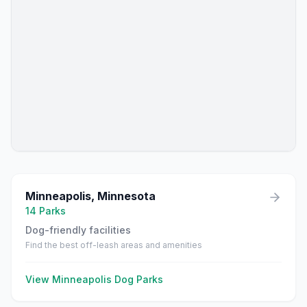
Minneapolis
,
Minnesota
14
Parks
Dog-friendly facilities
Find the best off-leash areas and amenities
View
Minneapolis
Dog Parks