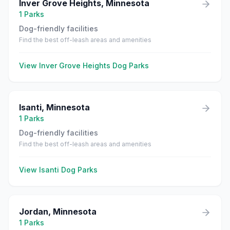
Inver Grove Heights
,
Minnesota
1
Parks
Dog-friendly facilities
Find the best off-leash areas and amenities
View
Inver Grove Heights
Dog Parks
Isanti
,
Minnesota
1
Parks
Dog-friendly facilities
Find the best off-leash areas and amenities
View
Isanti
Dog Parks
Jordan
,
Minnesota
1
Parks