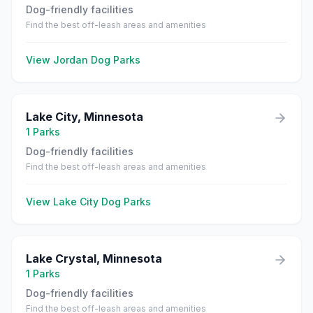
Dog-friendly facilities
Find the best off-leash areas and amenities
View
Jordan
Dog Parks
Lake City
,
Minnesota
1
Parks
Dog-friendly facilities
Find the best off-leash areas and amenities
View
Lake City
Dog Parks
Lake Crystal
,
Minnesota
1
Parks
Dog-friendly facilities
Find the best off-leash areas and amenities