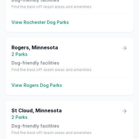
Find the best off-leash areas and amenities
View
Rochester
Dog Parks
Rogers
,
Minnesota
2
Parks
Dog-friendly facilities
Find the best off-leash areas and amenities
View
Rogers
Dog Parks
St Cloud
,
Minnesota
2
Parks
Dog-friendly facilities
Find the best off-leash areas and amenities