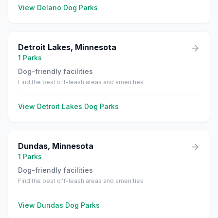
View
Delano
Dog Parks
Detroit Lakes
,
Minnesota
1
Parks
Dog-friendly facilities
Find the best off-leash areas and amenities
View
Detroit Lakes
Dog Parks
Dundas
,
Minnesota
1
Parks
Dog-friendly facilities
Find the best off-leash areas and amenities
View
Dundas
Dog Parks