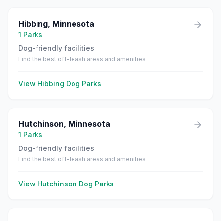
Hibbing
,
Minnesota
1
Parks
Dog-friendly facilities
Find the best off-leash areas and amenities
View
Hibbing
Dog Parks
Hutchinson
,
Minnesota
1
Parks
Dog-friendly facilities
Find the best off-leash areas and amenities
View
Hutchinson
Dog Parks