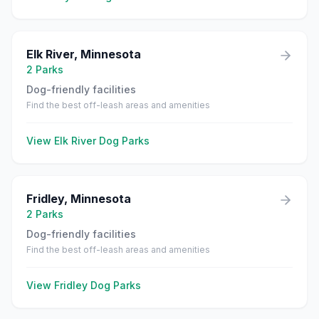
Elk River
,
Minnesota
2
Parks
Dog-friendly facilities
Find the best off-leash areas and amenities
View
Elk River
Dog Parks
Fridley
,
Minnesota
2
Parks
Dog-friendly facilities
Find the best off-leash areas and amenities
View
Fridley
Dog Parks