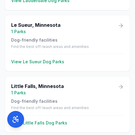
View
Lauderdale
Dog Parks
Le Sueur
,
Minnesota
1
Parks
Dog-friendly facilities
Find the best off-leash areas and amenities
View
Le Sueur
Dog Parks
Little Falls
,
Minnesota
1
Parks
Dog-friendly facilities
Find the best off-leash areas and amenities
View
Little Falls
Dog Parks