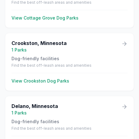
Find the best off-leash areas and amenities
View
Cottage Grove
Dog Parks
Crookston
,
Minnesota
1
Parks
Dog-friendly facilities
Find the best off-leash areas and amenities
View
Crookston
Dog Parks
Delano
,
Minnesota
1
Parks
Dog-friendly facilities
Find the best off-leash areas and amenities