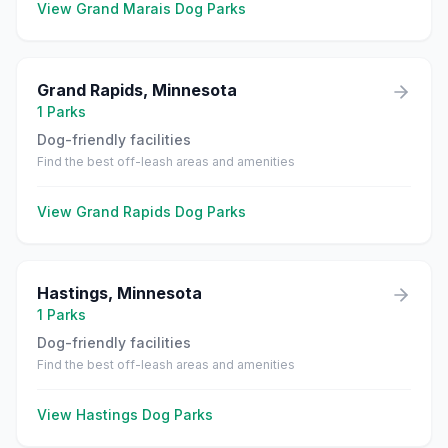
View
Grand Marais
Dog Parks
Grand Rapids
,
Minnesota
1
Parks
Dog-friendly facilities
Find the best off-leash areas and amenities
View
Grand Rapids
Dog Parks
Hastings
,
Minnesota
1
Parks
Dog-friendly facilities
Find the best off-leash areas and amenities
View
Hastings
Dog Parks