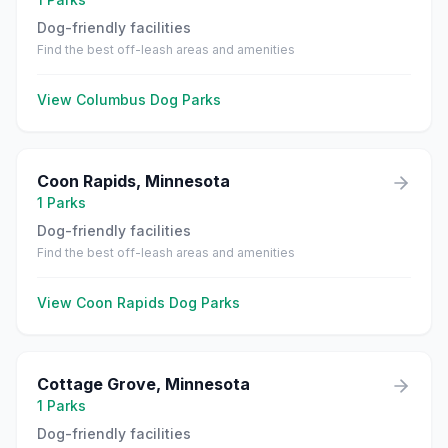
Dog-friendly facilities
Find the best off-leash areas and amenities
View
Columbus
Dog Parks
Coon Rapids
,
Minnesota
1
Parks
Dog-friendly facilities
Find the best off-leash areas and amenities
View
Coon Rapids
Dog Parks
Cottage Grove
,
Minnesota
1
Parks
Dog-friendly facilities