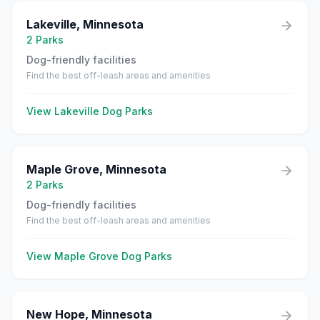
Lakeville
,
Minnesota
2
Parks
Dog-friendly facilities
Find the best off-leash areas and amenities
View
Lakeville
Dog Parks
Maple Grove
,
Minnesota
2
Parks
Dog-friendly facilities
Find the best off-leash areas and amenities
View
Maple Grove
Dog Parks
New Hope
,
Minnesota