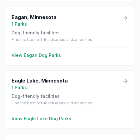
Eagan
,
Minnesota
1
Parks
Dog-friendly facilities
Find the best off-leash areas and amenities
View
Eagan
Dog Parks
Eagle Lake
,
Minnesota
1
Parks
Dog-friendly facilities
Find the best off-leash areas and amenities
View
Eagle Lake
Dog Parks