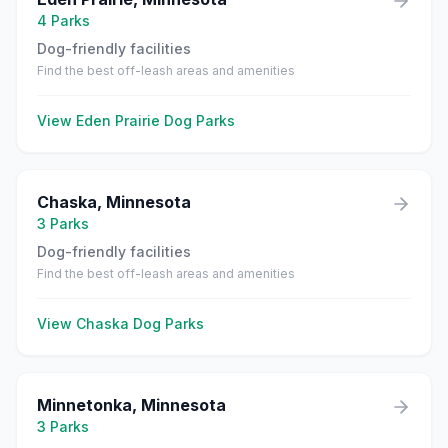
4
Parks
Dog-friendly facilities
Find the best off-leash areas and amenities
View
Eden Prairie
Dog Parks
Chaska
,
Minnesota
3
Parks
Dog-friendly facilities
Find the best off-leash areas and amenities
View
Chaska
Dog Parks
Minnetonka
,
Minnesota
3
Parks