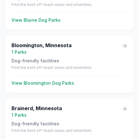
Find the best off-leash areas and amenities
View
Blaine
Dog Parks
Bloomington
,
Minnesota
1
Parks
Dog-friendly facilities
Find the best off-leash areas and amenities
View
Bloomington
Dog Parks
Brainerd
,
Minnesota
1
Parks
Dog-friendly facilities
Find the best off-leash areas and amenities