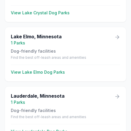
View
Lake Crystal
Dog Parks
Lake Elmo
,
Minnesota
1
Parks
Dog-friendly facilities
Find the best off-leash areas and amenities
View
Lake Elmo
Dog Parks
Lauderdale
,
Minnesota
1
Parks
Dog-friendly facilities
Find the best off-leash areas and amenities