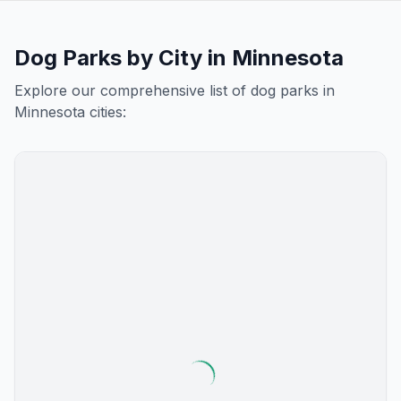
Dog Parks by City in
Minnesota
Explore our comprehensive list of dog parks in
Minnesota
cities: