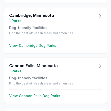
Cambridge
,
Minnesota
1
Parks
Dog-friendly facilities
Find the best off-leash areas and amenities
View
Cambridge
Dog Parks
Cannon Falls
,
Minnesota
1
Parks
Dog-friendly facilities
Find the best off-leash areas and amenities
View
Cannon Falls
Dog Parks