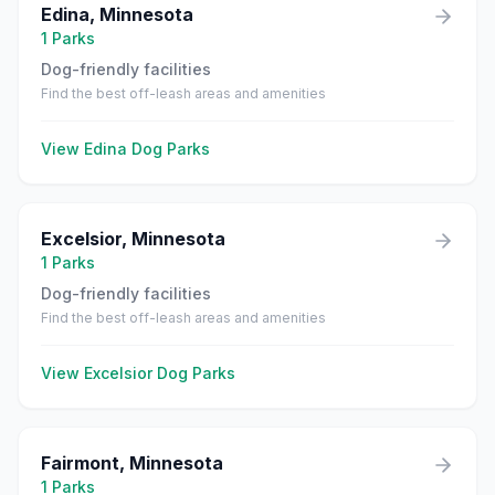
Edina
,
Minnesota
1
Parks
Dog-friendly facilities
Find the best off-leash areas and amenities
View
Edina
Dog Parks
Excelsior
,
Minnesota
1
Parks
Dog-friendly facilities
Find the best off-leash areas and amenities
View
Excelsior
Dog Parks
Fairmont
,
Minnesota
1
Parks