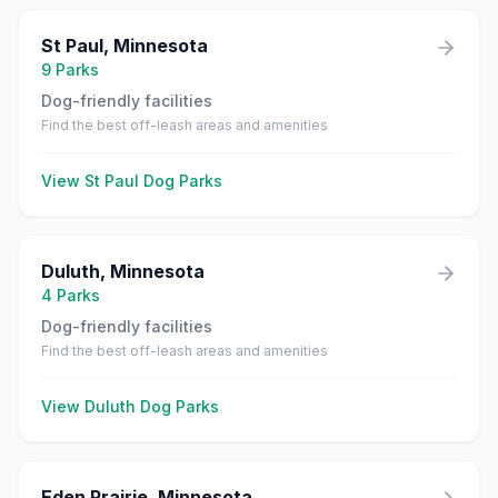
St Paul
,
Minnesota
9
Parks
Dog-friendly facilities
Find the best off-leash areas and amenities
View
St Paul
Dog Parks
Duluth
,
Minnesota
4
Parks
Dog-friendly facilities
Find the best off-leash areas and amenities
View
Duluth
Dog Parks
Eden Prairie
,
Minnesota