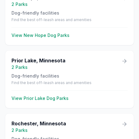
2
Parks
Dog-friendly facilities
Find the best off-leash areas and amenities
View
New Hope
Dog Parks
Prior Lake
,
Minnesota
2
Parks
Dog-friendly facilities
Find the best off-leash areas and amenities
View
Prior Lake
Dog Parks
Rochester
,
Minnesota
2
Parks
Dog-friendly facilities