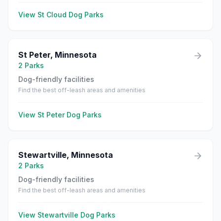
View
St Cloud
Dog Parks
St Peter
,
Minnesota
2
Parks
Dog-friendly facilities
Find the best off-leash areas and amenities
View
St Peter
Dog Parks
Stewartville
,
Minnesota
2
Parks
Dog-friendly facilities
Find the best off-leash areas and amenities
View
Stewartville
Dog Parks