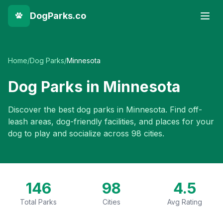
DogParks.co
Home
/
Dog Parks
/
Minnesota
Dog Parks in
Minnesota
Discover the best dog parks in
Minnesota
. Find off-
leash areas, dog-friendly facilities, and places for your
dog to play and socialize across
98
cities.
146
98
4.5
Total Parks
Cities
Avg Rating