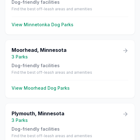
Dog-friendly facilities
Find the best off-leash areas and amenities
View
Minnetonka
Dog Parks
Moorhead
,
Minnesota
3
Parks
Dog-friendly facilities
Find the best off-leash areas and amenities
View
Moorhead
Dog Parks
Plymouth
,
Minnesota
3
Parks
Dog-friendly facilities
Find the best off-leash areas and amenities