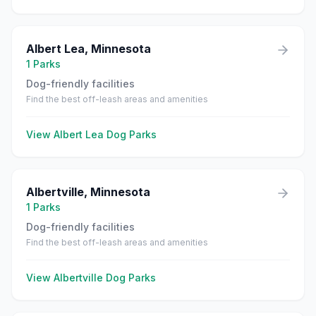
Albert Lea
,
Minnesota
1
Parks
Dog-friendly facilities
Find the best off-leash areas and amenities
View
Albert Lea
Dog Parks
Albertville
,
Minnesota
1
Parks
Dog-friendly facilities
Find the best off-leash areas and amenities
View
Albertville
Dog Parks