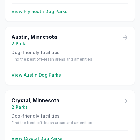
View
Plymouth
Dog Parks
Austin
,
Minnesota
2
Parks
Dog-friendly facilities
Find the best off-leash areas and amenities
View
Austin
Dog Parks
Crystal
,
Minnesota
2
Parks
Dog-friendly facilities
Find the best off-leash areas and amenities
View
Crystal
Dog Parks