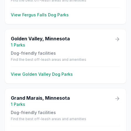
Find the best off-leash areas and amenities
View
Fergus Falls
Dog Parks
Golden Valley
,
Minnesota
1
Parks
Dog-friendly facilities
Find the best off-leash areas and amenities
View
Golden Valley
Dog Parks
Grand Marais
,
Minnesota
1
Parks
Dog-friendly facilities
Find the best off-leash areas and amenities