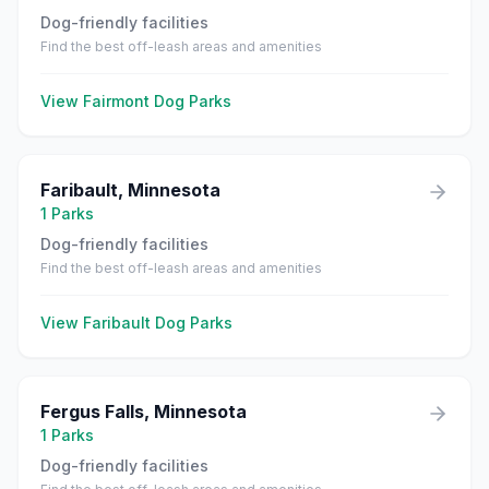
Dog-friendly facilities
Find the best off-leash areas and amenities
View
Fairmont
Dog Parks
Faribault
,
Minnesota
1
Parks
Dog-friendly facilities
Find the best off-leash areas and amenities
View
Faribault
Dog Parks
Fergus Falls
,
Minnesota
1
Parks
Dog-friendly facilities