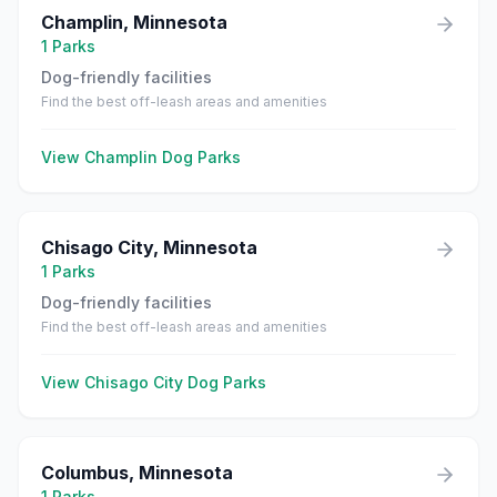
Champlin
,
Minnesota
1
Parks
Dog-friendly facilities
Find the best off-leash areas and amenities
View
Champlin
Dog Parks
Chisago City
,
Minnesota
1
Parks
Dog-friendly facilities
Find the best off-leash areas and amenities
View
Chisago City
Dog Parks
Columbus
,
Minnesota
1
Parks