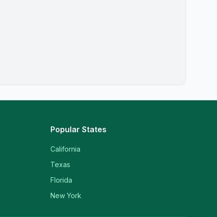
Popular States
California
Texas
Florida
New York