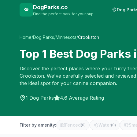
DogParks.co
Dog Park
Find the perfect park for your pup
Home
/
Dog Parks
/
Minnesota
/
Crookston
Top
1
Best Dog Parks 
Discover the perfect places where your furry frien
Crookston
. We've carefully selected and reviewed
the ideal spot for your canine companion.
1
Dog Parks
4.6 Average Rating
Filter by amenity:
Fenced
Water
Sma
(
0
)
(
0
)