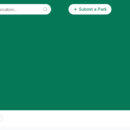
Submit a Park