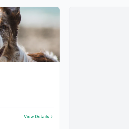
View Details