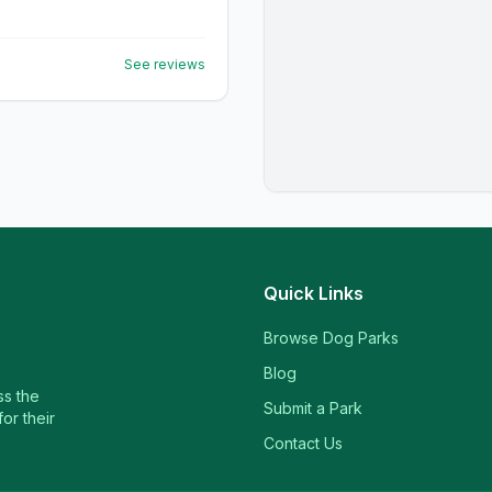
See reviews
Quick Links
Browse Dog Parks
Blog
ss the
Submit a Park
or their
Contact Us