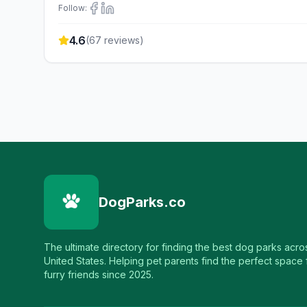
Follow:
4.6
(
67
reviews)
DogParks.co
The ultimate directory for finding the best dog parks acro
United States. Helping pet parents find the perfect space f
furry friends since 2025.