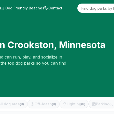
s
Dog Friendly Beaches
Contact
in
Crookston
,
Minnesota
d can run, play, and socialize in
 the top dog parks so you can find
ll dog area
Off-leash
Lighting
Parking
(
0
)
(
0
)
(
0
)
(
0
)