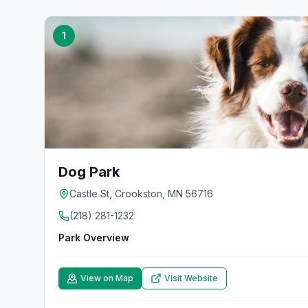
1
Dog Park
Castle St, Crookston, MN 56716
(218) 281-1232
Park Overview
View on Map
Visit Website