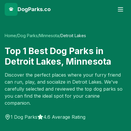
DogParks.co
Home
/
Dog Parks
/
Minnesota
/
Detroit Lakes
Top
1
Best Dog Parks in
Detroit Lakes
,
Minnesota
Discover the perfect places where your furry friend
can run, play, and socialize in
Detroit Lakes
. We've
carefully selected and reviewed the top dog parks so
you can find the ideal spot for your canine
companion.
1
Dog Parks
4.6 Average Rating