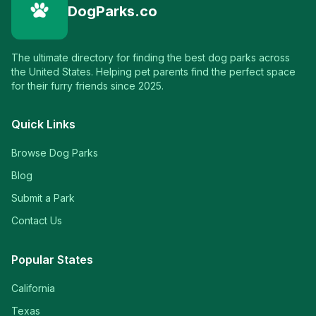
DogParks.co
The ultimate directory for finding the best dog parks across
the United States. Helping pet parents find the perfect space
for their furry friends since 2025.
Quick Links
Browse Dog Parks
Blog
Submit a Park
Contact Us
Popular States
California
Texas