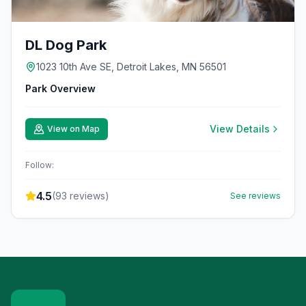
DL Dog Park
1023 10th Ave SE, Detroit Lakes, MN 56501
Park Overview
View Details
View on Map
Follow:
4.5
(
93
reviews)
See reviews