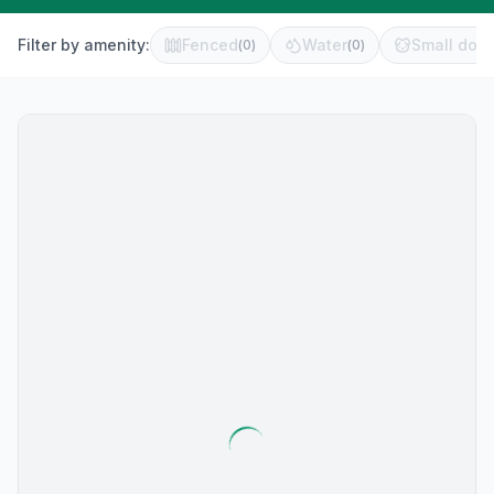
Filter by amenity:
Fenced
Water
Small dog 
(
0
)
(
0
)