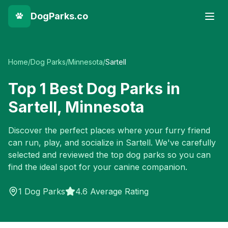
DogParks.co
Home
/
Dog Parks
/
Minnesota
/
Sartell
Top
1
Best Dog Parks in
Sartell
,
Minnesota
Discover the perfect places where your furry friend
can run, play, and socialize in
Sartell
. We've carefully
selected and reviewed the top dog parks so you can
find the ideal spot for your canine companion.
1
Dog Parks
4.6 Average Rating