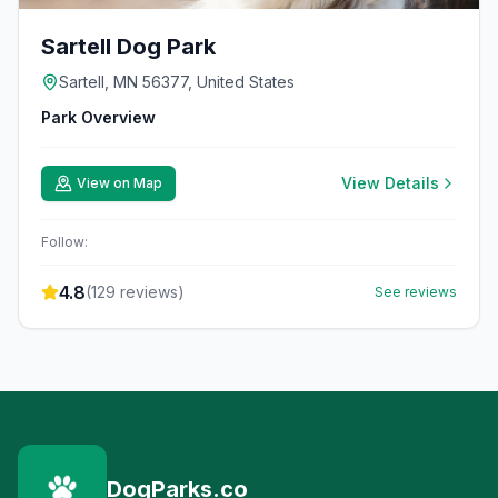
Sartell Dog Park
Sartell, MN 56377, United States
Park Overview
View Details
View on Map
Follow:
4.8
(
129
reviews)
See reviews
DogParks.co