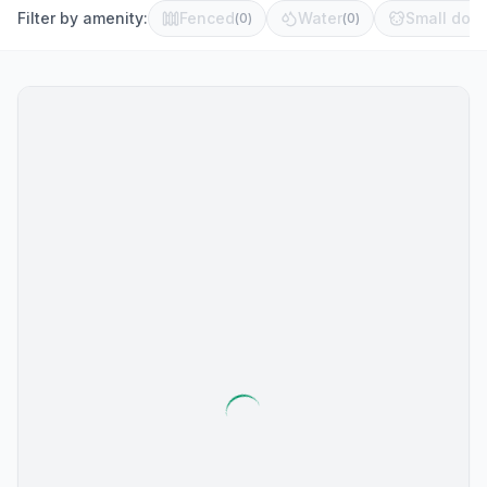
Filter by amenity:
Fenced
Water
Small dog 
(
0
)
(
0
)