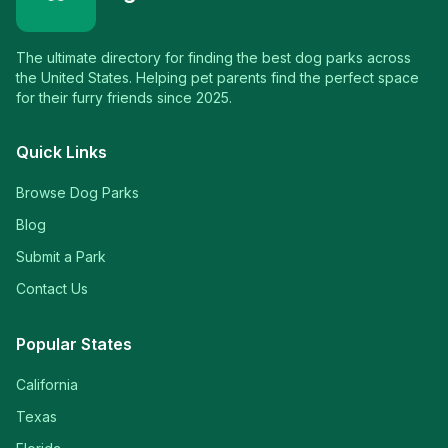
The ultimate directory for finding the best dog parks across
the United States. Helping pet parents find the perfect space
for their furry friends since 2025.
Quick Links
Browse Dog Parks
Blog
Submit a Park
Contact Us
Popular States
California
Texas