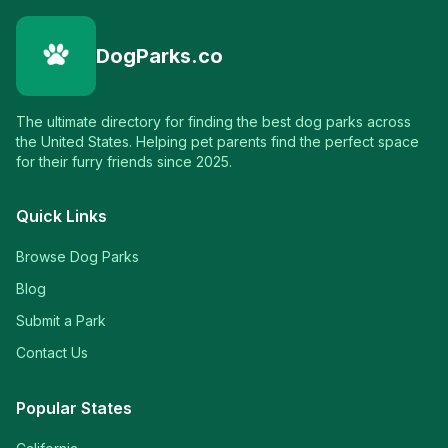
DogParks.co
The ultimate directory for finding the best dog parks across
the United States. Helping pet parents find the perfect space
for their furry friends since 2025.
Quick Links
Browse Dog Parks
Blog
Submit a Park
Contact Us
Popular States