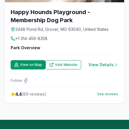
Happy Hounds Playground -
Membership Dog Park
2448 Pond Rd, Grover, MO 63040, United States
+1 314-456-8358
Park Overview
View Details
View on Map
Visit Website
Follow:
4.4
(
89
reviews)
See reviews