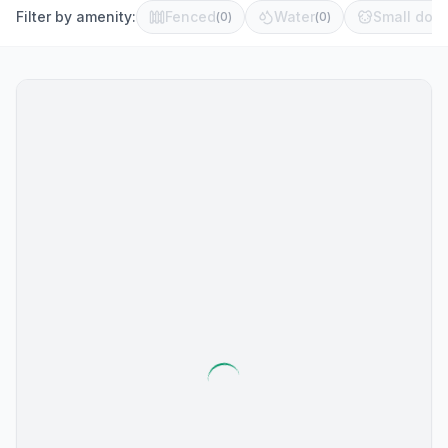
Filter by amenity:
Fenced
Water
Small dog 
(
0
)
(
0
)