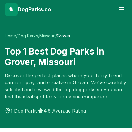
DogParks.co
Home
/
Dog Parks
/
Missouri
/
Grover
Top
1
Best Dog Parks in
Grover
,
Missouri
Discover the perfect places where your furry friend
can run, play, and socialize in
Grover
. We've carefully
selected and reviewed the top dog parks so you can
find the ideal spot for your canine companion.
1
Dog Parks
4.6 Average Rating