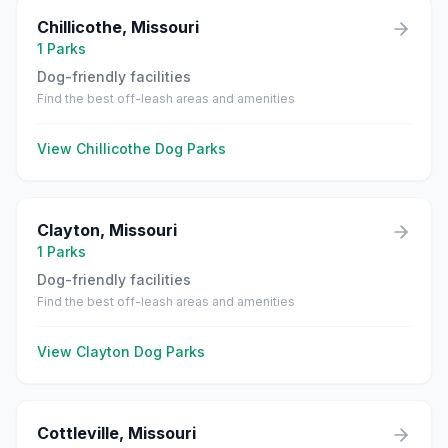
Chillicothe
,
Missouri
1
Parks
Dog-friendly facilities
Find the best off-leash areas and amenities
View
Chillicothe
Dog Parks
Clayton
,
Missouri
1
Parks
Dog-friendly facilities
Find the best off-leash areas and amenities
View
Clayton
Dog Parks
Cottleville
,
Missouri