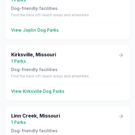
Dog-friendly facilities
Find the best off-leash areas and amenities
View
Joplin
Dog Parks
Kirksville
,
Missouri
1
Parks
Dog-friendly facilities
Find the best off-leash areas and amenities
View
Kirksville
Dog Parks
Linn Creek
,
Missouri
1
Parks
Dog-friendly facilities