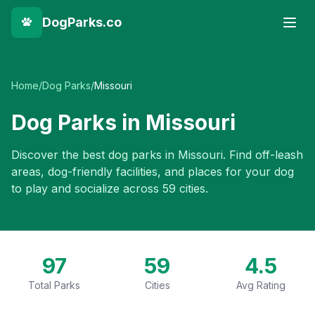
DogParks.co
Home
/
Dog Parks
/
Missouri
Dog Parks in
Missouri
Discover the best dog parks in
Missouri
. Find off-leash
areas, dog-friendly facilities, and places for your dog
to play and socialize across
59
cities.
97
59
4.5
Total Parks
Cities
Avg Rating