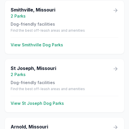
Smithville
,
Missouri
2
Parks
Dog-friendly facilities
Find the best off-leash areas and amenities
View
Smithville
Dog Parks
St Joseph
,
Missouri
2
Parks
Dog-friendly facilities
Find the best off-leash areas and amenities
View
St Joseph
Dog Parks
Arnold
,
Missouri