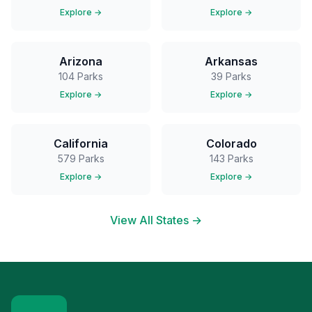
Explore →
Explore →
Arizona
Arkansas
104
Parks
39
Parks
Explore →
Explore →
California
Colorado
579
Parks
143
Parks
Explore →
Explore →
View All States →