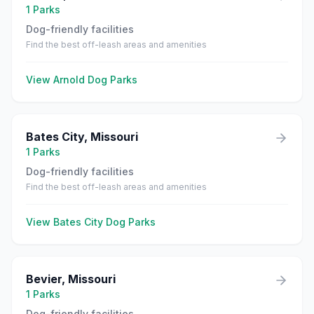
1
Parks
Dog-friendly facilities
Find the best off-leash areas and amenities
View
Arnold
Dog Parks
Bates City
,
Missouri
1
Parks
Dog-friendly facilities
Find the best off-leash areas and amenities
View
Bates City
Dog Parks
Bevier
,
Missouri
1
Parks
Dog-friendly facilities