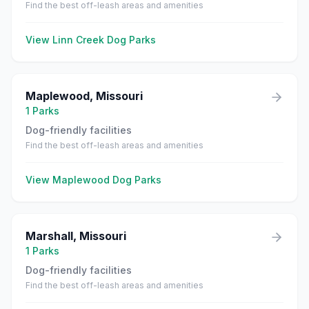
Find the best off-leash areas and amenities
View
Linn Creek
Dog Parks
Maplewood
,
Missouri
1
Parks
Dog-friendly facilities
Find the best off-leash areas and amenities
View
Maplewood
Dog Parks
Marshall
,
Missouri
1
Parks
Dog-friendly facilities
Find the best off-leash areas and amenities