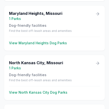
Maryland Heights
,
Missouri
1
Parks
Dog-friendly facilities
Find the best off-leash areas and amenities
View
Maryland Heights
Dog Parks
North Kansas City
,
Missouri
1
Parks
Dog-friendly facilities
Find the best off-leash areas and amenities
View
North Kansas City
Dog Parks