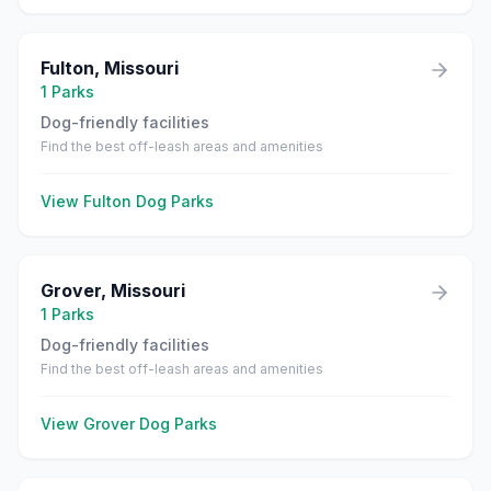
Fulton
,
Missouri
1
Parks
Dog-friendly facilities
Find the best off-leash areas and amenities
View
Fulton
Dog Parks
Grover
,
Missouri
1
Parks
Dog-friendly facilities
Find the best off-leash areas and amenities
View
Grover
Dog Parks