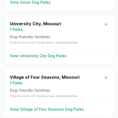
View
Union
Dog Parks
University City
,
Missouri
1
Parks
Dog-friendly facilities
Find the best off-leash areas and amenities
View
University City
Dog Parks
Village of Four Seasons
,
Missouri
1
Parks
Dog-friendly facilities
Find the best off-leash areas and amenities
View
Village of Four Seasons
Dog Parks