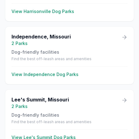
View
Harrisonville
Dog Parks
Independence
,
Missouri
2
Parks
Dog-friendly facilities
Find the best off-leash areas and amenities
View
Independence
Dog Parks
Lee's Summit
,
Missouri
2
Parks
Dog-friendly facilities
Find the best off-leash areas and amenities
View
Lee's Summit
Dog Parks