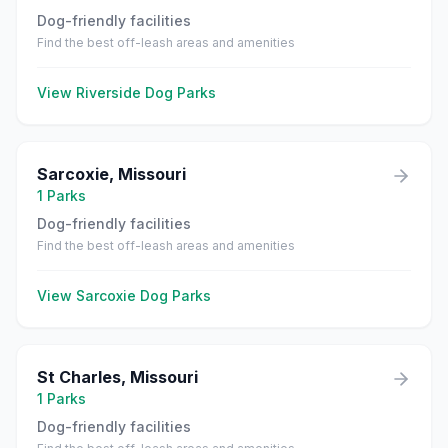
Dog-friendly facilities
Find the best off-leash areas and amenities
View
Riverside
Dog Parks
Sarcoxie
,
Missouri
1
Parks
Dog-friendly facilities
Find the best off-leash areas and amenities
View
Sarcoxie
Dog Parks
St Charles
,
Missouri
1
Parks
Dog-friendly facilities