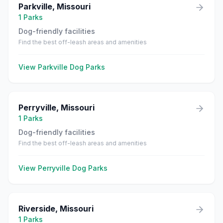
Parkville
,
Missouri
1
Parks
Dog-friendly facilities
Find the best off-leash areas and amenities
View
Parkville
Dog Parks
Perryville
,
Missouri
1
Parks
Dog-friendly facilities
Find the best off-leash areas and amenities
View
Perryville
Dog Parks
Riverside
,
Missouri
1
Parks