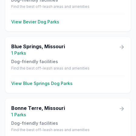
Find the best off-leash areas and amenities
View
Bevier
Dog Parks
Blue Springs
,
Missouri
1
Parks
Dog-friendly facilities
Find the best off-leash areas and amenities
View
Blue Springs
Dog Parks
Bonne Terre
,
Missouri
1
Parks
Dog-friendly facilities
Find the best off-leash areas and amenities