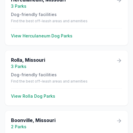
3
Parks
Dog-friendly facilities
Find the best off-leash areas and amenities
View
Herculaneum
Dog Parks
Rolla
,
Missouri
3
Parks
Dog-friendly facilities
Find the best off-leash areas and amenities
View
Rolla
Dog Parks
Boonville
,
Missouri
2
Parks