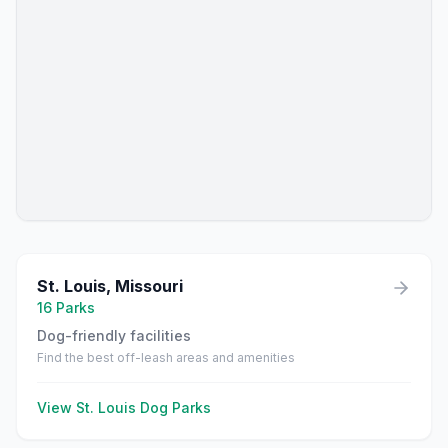
St. Louis
,
Missouri
16
Parks
Dog-friendly facilities
Find the best off-leash areas and amenities
View
St. Louis
Dog Parks