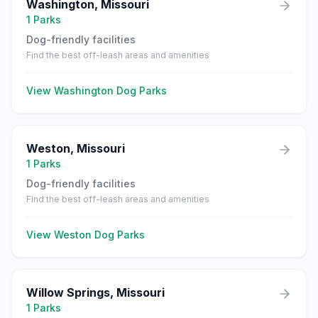
Washington
,
Missouri
1
Parks
Dog-friendly facilities
Find the best off-leash areas and amenities
View
Washington
Dog Parks
Weston
,
Missouri
1
Parks
Dog-friendly facilities
Find the best off-leash areas and amenities
View
Weston
Dog Parks
Willow Springs
,
Missouri
1
Parks