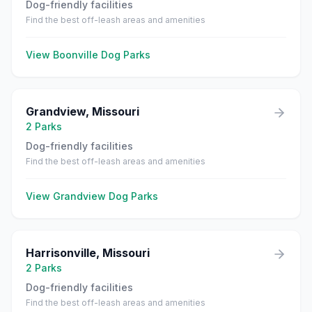
Dog-friendly facilities
Find the best off-leash areas and amenities
View
Boonville
Dog Parks
Grandview
,
Missouri
2
Parks
Dog-friendly facilities
Find the best off-leash areas and amenities
View
Grandview
Dog Parks
Harrisonville
,
Missouri
2
Parks
Dog-friendly facilities
Find the best off-leash areas and amenities