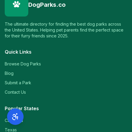
DogParks.co
The ultimate directory for finding the best dog parks across
the United States. Helping pet parents find the perfect space
for their furry friends since 2025.
Quick Links
Browse Dog Parks
Blog
Submit a Park
Contact Us
Popular States
California
Texas