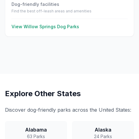
Dog-friendly facilities
Find the best off-leash areas and amenities
View
Willow Springs
Dog Parks
Explore Other States
Discover dog-friendly parks across the United States:
Alabama
Alaska
63
Parks
24
Parks