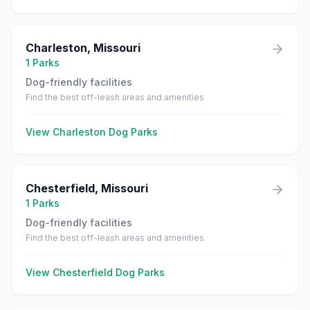
Charleston
,
Missouri
1
Parks
Dog-friendly facilities
Find the best off-leash areas and amenities
View
Charleston
Dog Parks
Chesterfield
,
Missouri
1
Parks
Dog-friendly facilities
Find the best off-leash areas and amenities
View
Chesterfield
Dog Parks