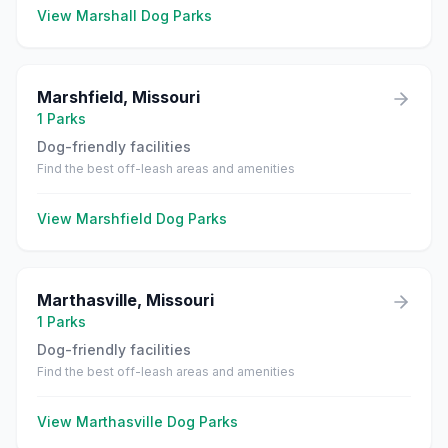
View
Marshall
Dog Parks
Marshfield
,
Missouri
1
Parks
Dog-friendly facilities
Find the best off-leash areas and amenities
View
Marshfield
Dog Parks
Marthasville
,
Missouri
1
Parks
Dog-friendly facilities
Find the best off-leash areas and amenities
View
Marthasville
Dog Parks