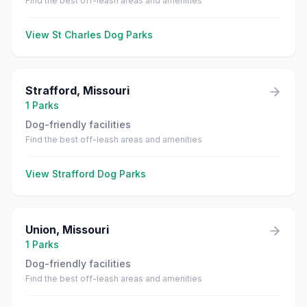
Find the best off-leash areas and amenities
View
St Charles
Dog Parks
Strafford
,
Missouri
1
Parks
Dog-friendly facilities
Find the best off-leash areas and amenities
View
Strafford
Dog Parks
Union
,
Missouri
1
Parks
Dog-friendly facilities
Find the best off-leash areas and amenities