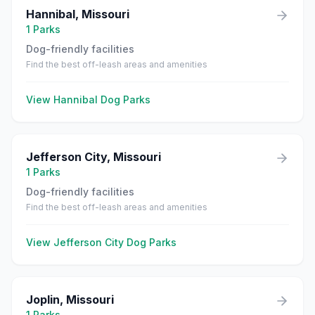
Hannibal
,
Missouri
1
Parks
Dog-friendly facilities
Find the best off-leash areas and amenities
View
Hannibal
Dog Parks
Jefferson City
,
Missouri
1
Parks
Dog-friendly facilities
Find the best off-leash areas and amenities
View
Jefferson City
Dog Parks
Joplin
,
Missouri
1
Parks