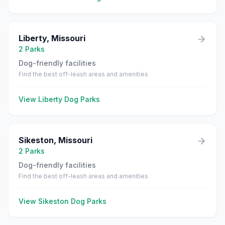
Liberty
,
Missouri
2
Parks
Dog-friendly facilities
Find the best off-leash areas and amenities
View
Liberty
Dog Parks
Sikeston
,
Missouri
2
Parks
Dog-friendly facilities
Find the best off-leash areas and amenities
View
Sikeston
Dog Parks