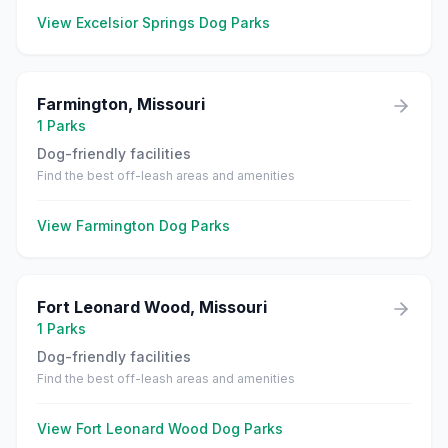
View
Excelsior Springs
Dog Parks
Farmington
,
Missouri
1
Parks
Dog-friendly facilities
Find the best off-leash areas and amenities
View
Farmington
Dog Parks
Fort Leonard Wood
,
Missouri
1
Parks
Dog-friendly facilities
Find the best off-leash areas and amenities
View
Fort Leonard Wood
Dog Parks