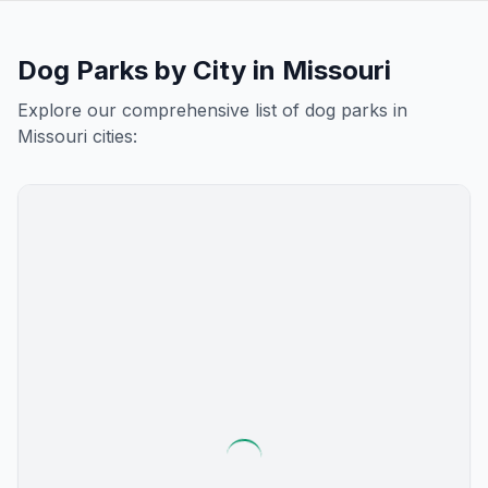
Dog Parks by City in
Missouri
Explore our comprehensive list of dog parks in
Missouri
cities: