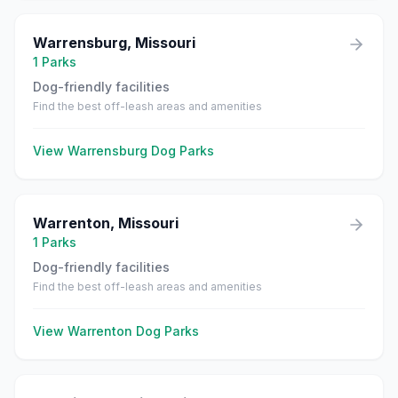
Warrensburg
,
Missouri
1
Parks
Dog-friendly facilities
Find the best off-leash areas and amenities
View
Warrensburg
Dog Parks
Warrenton
,
Missouri
1
Parks
Dog-friendly facilities
Find the best off-leash areas and amenities
View
Warrenton
Dog Parks