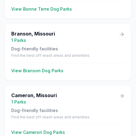
View
Bonne Terre
Dog Parks
Branson
,
Missouri
1
Parks
Dog-friendly facilities
Find the best off-leash areas and amenities
View
Branson
Dog Parks
Cameron
,
Missouri
1
Parks
Dog-friendly facilities
Find the best off-leash areas and amenities
View
Cameron
Dog Parks