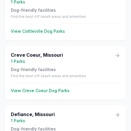
1
Parks
Dog-friendly facilities
Find the best off-leash areas and amenities
View
Cottleville
Dog Parks
Creve Coeur
,
Missouri
1
Parks
Dog-friendly facilities
Find the best off-leash areas and amenities
View
Creve Coeur
Dog Parks
Defiance
,
Missouri
1
Parks
Dog-friendly facilities