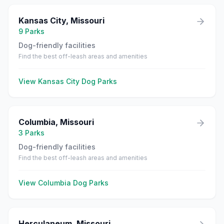
Kansas City
,
Missouri
9
Parks
Dog-friendly facilities
Find the best off-leash areas and amenities
View
Kansas City
Dog Parks
Columbia
,
Missouri
3
Parks
Dog-friendly facilities
Find the best off-leash areas and amenities
View
Columbia
Dog Parks
Herculaneum
,
Missouri