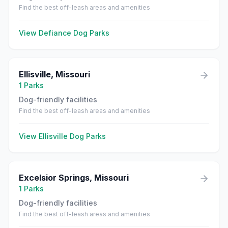
Find the best off-leash areas and amenities
View
Defiance
Dog Parks
Ellisville
,
Missouri
1
Parks
Dog-friendly facilities
Find the best off-leash areas and amenities
View
Ellisville
Dog Parks
Excelsior Springs
,
Missouri
1
Parks
Dog-friendly facilities
Find the best off-leash areas and amenities