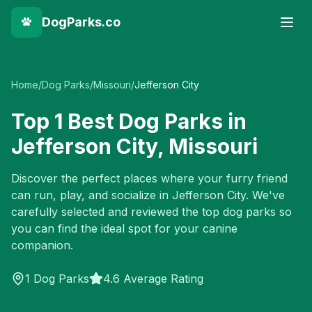
DogParks.co
Home
/
Dog Parks
/
Missouri
/
Jefferson City
Top
1
Best Dog Parks in
Jefferson City
,
Missouri
Discover the perfect places where your furry friend
can run, play, and socialize in
Jefferson City
. We've
carefully selected and reviewed the top dog parks so
you can find the ideal spot for your canine
companion.
1
Dog Parks
4.6 Average Rating