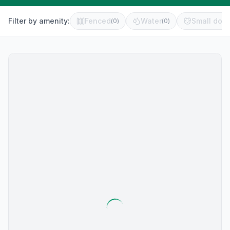
Filter by amenity:
Fenced
Water
Small dog 
(
0
)
(
0
)