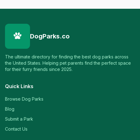
DogParks.co
The ultimate directory for finding the best dog parks across
the United States. Helping pet parents find the perfect space
for their furry friends since 2025.
Quick Links
Browse Dog Parks
Blog
Submit a Park
Contact Us