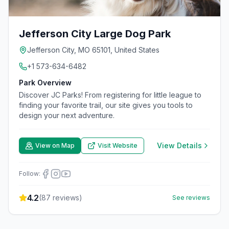
Jefferson City Large Dog Park
Jefferson City, MO 65101, United States
+1 573-634-6482
Park Overview
Discover JC Parks! From registering for little league to
finding your favorite trail, our site gives you tools to
design your next adventure.
View Details
View on Map
Visit Website
Follow:
4.2
(
87
reviews)
See reviews