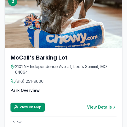
2
McCall's Barking Lot
2101 NE Independence Ave #1, Lee's Summit, MO
64064
(816) 251-8600
Park Overview
View Details
View on Map
Follow: