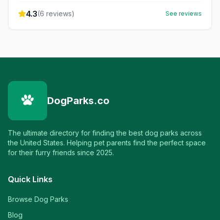
4.3
(
6
reviews)
See reviews
DogParks.co
The ultimate directory for finding the best dog parks across
the United States. Helping pet parents find the perfect space
for their furry friends since 2025.
Quick Links
Browse Dog Parks
Blog