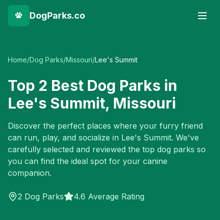
DogParks.co
Home
/
Dog Parks
/
Missouri
/
Lee's Summit
Top
2
Best Dog Parks in
Lee's Summit
,
Missouri
Discover the perfect places where your furry friend
can run, play, and socialize in
Lee's Summit
. We've
carefully selected and reviewed the top dog parks so
you can find the ideal spot for your canine
companion.
2
Dog Parks
4.6 Average Rating