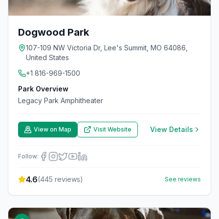
Dogwood Park
107-109 NW Victoria Dr, Lee's Summit, MO 64086,
United States
+1 816-969-1500
Park Overview
Legacy Park Amphitheater
View Details
View on Map
Visit Website
Follow:
4.6
(
445
reviews)
See reviews