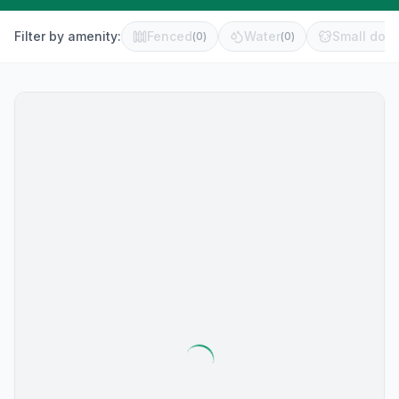
Filter by amenity:
Fenced
Water
Small dog 
(
0
)
(
0
)